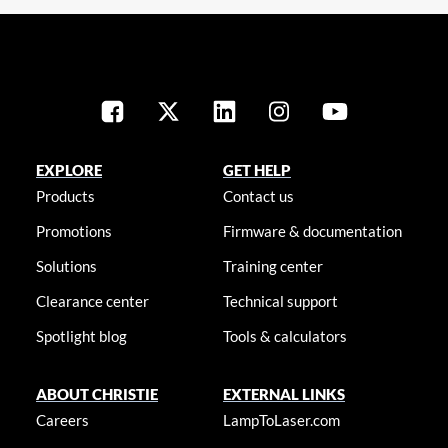
EXPLORE
GET HELP
Products
Contact us
Promotions
Firmware & documentation
Solutions
Training center
Clearance center
Technical support
Spotlight blog
Tools & calculators
ABOUT CHRISTIE
EXTERNAL LINKS
Careers
LampToLaser.com