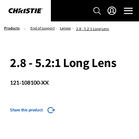
Products
End of support
Lenses
2.8 - 5.2:1 Long Lens
2.8 - 5.2:1 Long Lens
121-108100-XX
Share this product