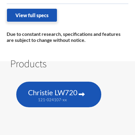
View full specs
Due to constant research, specifications and features
are subject to change without notice.
Products
Christie LW720
121-024107-xx