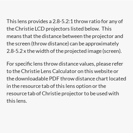
This lens provides a 2.8-5.2:1 throw ratio for any of
the Christie LCD projectors listed below. This
means that the distance between the projector and
the screen (throw distance) can be approximately
2.8-5.2 x the width of the projected image (screen).
For specific lens throw distance values, please refer
to the Christie Lens Calculator on this website or
the downloadable PDF throw distance chart located
in the resource tab of this lens option or the
resource tab of Christie projector to be used with
this lens.