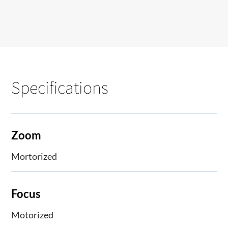
Specifications
Zoom
Mortorized
Focus
Motorized