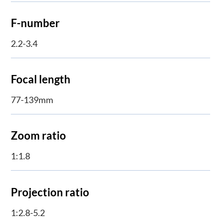
F-number
2.2-3.4
Focal length
77-139mm
Zoom ratio
1:1.8
Projection ratio
1:2.8-5.2