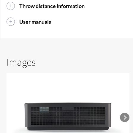
Throw distance information
User manuals
Images