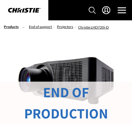
Products
End of support
Projectors
Christie LHD720i-D
END OF
PRODUCTION