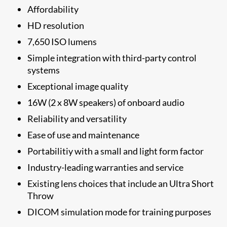
Affordability
HD resolution
7,650 ISO lumens
Simple integration with third-party control
systems
Exceptional image quality
16W (2 x 8W speakers) of onboard audio​
Reliability and versatility
Ease of use and maintenance
Portabilitiy with a small and light form factor
Industry-leading warranties and service
Existing lens choices that include an Ultra Short
Throw
DICOM simulation mode for training purposes​