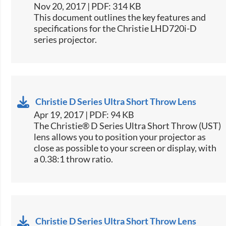
Nov 20, 2017 | PDF: 314 KB
​This document outlines the key features and
specifications for the Christie LHD720i-D
series projector.​
Christie D Series Ultra Short Throw Lens
Apr 19, 2017 | PDF: 94 KB
The Christie® D Series Ultra Short Throw (UST)
lens allows you to position your projector as
close as possible to your screen or display, with
a 0.38:1 throw ratio.
Christie D Series Ultra Short Throw Lens