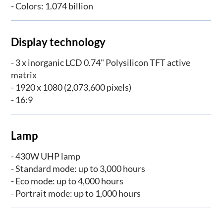
- Colors: 1.074 billion
Display technology
- 3 x inorganic LCD 0.74" Polysilicon TFT active
matrix
- 1920 x 1080 (2,073,600 pixels)
- 16:9
Lamp
- 430W UHP lamp
- Standard mode: up to 3,000 hours
- Eco mode: up to 4,000 hours
- Portrait mode: up to 1,000 hours