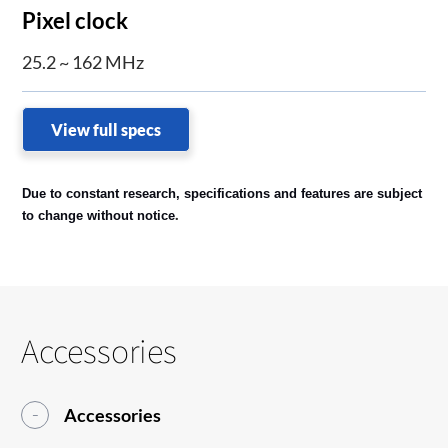
Pixel clock
25.2 ~ 162 MHz
View full specs
Due to constant research, specifications and features are subject
.
to change without notice
Accessories
Accessories