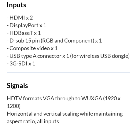
Inputs
- HDMI x 2
- DisplayPort x 1
- HDBaseT x 1
- D-sub 15 pin (RGB and Component) x 1
- Composite video x 1
- USB type A connector x 1 (for wireless USB dongle)
- 3G-SDI x 1
Signals
HDTV formats VGA through to WUXGA (1920 x
1200)
Horizontal and vertical scaling while maintaining
aspect ratio, all inputs