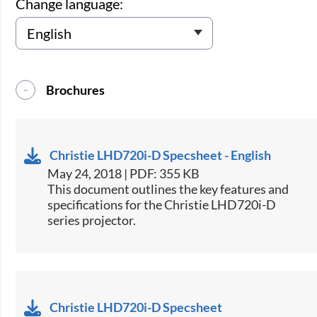
Change language:
Brochures
Christie LHD720i-D Specsheet - English
May 24, 2018 | PDF: 355 KB
​This document outlines the key features and
specifications for the Christie LHD720i-D
series projector.
Christie LHD720i-D Specsheet