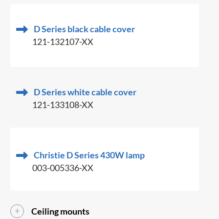
D Series black cable cover
121-132107-XX
D Series white cable cover
121-133108-XX
Christie D Series 430W lamp
003-005336-XX
Ceiling mounts