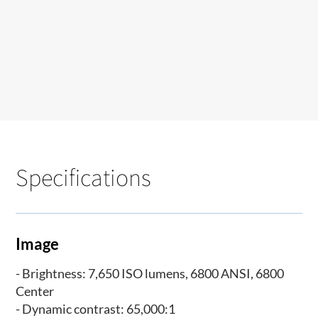
Specifications
Image
- Brightness: 7,650 ISO lumens, 6800 ANSI, 6800
Center
- Dynamic contrast: 65,000:1