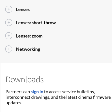
Lenses
Lenses: short-throw
Lenses: zoom
Networking
Downloads
Partners can
sign in
to access service bulletins,
interconnect drawings, and the latest cinema firmware
updates.