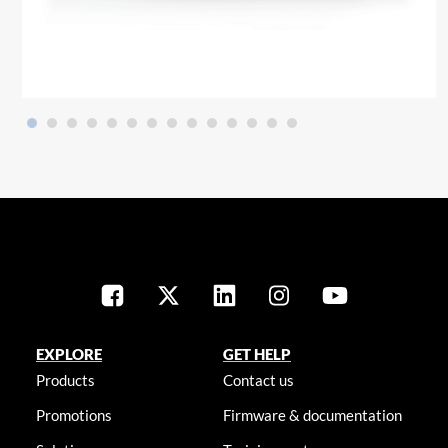
EXPLORE
GET HELP
Products
Contact us
Promotions
Firmware & documentation