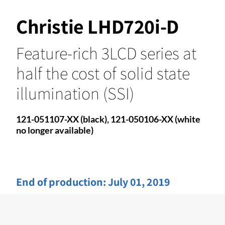
Christie LHD720i-D
Feature-rich 3LCD series at
half the cost of solid state
illumination (SSI)
121-051107-XX (black), 121-050106-XX (white
no longer available)
End of production:
July 01, 2019