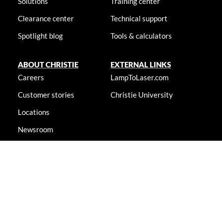
Solutions
Training center
Clearance center
Technical support
Spotlight blog
Tools & calculators
ABOUT CHRISTIE
EXTERNAL LINKS
Careers
LampToLaser.com
Customer stories
Christie University
Locations
Newsroom
Accessibility statement
© 2026 Christie Digital Systems USA, Inc. All rights reserved. Information
presented on this site is continually updated and is subjected to change
without notice.
Accessibility statement
|
Cookie notice
|
Consent preferences
|
Privacy policy
|
Terms & conditions
|
Do not sell my info
|
Anti-
slavery message
|
E-waste management
|
Guangdong ICP No.