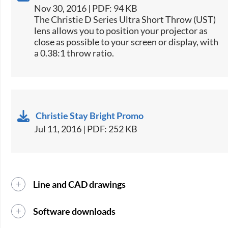
Nov 30, 2016 | PDF: 94 KB
​​The Christie​ D Series Ultra Short Throw (UST)
lens allows you to position your projector as
close as possible to your screen or display, with
a 0.38:1 throw ratio.
Christie Stay Bright Promo
Jul 11, 2016 | PDF: 252 KB
Line and CAD drawings
Software downloads