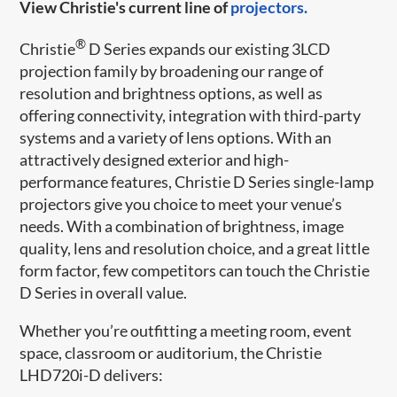
View Christie's current line of
projectors.
®
Christie
D Series expands our existing 3LCD
projection family by broadening our range of
resolution and brightness options, as well as
offering connectivity, integration with third-party
systems and a variety of lens options. With an
attractively designed exterior and high-
performance features, Christie D Series single-lamp
projectors give you choice to meet your venue’s
needs. With a combination of brightness, image
quality, lens and resolution choice, and a great little
form factor, few competitors can touch the Christie
D Series in overall value.
Whether you’re outfitting a meeting room, event
space, classroom or auditorium, the Christie
LHD720i-D delivers: