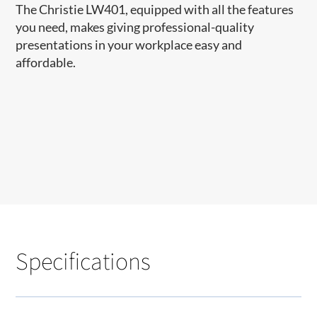
The Christie LW401, equipped with all the features
you need, makes giving professional-quality
presentations in your workplace easy and
affordable. ​​
Specifications