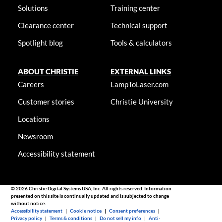
Solutions
Training center
Clearance center
Technical support
Spotlight blog
Tools & calculators
ABOUT CHRISTIE
EXTERNAL LINKS
Careers
LampToLaser.com
Customer stories
Christie University
Locations
Newsroom
Accessibility statement
© 2026 Christie Digital Systems USA, Inc. All rights reserved. Information
presented on this site is continually updated and is subjected to change
without notice.
Accessibility statement
|
Cookie notice
|
Consent preferences
|
Privacy policy
|
Terms & conditions
|
Do not sell my info
|
Anti-