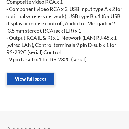
Composite video RCA x 1
- Component video RCA x 3, USB input type A x 2 for
optional wireless network), USB type B x 1 (for USB
display or mouse control), Audio In - Mini jack x 2
(3.5 mm stereo), RCA jack (L,R) x 1
- Output RCA (L & R) x 1, Network (LAN) RJ-45 x 1
(wired LAN), Control terminals 9 pin D-sub x 1 for
RS-232C (serial) Control
- 9 pin D-sub x 1 for RS-232C (serial)
View full specs