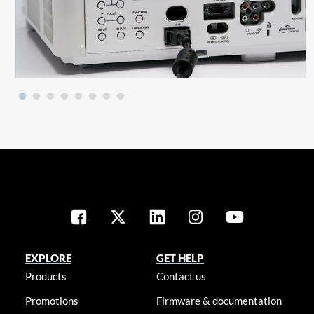
EXPLORE
GET HELP
Products
Contact us
Promotions
Firmware & documentation