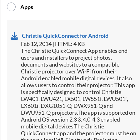
Apps
Christie QuickConnect for Android
Feb 12, 2014 | HTML: 4 KB
The Christie QuickConnect App enables end
users and installers to project photos,
documents and websites to a compatible
Christie projector over Wi-Fi from their
Android enabled mobile digital devices. It also
allows users to control their projector. This app
is specifically designed to control Christie
LW401, LWU421, LX501, LW551i, LWU501i,
LX601i, DXG1051-Q, DWX951-Q and
DWU951-Q projectors.The app is supported on
Android OS version 2.3 & 4.0-4.3 enabled
mobile digital devices.The Christie
QuickConnect app and the projector must be on