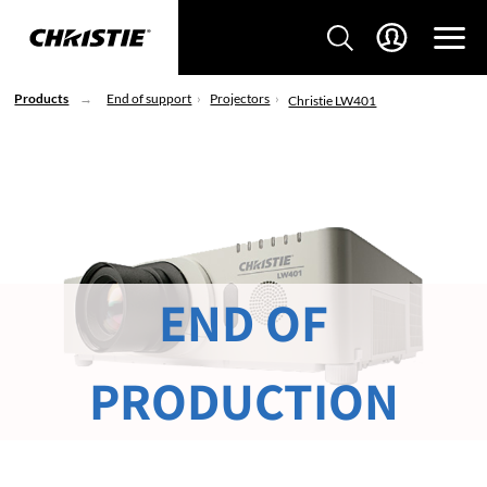
Products
End of support
Projectors
Christie LW401
END OF
PRODUCTION