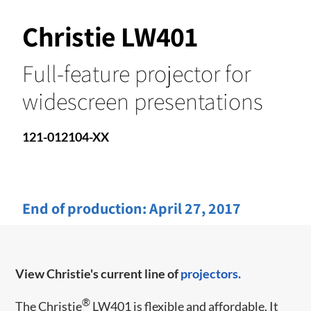
Christie LW401
Full-feature projector for
widescreen presentations
121-012104-XX
End of production:
April 27, 2017
View Christie's current line of
projectors.
®
​​The Christie
LW401 is flexible and affordable. It