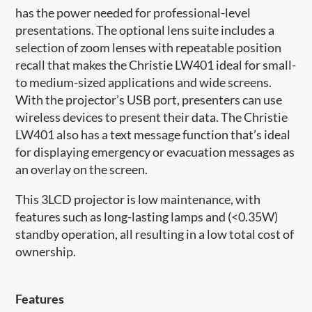
has the power needed for professional-level
presentations. The optional lens suite includes a
selection of zoom lenses with repeatable position
recall that makes the Christie LW401 ideal for small-
to medium-sized applications and wide screens.
With the projector’s USB port, presenters can use
wireless devices to present their data. The Christie
LW401 also has a text message function that’s ideal
for displaying emergency or evacuation messages as
an overlay on the screen.
This 3LCD projector is low maintenance, with
features such as long-lasting lamps and (<0.35W)
standby operation, all resulting in a low total cost of
ownership.
Features