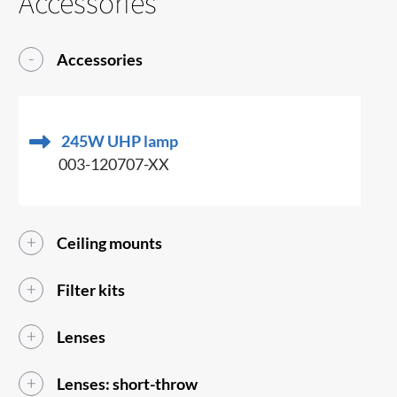
Accessories
Accessories
245W UHP lamp
003-120707-XX
Ceiling mounts
Filter kits
Lenses
Lenses: short-throw