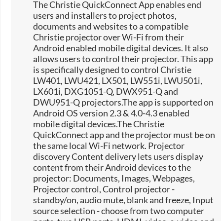
The Christie QuickConnect App enables end
users and installers to project photos,
documents and websites to a compatible
Christie projector over Wi-Fi from their
Android enabled mobile digital devices. It also
allows users to control their projector. This app
is specifically designed to control Christie
LW401, LWU421, LX501, LW551i, LWU501i,
LX601i, DXG1051-Q, DWX951-Q and
DWU951-Q projectors.The app is supported on
Android OS version 2.3 & 4.0-4.3 enabled
mobile digital devices.The Christie
QuickConnect app and the projector must be on
the same local Wi-Fi network. Projector
discovery Content delivery lets users display
content from their Android devices to the
projector: Documents, Images, Webpages,
Projector control, Control projector -
standby/on, audio mute, blank and freeze, Input
source selection -​ choose from two computer