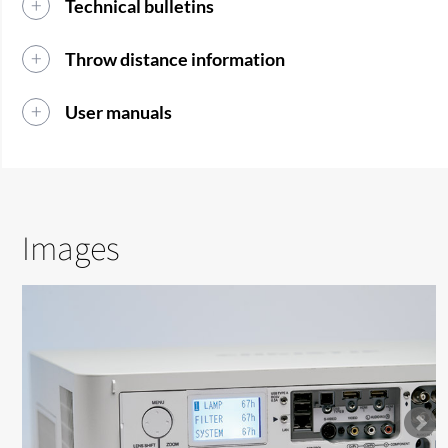
Technical bulletins
Throw distance information
User manuals
Images