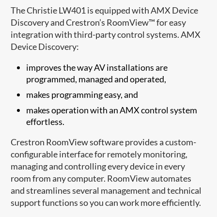
The Christie LW401 is equipped with AMX Device
Discovery and Crestron’s RoomView™ for easy
integration with third-party control systems. AMX
Device Discovery:
improves the way AV installations are
programmed, managed and operated,
makes programming easy, and
makes operation with an AMX control system
effortless.
Crestron RoomView software provides a custom-
configurable interface for remotely monitoring,
managing and controlling every device in every
room from any computer. RoomView automates
and streamlines several management and technical
support functions so you can work more efficiently.