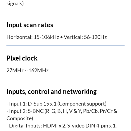
signals)
Input scan rates
Horizontal: 15-106kHz • Vertical: 56-120Hz
Pixel clock
27MHz ~ 162MHz
Inputs, control and networking
- Input 1: D-Sub 15 x 1 (Component support)
- Input 2: 5-BNC (R, G, B, H, V & Y, Pb/Cb, Pr/Cr &
Composite)
- Digital Inputs: HDMI x 2, S-video DIN 4-pin x 1,