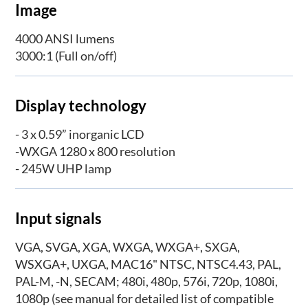
​Image
4000 ANSI lumens
3000:1 (Full on/off)
Display technology
- 3 x 0.59” inorganic LCD
-WXGA 1280 x 800 resolution
- 245W UHP lamp
Input signals
VGA, SVGA, XGA, WXGA, WXGA+, SXGA,
WSXGA+, UXGA, MAC16" NTSC, NTSC4.43, PAL,
PAL-M, -N, SECAM; 480i, 480p, 576i, 720p, 1080i,
1080p (see manual for detailed list of compatible