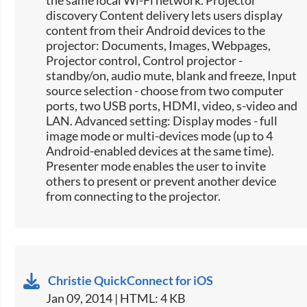
the same local Wi-Fi network. Projector
discovery Content delivery lets users display
content from their Android devices to the
projector: Documents, Images, Webpages,
Projector control, Control projector -
standby/on, audio mute, blank and freeze, Input
source selection -​ choose from two computer
ports, two USB ports, HDMI, video, s-video and
LAN. Advanced setting: Display modes - full
image mode or multi-devices mode (up to 4
Android-enabled devices at the same time).
Presenter mode enables the user to invite
others to present or prevent another device
from connecting to the projector.
Christie QuickConnect for iOS
Jan 09, 2014 | HTML: 4 KB