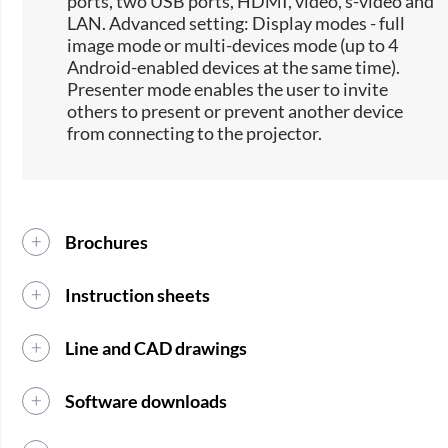
ports, two USB ports, HDMI, video, s-video and
LAN. Advanced setting: Display modes - full
image mode or multi-devices mode (up to 4
Android-enabled devices at the same time).
Presenter mode enables the user to invite
others to present or prevent another device
from connecting to the projector.
Brochures
Instruction sheets
Line and CAD drawings
Software downloads