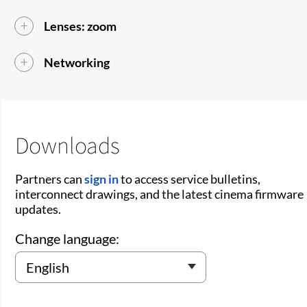
Lenses: zoom
Networking
Downloads
Partners can
sign in
to access service bulletins,
interconnect drawings, and the latest cinema firmware
updates.
Change language: