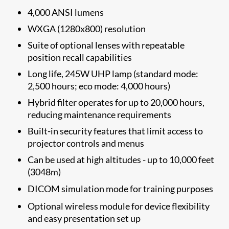
4,000 ANSI lumens
WXGA (1280x800) resolution
Suite of optional lenses with repeatable
position recall capabilities
Long life, 245W UHP lamp (standard mode:
2,500 hours; eco mode: 4,000 hours)
Hybrid filter operates for up to 20,000 hours,
reducing maintenance requirements
Built-in security features that limit access to
projector controls and menus
Can be used at high altitudes - up to 10,000 feet
(3048m)
DICOM simulation mode
for training purposes
Optional wireless module for device flexibility
and easy presentation set up