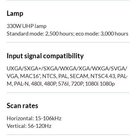
Lamp
330W UHP lamp
Standard mode: 2,500 hours; eco mode: 3,000 hours
Input signal compatibility
UXGA/SXGA+/SXGA/WXGA/XGA/WXGA/SVGA/
VGA, MAC16", NTCS, PAL, SECAM, NTSC4.43, PAL-
M, PAL-N, 480I, 480P, 576I, 720P, 1080i 1080p
Scan rates
Horizontal: 15-106kHz
Vertical: 56-120Hz