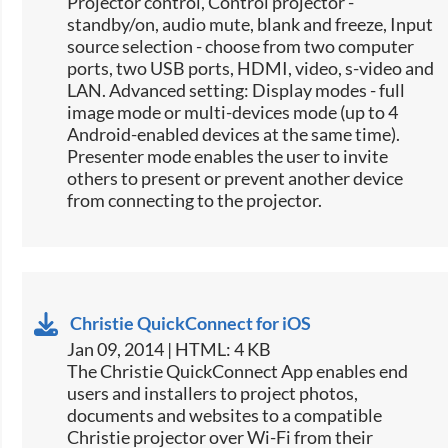
Projector control, Control projector -
standby/on, audio mute, blank and freeze, Input
source selection -​ choose from two computer
ports, two USB ports, HDMI, video, s-video and
LAN. Advanced setting: Display modes - full
image mode or multi-devices mode (up to 4
Android-enabled devices at the same time).
Presenter mode enables the user to invite
others to present or prevent another device
from connecting to the projector.
Christie QuickConnect for iOS
Jan 09, 2014 | HTML: 4 KB
The Christie QuickConnect App enables end
users and installers to project photos,
documents and websites to a compatible
Christie projector over Wi-Fi from their