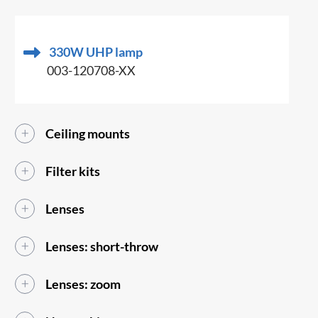
330W UHP lamp
003-120708-XX
Ceiling mounts
Filter kits
Lenses
Lenses: short-throw
Lenses: zoom