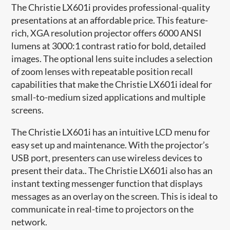
The Christie LX601i provides professional-quality
presentations at an affordable price. This feature-
rich, XGA resolution projector offers 6000 ANSI
lumens at 3000:1 contrast ratio for bold, detailed
images. The optional lens suite includes a selection
of zoom lenses with repeatable position recall
capabilities that make the Christie LX601i ideal for
small-to-medium sized applications and multiple
screens.
The Christie LX601i has an intuitive LCD menu for
easy set up and maintenance. With the projector’s
USB port, presenters can use wireless devices to
present their data.. The Christie LX601i also has an
instant texting messenger function that displays
messages as an overlay on the screen. This is ideal to
communicate in real-time to projectors on the
network.