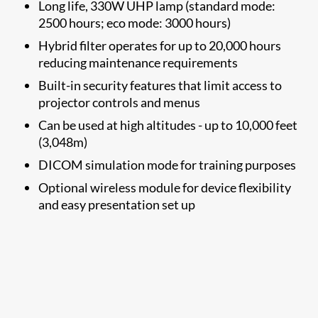
Long life, 330W UHP lamp (standard mode:
2500 hours; eco mode: 3000 hours)
Hybrid filter operates for up to 20,000 hours
reducing maintenance requirements
Built-in security features that limit access to
projector controls and menus
Can be used at high altitudes - up to 10,000 feet
(3,048m)
DICOM simulation mode for training purposes​
​Optional wireless module
for device flexibility
and easy presentation set up