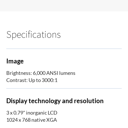
Specifications
Image
Brightness: 6,000 ANSI lumens
Contrast: Up to 3000:1
Display technology and resolution
3 x 0.79" inorganic LCD
1024 x 768 native XGA