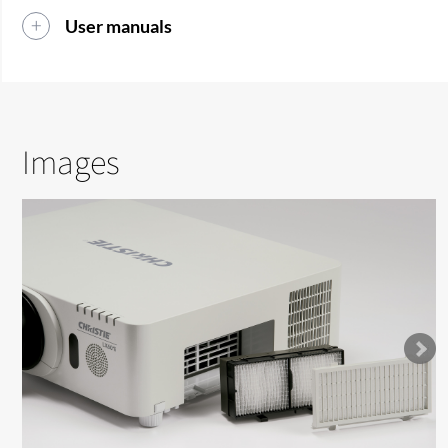
User manuals
Images