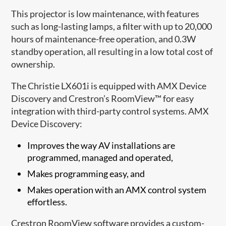
This projector is low maintenance, with features
such as long-lasting lamps, a filter with up to 20,000
hours of maintenance-free operation, and 0.3W
standby operation, all resulting in a low total cost of
ownership.
The Christie LX601i is equipped with AMX Device
Discovery and Crestron’s RoomView™ for easy
integration with third-party control systems. AMX
Device Discovery:
Improves the way AV installations are
programmed, managed and operated,
Makes programming easy, and
Makes operation with an AMX control system
effortless.
Crestron RoomView software provides a custom-