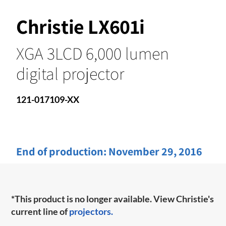
Christie LX601i
XGA 3LCD 6,000 lumen
digital projector
121-017109-XX
End of production:
November 29, 2016
*This product is no longer available. View Christie's
current line of
projectors.