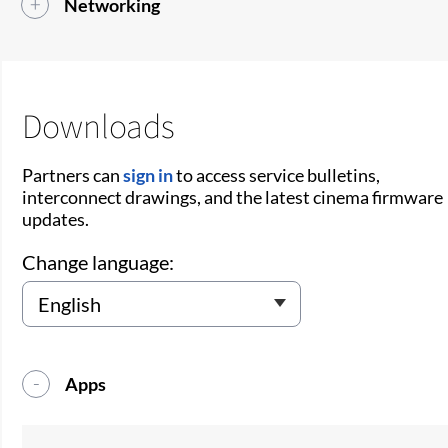
Networking
Downloads
Partners can
sign in
to access service bulletins,
interconnect drawings, and the latest cinema firmware
updates.
Change language:
Apps