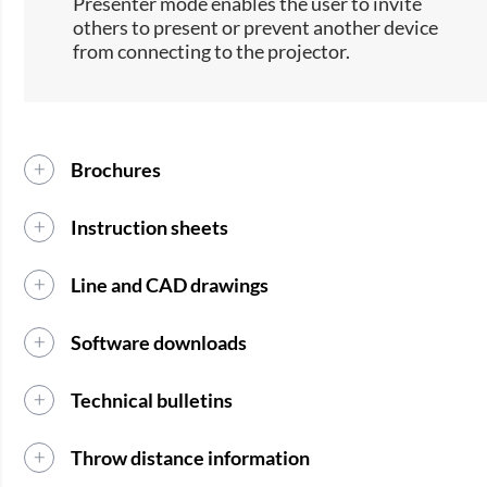
Presenter mode enables the user to invite
others to present or prevent another device
from connecting to the projector.
Brochures
Instruction sheets
Line and CAD drawings
Software downloads
Technical bulletins
Throw distance information