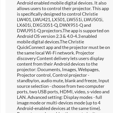
Android enabled mobile digital devices. It also
allows users to control their projector. This app
is specifically designed to control Christie
LW401, LWU421, LX501, LW551i, LWU501i,
LX601i, DXG1051-Q, DWX951-Q and
DWU951-Q projectors.The app is supported on
Android OS version 2.3 & 4.0-4.3 enabled
mobile digital devices.The Christie
QuickConnect app and the projector must be on
the same local Wi-Fi network. Projector
discovery Content delivery lets users display
content from their Android devices to the
projector: Documents, Images, Webpages,
Projector control, Control projector -
standby/on, audio mute, blank and freeze, Input
source selection -​ choose from two computer
ports, two USB ports, HDMI, video, s-video and
LAN. Advanced setting: Display modes - full
image mode or multi-devices mode (up to 4
Android-enabled devices at the same time).