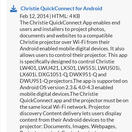
Christie QuickConnect for Android
Feb 12, 2014 | HTML: 4 KB
The Christie QuickConnect App enables end
users and installers to project photos,
documents and websites to a compatible
Christie projector over Wi-Fi from their
Android enabled mobile digital devices. It also
allows users to control their projector. This app
is specifically designed to control Christie
LW401, LWU421, LX501, LW551i, LWU501i,
LX601i, DXG1051-Q, DWX951-Q and
DWU951-Q projectors.The app is supported on
Android OS version 2.3 & 4.0-4.3 enabled
mobile digital devices.The Christie
QuickConnect app and the projector must be on
the same local Wi-Fi network. Projector
discovery Content delivery lets users display
content from their Android devices to the
projector: Documents, Images, Webpages,