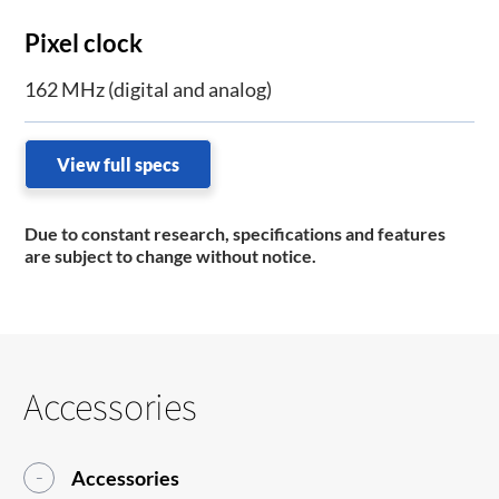
Pixel clock
162 MHz (digital and analog)
View full specs
Due to constant research, specifications and features
are subject to change without notice.
Accessories
Accessories