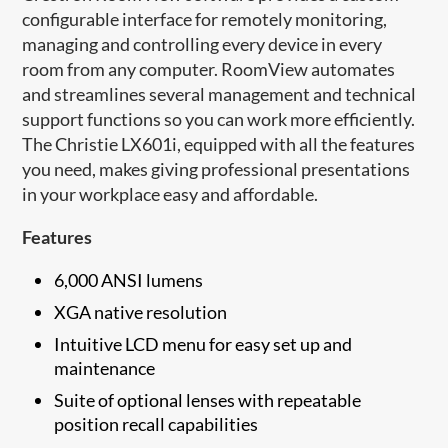
configurable interface for remotely monitoring,
managing and controlling every device in every
room from any computer. RoomView automates
and streamlines several management and technical
support functions so you can work more efficiently.
The Christie LX601i, equipped with all the features
you need, makes giving professional presentations
in your workplace easy and affordable.
Features
6,000 ANSI lumens
XGA native resolution
Intuitive LCD menu for easy set up and
maintenance​
Suite of optional lenses with repeatable
position recall capabilities