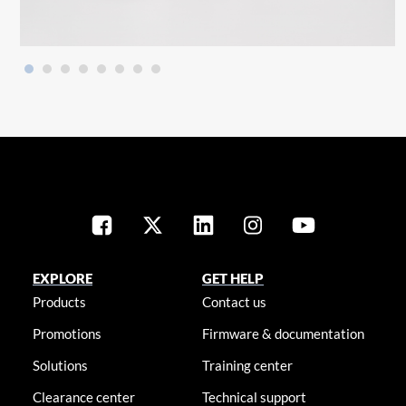
EXPLORE
GET HELP
Products
Contact us
Promotions
Firmware & documentation
Solutions
Training center
Clearance center
Technical support