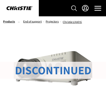
Products
End of support
Projectors
Christie LX601i
DISCONTINUED