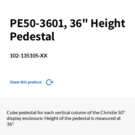
PE50-3601, 36" Height
Pedestal
102-135105-XX
Share this product
Cube pedestal for each vertical column of the Christie 50"
display enclosure. Height of the pedestal is measured at
36".