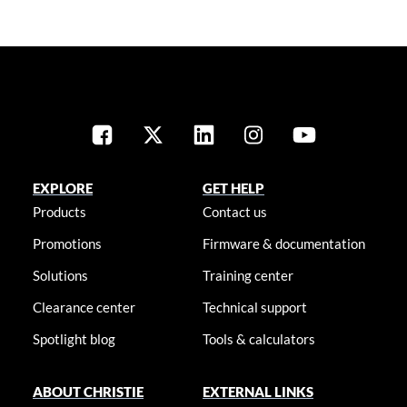
EXPLORE
GET HELP
Products
Contact us
Promotions
Firmware & documentation
Solutions
Training center
Clearance center
Technical support
Spotlight blog
Tools & calculators
ABOUT CHRISTIE
EXTERNAL LINKS