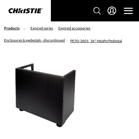
Products
Expired series
Expired accessories
Enclosures & pedestals - discontinued
PE50-3601, 36" Height Pedestal