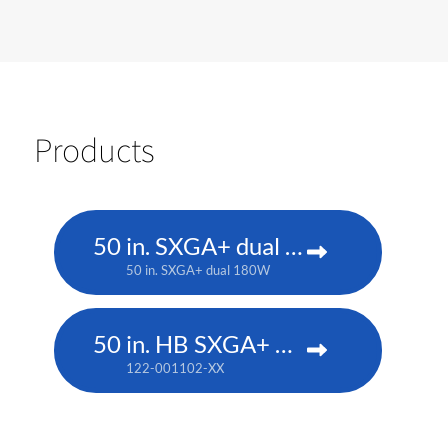
Products
50 in. SXGA+ dual 180W
50 in. SXGA+ dual 180W
50 in. HB SXGA+ DLP
122-001102-XX