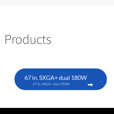
Products
67 in. SXGA+ dual 180W
67 in. SXGA+ dual 180W