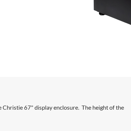
e Christie 67" display enclosure. The height of the