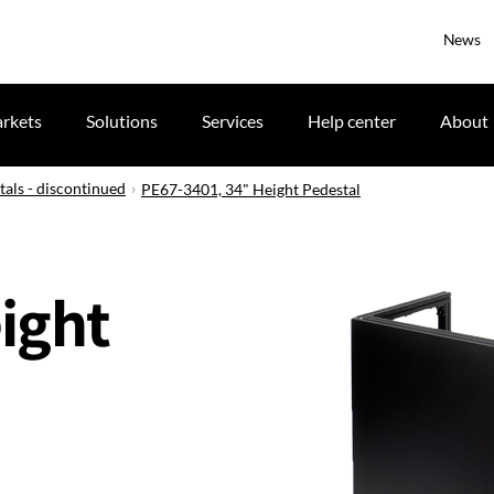
News
rkets
Solutions
Services
Help center
About
tals - discontinued
PE67-3401, 34" Height Pedestal
ight