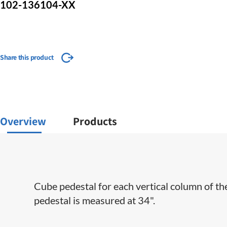
102-136104-XX
Share this product
Overview
Products
Cube pedestal for each vertical column of th
pedestal is measured at 34".