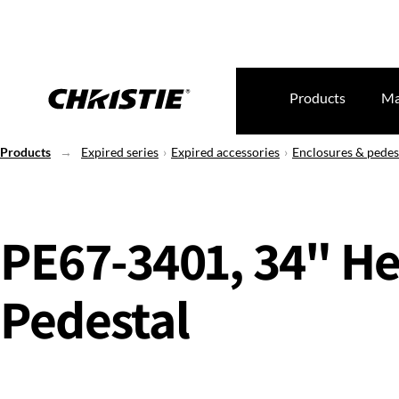
Products
Ma
Products
Expired series
Expired accessories
Enclosures & pedes
PE67-3401, 34" He
Pedestal