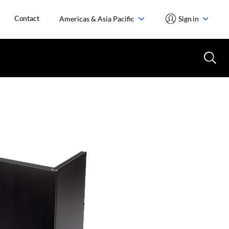
Contact
Americas & Asia Pacific
Sign in