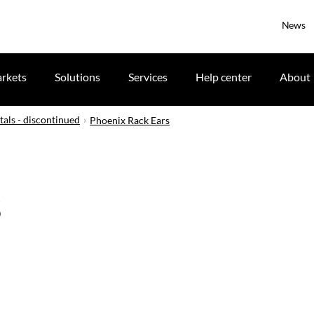
News
rkets
Solutions
Services
Help center
About
tals - discontinued
Phoenix Rack Ears
s