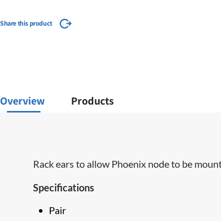
Share this product
Overview
Products
Rack ears to allow Phoenix node to be mount
Specifications
Pair