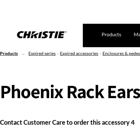
Products
Ma
Products
Expired series
Expired accessories
Enclosures & pedes
Phoenix Rack Ear
Contact Customer Care to order this accessory 4