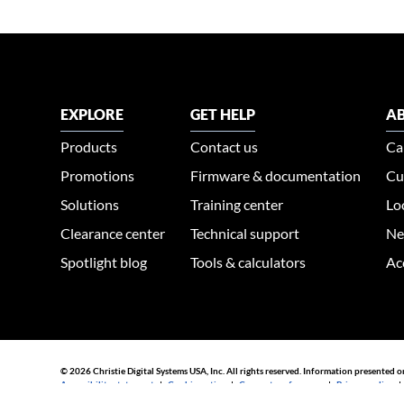
EXPLORE
GET HELP
AB
Products
Contact us
Ca
Promotions
Firmware & documentation
Cu
Solutions
Training center
Lo
Clearance center
Technical support
Ne
Spotlight blog
Tools & calculators
Ac
© 2026 Christie Digital Systems USA, Inc. All rights reserved. Information presented o
Accessibility statement
|
Cookie notice
|
Consent preferences
|
Privacy policy
44030002007155