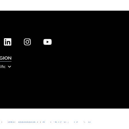
EGION
ific
dong ICP No. 2021088042-6
|
Shanghai Public Network Security: No.