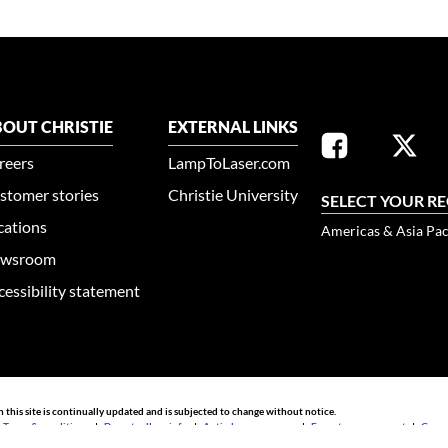
OUT CHRISTIE
EXTERNAL LINKS
reers
LampToLaser.com
stomer stories
Christie University
SELECT YOUR R
cations
Americas & Asia Pac
wsroom
cessibility statement
n this site is continually updated and is subjected to change without notice.
|
Terms & conditions
|
Do not sell my info
|
Anti-slavery message
|
E-waste management
|
Guang