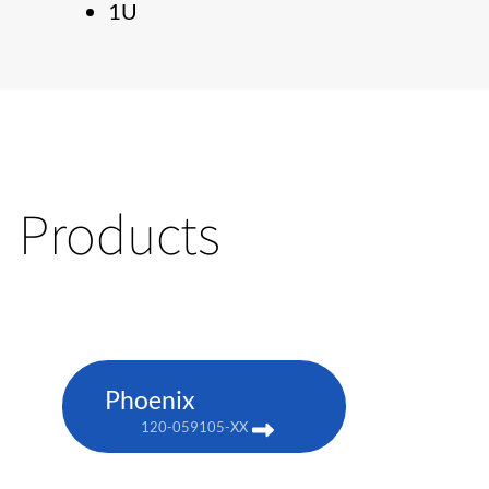
1U
Products
Phoenix
120-059105-XX