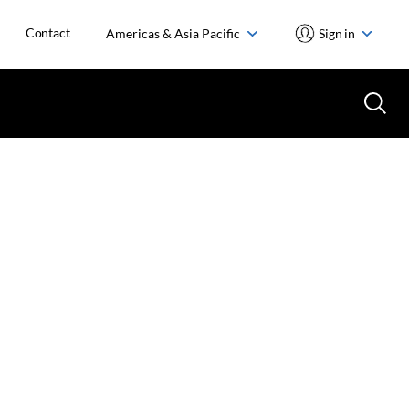
Contact
Americas & Asia Pacific
Sign in