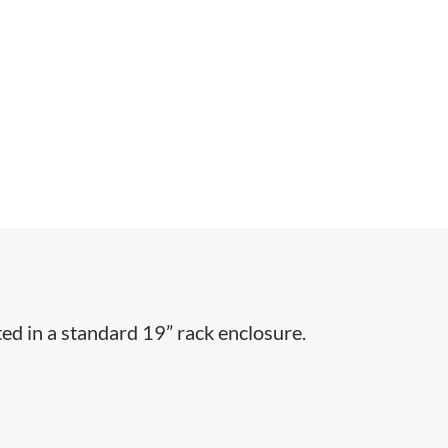
ed in a standard 19” rack enclosure.