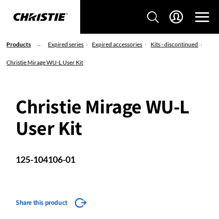
Products
Expired series
Expired accessories
Kits - discontinued
Christie Mirage WU-L User Kit
Christie Mirage WU-L
User Kit
125-104106-01
Share this product