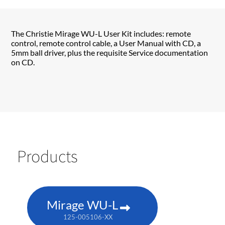
The Christie Mirage WU-L User Kit includes: remote
control, remote control cable, a User Manual with CD, a
5mm ball driver, plus the requisite Service documentation
on CD.
Products
Mirage WU-L
125-005106-XX