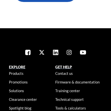
EXPLORE
GET HELP
Products
Contact us
Promotions
Firmware & documentation
Solutions
Training center
Clearance center
Technical support
Spotlight blog
Tools & calculators