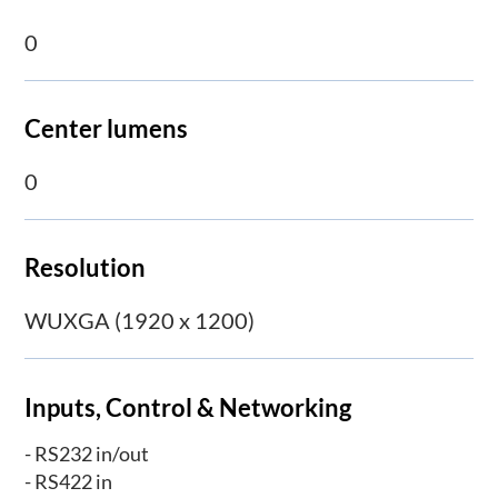
0
Center lumens
0
Resolution
WUXGA (1920 x 1200)
Inputs, Control & Networking
- RS232 in/out
- RS422 in