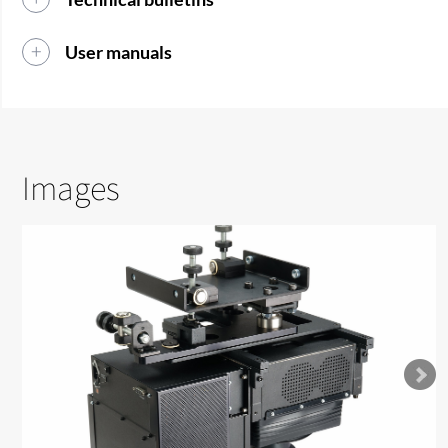
User manuals
Images