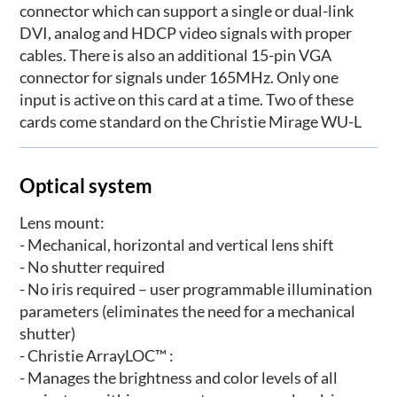
connector which can support a single or dual-link
DVI, analog and HDCP video signals with proper
cables. There is also an additional 15-pin VGA
connector for signals under 165MHz. Only one
input is active on this card at a time. Two of these
cards come standard on the Christie Mirage WU-L
Optical system
Lens mount:
- Mechanical, horizontal and vertical lens shift
- No shutter required
- No iris required – user programmable illumination
parameters (eliminates the need for a mechanical
shutter)
- Christie ArrayLOC™ :
- Manages the brightness and color levels of all