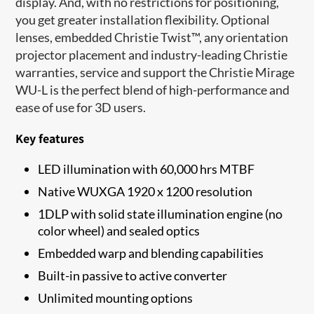
display. And, with no restrictions for positioning,
you get greater installation flexibility. Optional
lenses, embedded Christie Twist™, any orientation
projector placement and industry-leading Christie
warranties, service and support the Christie Mirage
WU-L is the perfect blend of high-performance and
ease of use for 3D users.
Key features
LED illumination with 60,000 hrs MTBF
Native WUXGA 1920 x 1200 resolution
1​DLP with solid state illumination engine (no
color wheel) and sealed optics
Embedded warp and blending capabilities
Built-in passive to active converter
Unlimited mounting options