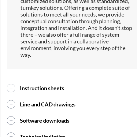
customized solutions, as well as standardized,
turnkey solutions. Offering a complete suite of
solutions to meet all your needs, we provide
conceptual consultation through planning,
integration and installation. And it doesn’t stop
there – we also offer a full range of system
service and support in a collaborative
environment, involving you every step of the
way.
Instruction sheets
Line and CAD drawings
Software downloads
Technical bulletins