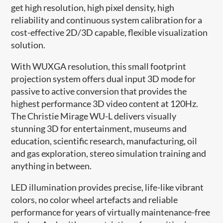
get high resolution, high pixel density, high
reliability and continuous system calibration for a
cost-effective 2D/3D capable, flexible visualization
solution.
With WUXGA resolution, this small footprint
projection system offers dual input 3D mode for
passive to active conversion that provides the
highest performance 3D video content at 120Hz.
The Christie Mirage WU-L delivers visually
stunning 3D for entertainment, museums and
education, scientific research, manufacturing, oil
and gas exploration, stereo simulation training and
anything in between.
LED illumination provides precise, life-like vibrant
colors, no color wheel artefacts and reliable
performance for years of virtually maintenance-free