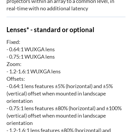
projectors within an array to a common level, in
real-time with no additional latency
Lenses* - standard or optional
Fixed:
- 0.64:1 WUXGA lens
- 0.75:1 WUXGA lens
Zoom:
- 1.2-1.6:1 WUXGA lens
Offsets:
- 0.64:1 lens features ±5% (horizontal) and ±5%
(vertical) offset when mounted in landscape
orientation
- 0.75:1 lens features ±80% (horizontal) and ±100%
(vertical) offset when mounted in landscape
orientation
- 1.2-1.6:1 lens features ±80% (horizontal) and