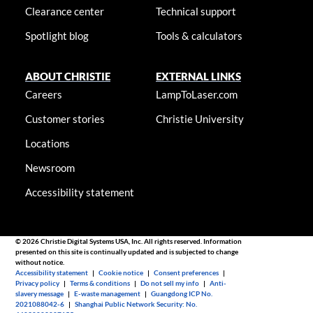
Clearance center
Technical support
Spotlight blog
Tools & calculators
ABOUT CHRISTIE
EXTERNAL LINKS
Careers
LampToLaser.com
Customer stories
Christie University
Locations
Newsroom
Accessibility statement
© 2026 Christie Digital Systems USA, Inc. All rights reserved. Information
presented on this site is continually updated and is subjected to change
without notice.
Accessibility statement
|
Cookie notice
|
Consent preferences
|
Privacy policy
|
Terms & conditions
|
Do not sell my info
|
Anti-
slavery message
|
E-waste management
|
Guangdong ICP No.
2021088042-6
|
Shanghai Public Network Security: No.