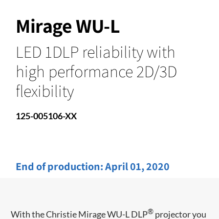
Mirage WU-L
LED 1DLP reliability with
high performance 2D/3D
flexibility
125-005106-XX
End of production:
April 01, 2020
®
With the Christie Mirage WU-L DLP
projector you