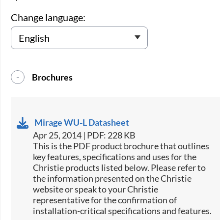
Change language:
Brochures
Mirage WU-L Datasheet
Apr 25, 2014 | PDF: 228 KB
This is the PDF product brochure that outlines
key features, specifications and uses for the
Christie products listed below. Please refer to
the information presented on the Christie
website or speak to your Christie
representative for the confirmation of
installation-critical specifications and features.