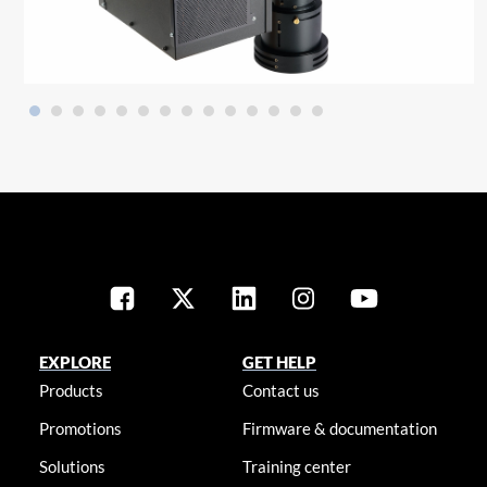
EXPLORE
GET HELP
Products
Contact us
Promotions
Firmware & documentation
Solutions
Training center