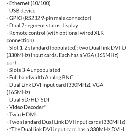
- Ethernet (10/100)
- USB device
- GPIO (RS232 9-pin male connector)
- Dual 7 segment status display
- Remote control (with optional wired XLR
connection)
- Slot 1-2 standard (populated): two Dual link DVI-D
(330MHz) input cards. Each has a VGA (165MHz)
port
- Slots 3-4 unpopulated
- Full bandwidth Analog BNC
- Dual Link DVI input card (330MHz), VGA
(165MHz)
- Dual SD/HD-SDI
- Video Decoder*
- Twin HDMI
- Two standard Dual Link DVI input cards (330MHz)
- *The Dual link DVI input card has a 330MHz DVI-I