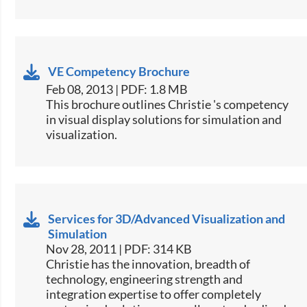
VE Competency Brochure
Feb 08, 2013 | PDF: 1.8 MB
This brochure outlines Christie 's competency
in visual display solutions for simulation and
visualization.
Services for 3D/Advanced Visualization and
Simulation
Nov 28, 2011 | PDF: 314 KB
Christie has the innovation, breadth of
technology, engineering strength and
integration expertise to offer completely