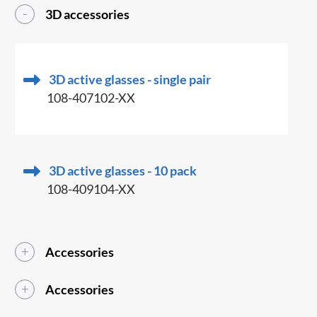
3D accessories
3D active glasses - single pair
108-407102-XX
3D active glasses - 10 pack
108-409104-XX
Accessories
Accessories