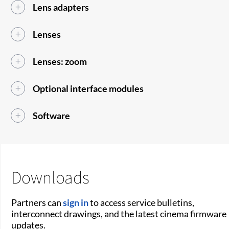
Lens adapters
Lenses
Lenses: zoom
Optional interface modules
Software
Downloads
Partners can
sign in
to access service bulletins,
interconnect drawings, and the latest cinema firmware
updates.