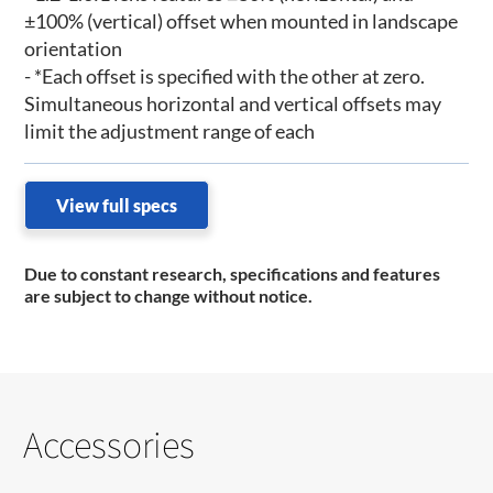
±100% (vertical) offset when mounted in landscape
orientation
- *Each offset is specified with the other at zero.
Simultaneous horizontal and vertical offsets may
limit the adjustment range of each
View full specs
Due to constant research, specifications and features
are subject to change without notice.
Accessories