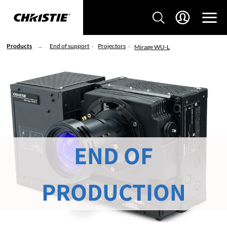
Products
End of support
Projectors
Mirage WU-L
END OF
PRODUCTION