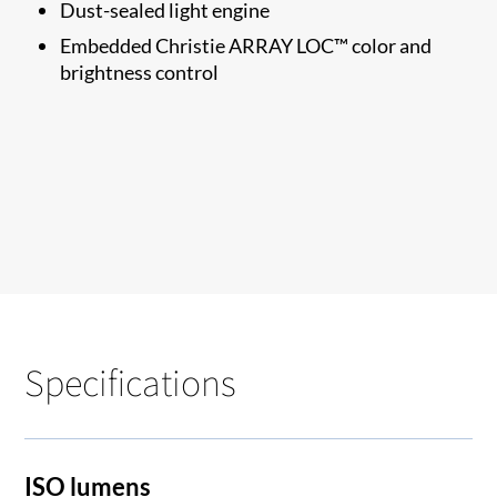
Dust-sealed light engine
Embedded Christie ARRAY LOC™ color and
brightness control
Specifications
ISO lumens