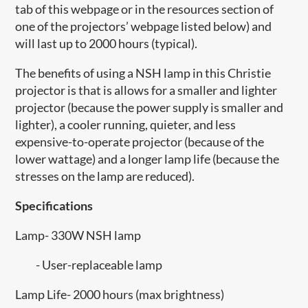
tab of this webpage or in the resources section of
one of the projectors’ webpage listed below) and
will last up to 2000 hours (typical).
The benefits of using a NSH lamp in this Christie
projector is that is allows for a smaller and lighter
projector (because the power supply is smaller and
lighter), a cooler running, quieter, and less
expensive-to-operate projector (because of the
lower wattage) and a longer lamp life (because the
stresses on the lamp are reduced).
Specifications
Lamp- 330W NSH lamp
- User-replaceable lamp
Lamp Life- 2000 hours (max brightness)