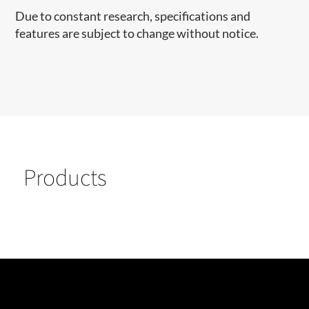
Due to constant research, specifications and
features are subject to change without notice.
Products