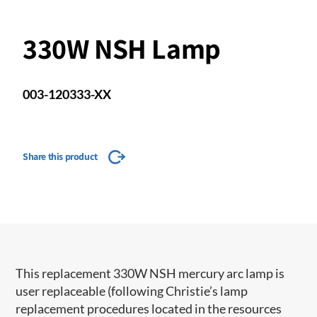
330W NSH Lamp
003-120333-XX
Share this product
This replacement 330W NSH mercury arc lamp is
user replaceable (following Christie’s lamp
replacement procedures located in the resources