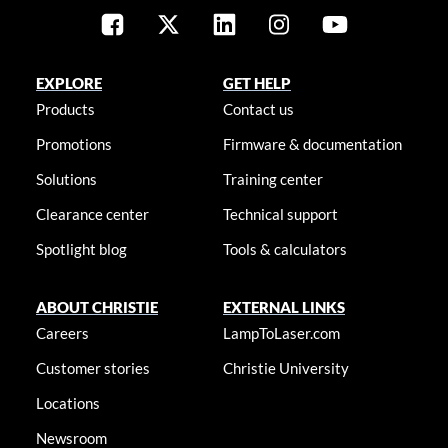
EXPLORE
GET HELP
Products
Contact us
Promotions
Firmware & documentation
Solutions
Training center
Clearance center
Technical support
Spotlight blog
Tools & calculators
ABOUT CHRISTIE
EXTERNAL LINKS
Careers
LampToLaser.com
Customer stories
Christie University
Locations
Newsroom