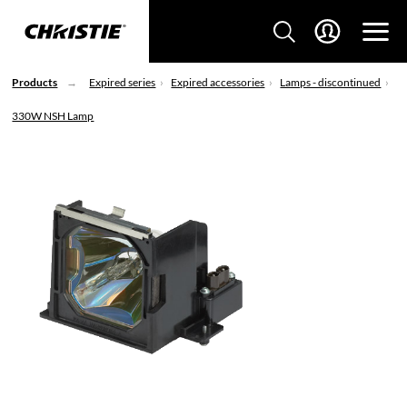
Products
Expired series
Expired accessories
Lamps - discontinued
330W NSH Lamp