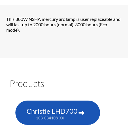
This 380W NSHA mercury arc lamp is user replaceable and
will last up to 2000 hours (normal), 3000 hours (Eco
mode).
Products
Christie LHD700
103-034108-XX