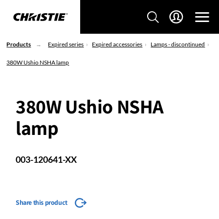
Products
Expired series
Expired accessories
Lamps - discontinued
380W Ushio NSHA lamp
380W Ushio NSHA
lamp
003-120641-XX
Share this product