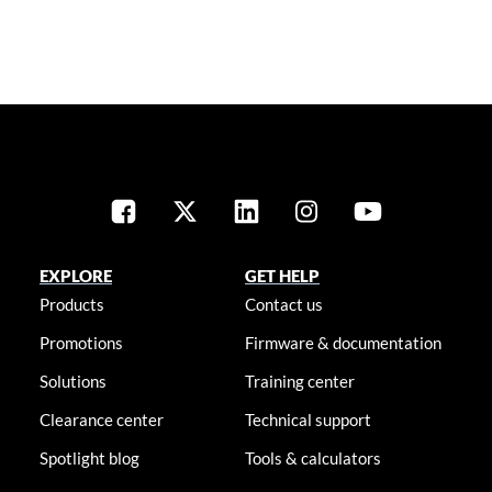
EXPLORE
GET HELP
Products
Contact us
Promotions
Firmware & documentation
Solutions
Training center
Clearance center
Technical support
Spotlight blog
Tools & calculators