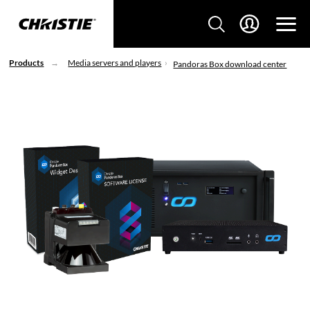
Products
Media servers and players
Pandoras Box download center