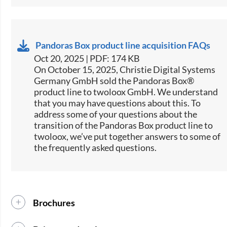
Pandoras Box product line acquisition FAQs
Oct 20, 2025 | PDF: 174 KB
On October 15, 2025, Christie Digital Systems
Germany GmbH sold the Pandoras Box®
product line to twoloox GmbH. We understand
that you may have questions about this. To
address some of your questions about the
transition of the Pandoras Box product line to
twoloox, we’ve put together answers to some of
the frequently asked questions.
Brochures