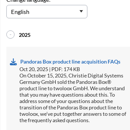
2025
Pandoras Box product line acquisition FAQs
Oct 20, 2025 | PDF: 174 KB
On October 15, 2025, Christie Digital Systems
Germany GmbH sold the Pandoras Box®
product line to twoloox GmbH. We understand
that you may have questions about this. To
address some of your questions about the
transition of the Pandoras Box product line to
twoloox, we’ve put together answers to some of
the frequently asked questions.