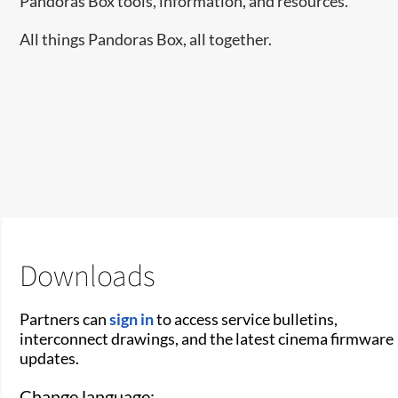
Pandoras Box tools, information, and resources.
All things Pandoras Box, all together.
Downloads
Partners can
sign in
to access service bulletins,
interconnect drawings, and the latest cinema firmware
updates.
Change language: