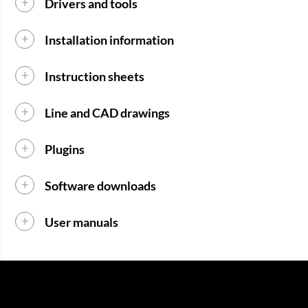
Drivers and tools
Installation information
Instruction sheets
Line and CAD drawings
Plugins
Software downloads
User manuals