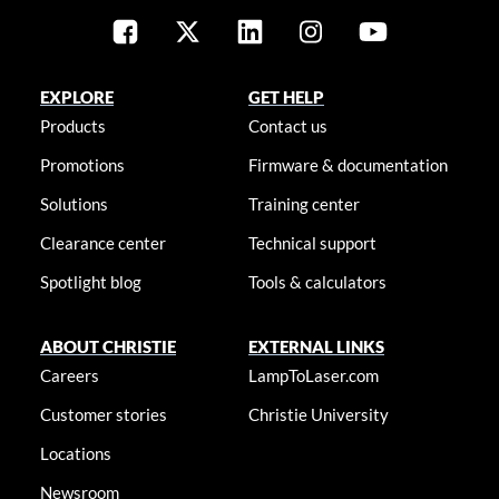
EXPLORE
GET HELP
Products
Contact us
Promotions
Firmware & documentation
Solutions
Training center
Clearance center
Technical support
Spotlight blog
Tools & calculators
ABOUT CHRISTIE
EXTERNAL LINKS
Careers
LampToLaser.com
Customer stories
Christie University
Locations
Newsroom