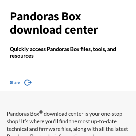
Pandoras Box
download center
Quickly access Pandoras Box files, tools, and
resources
Share
®
Pandoras Box
download center is your one-stop
shop! It’s where you’ll find the most up-to-date
technical and firmware files, along with all the latest