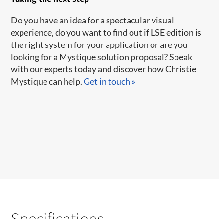
​Do you have an idea for a spectacular visual
experience, do you want to find out if LSE edition is
the right system for your application or are you
looking for a Mystique solution proposal? Speak
with our experts today and discover how Christie
Mystique can help.
Get in touch »
Specifications