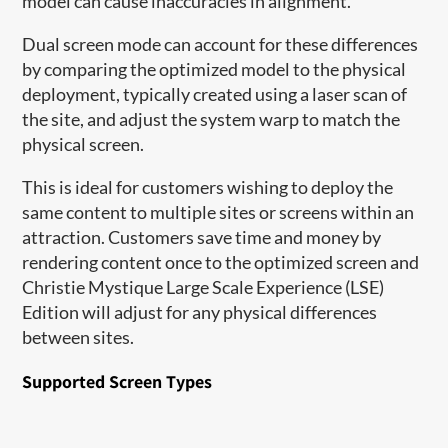
model can cause inaccuracies in alignment.
Dual screen mode can account for these differences
by comparing the optimized model to the physical
deployment, typically created using a laser scan of
the site, and adjust the system warp to match the
physical screen.
This is ideal for customers wishing to deploy the
same content to multiple sites or screens within an
attraction. Customers save time and money by
rendering content once to the optimized screen and
Christie Mystique Large Scale Experience (LSE)
Edition will adjust for any physical differences
between sites.
Supported Screen Types