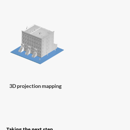
3D projection mapping
Taking the next step