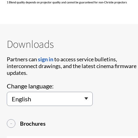
1 Blend quality depends on projector quality and cannot be guaranteed for non-Christie projectors
Downloads
Partners can
sign in
to access service bulletins,
interconnect drawings, and the latest cinema firmware
updates.
Change language:
Brochures