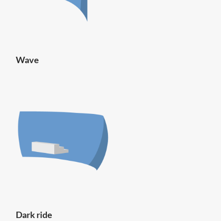
Wave
Dark ride