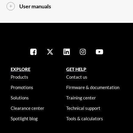
User manuals
EXPLORE
GET HELP
Products
Contact us
Promotions
Firmware & documentation
Solutions
Training center
Clearance center
Technical support
Spotlight blog
Tools & calculators