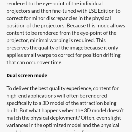
rendered to the eye-point of the individual
projectors and then fine-tuned with LSE Edition to
correct for minor discrepancies in the physical
position of the projectors. Because this mode allows
content to be rendered from the eye-point of the
projector, minimal warping is required. This
preserves the quality of the image because it only
applies small warps to correct for position drifting
that can occur over time.
Dual screen mode
To deliver the best quality experience, content for
high-end applications will often be rendered
specifically to a 3D model of the attraction being
built. But what happens when the 3D model doesn’t
match the physical deployment? Often, even slight
variances in the optimized model and the physical