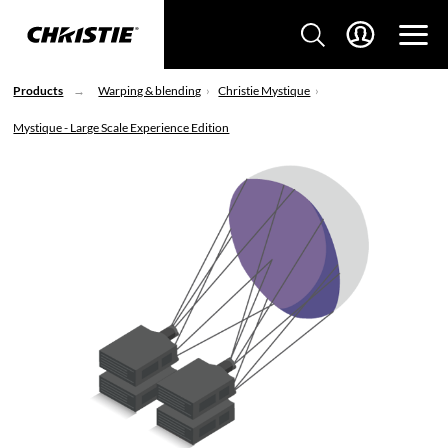
Products
Warping & blending
Christie Mystique
Mystique - Large Scale Experience Edition