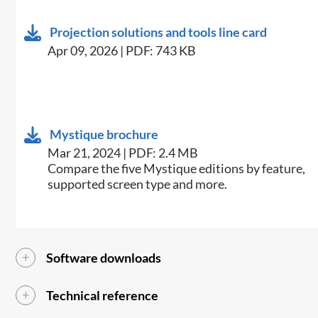
Projection solutions and tools line card
Apr 09, 2026 | PDF: 743 KB
Mystique brochure
Mar 21, 2024 | PDF: 2.4 MB
​​Compare the five Mystique editions by feature,
supported screen type and more.​
Software downloads
Technical reference