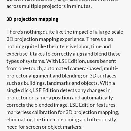
across multiple projectors in minutes.
3D projection mapping
There’s nothing quite like the impact of a large-scale
3D projection mapping experience. There’s also
nothing quite like the intensive labor, time and
expertise it takes to correctly align and blend these
types of systems. With LSE Edition, users benefit
from one-touch, automated camera-based, multi-
projector alignment and blending on 3D surfaces
such as buildings, landmarks and objects. With a
single click, LSE Edition detects any changes in
projector or camera position and automatically
corrects the blended image. LSE Edition features
markerless calibration for 3D projection mapping,
eliminating the time-consuming and often costly
need for screen or object markers.​