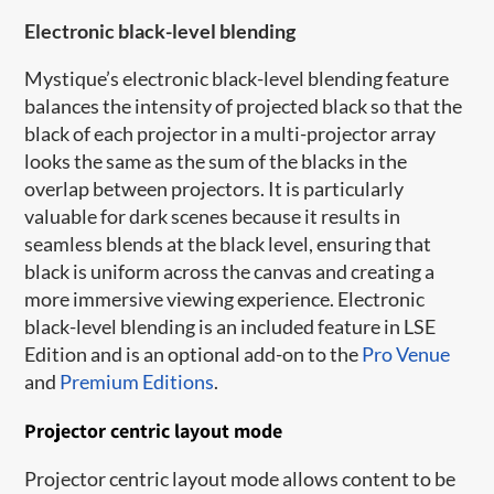
Electronic black-level blending
Mystique’s electronic black-level blending feature
balances the intensity of projected black so that the
black of each projector in a multi-projector array
looks the same as the sum of the blacks in the
overlap between projectors. It is particularly
valuable for dark scenes because it results in
seamless blends at the black level, ensuring that
black is uniform across the canvas and creating a
more immersive viewing experience. Electronic
black-level blending is an included feature in
LSE
Edition and is an optional add-on to the
Pro Venue
and
Premium Editions
.
Projector centric layout mode
Projector centric layout mode allows content to be