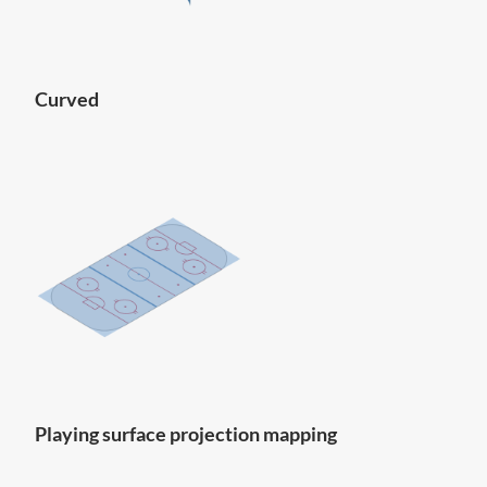
Curved
Playing surface projection mapping