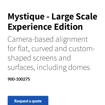
Mystique - Large Scale
Experience Edition
Camera-based alignment
for flat, curved and custom-
shaped screens and
surfaces, including domes
900-100275
Request a quote