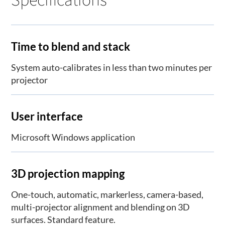
Time to blend and stack
System auto-calibrates in less than two minutes per
projector
User interface
Microsoft Windows application
3D projection mapping
One-touch, automatic, markerless, camera-based,
multi-projector alignment and blending on 3D
surfaces. Standard feature.