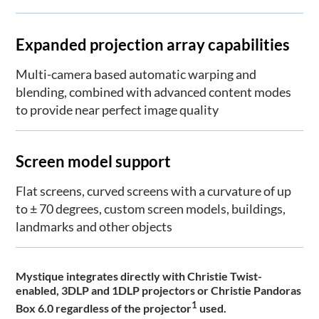
Expanded projection array capabilities
Multi-camera based automatic warping and
blending, combined with advanced content modes
to provide near perfect image quality
Screen model support
Flat screens, curved screens with a curvature of up
to ± 70 degrees, custom screen models, buildings,
landmarks and other objects
Mystique integrates directly with Christie Twist-
enabled, 3DLP and 1DLP projectors or Christie Pandoras
1
Box 6.0 regardless of the projector
used.​