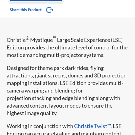
Share this Product
®
™
Christie
Mystique
Large Scale Experience (LSE)
Edition provides the ultimate level of control for the
most demanding multi-projector systems.
Designed for theme park dark rides, flying
attractions, giant screens, domes and 3D projection
mapping installations, LSE Edition provides multi-
camera warping and blending for
projection stacking and edge blending along with
advanced content layout modes to ensure the
highest image quality.
Working in conjunction with
Christie Twist™
​, LSE
Edition can accurately align and maintain content