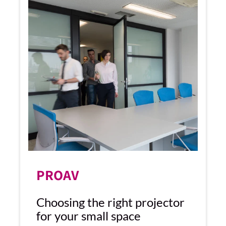
PROAV
Choosing the right projector
for your small space