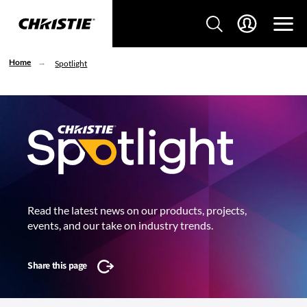
Home
Spotlight
Read the latest news on our products, projects,
events, and our take on industry trends.
Share this page