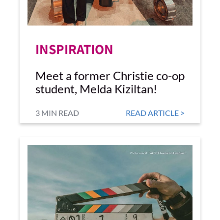
INSPIRATION
Meet a former Christie co-op
student, Melda Kiziltan!
3 MIN READ
READ ARTICLE >