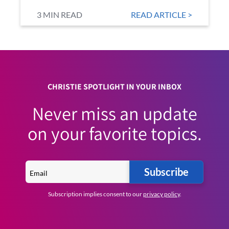
3 MIN READ
READ ARTICLE >
CHRISTIE SPOTLIGHT IN YOUR INBOX
Never miss an update
on your favorite topics.
Subscribe
Subscription implies consent to our
privacy policy
.