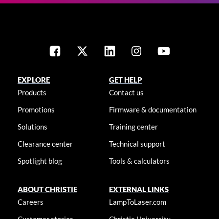
EXPLORE
GET HELP
Products
Contact us
Promotions
Firmware & documentation
Solutions
Training center
Clearance center
Technical support
Spotlight blog
Tools & calculators
ABOUT CHRISTIE
EXTERNAL LINKS
Careers
LampToLaser.com