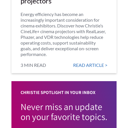
projectors
Energy efficiency has become an
increasingly important consideration for
cinema exhibitors. Discover how Christie’s
CineLife+ cinema projectors with RealLaser,
Phazer, and VDR technologies help reduce
operating costs, support sustainability
goals, and deliver exceptional on-screen
performance.
3 MIN READ
READ ARTICLE >
CHRISTIE SPOTLIGHT IN YOUR INBOX
Never miss an update
on your favorite topics.