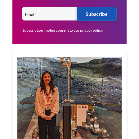
Subscribe
Subscription implies consent to our
privacy policy
.