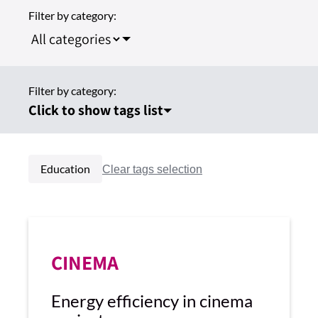
Filter by category:
Filter by category:
Click to show tags list
Education
CINEMA
Energy efficiency in cinema