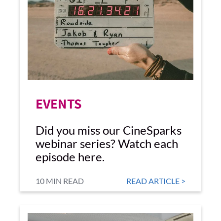
EVENTS
Did you miss our CineSparks
webinar series? Watch each
episode here.
10 MIN READ
READ ARTICLE >