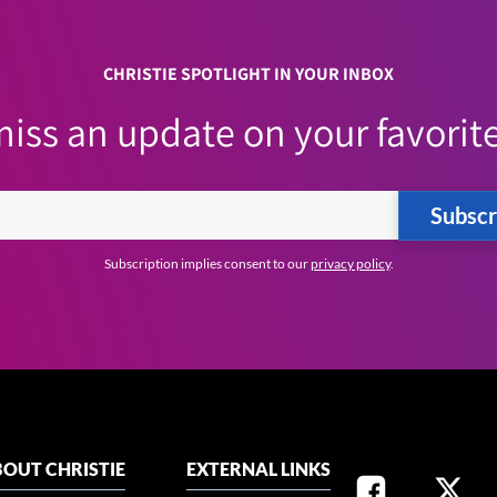
CHRISTIE SPOTLIGHT IN YOUR INBOX
iss an update on your favorite
Subscr
Subscription implies consent to our
privacy policy
.
OUT CHRISTIE
EXTERNAL LINKS