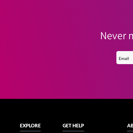
Never m
EXPLORE
GET HELP
AB