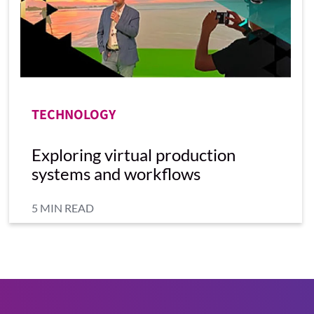
TECHNOLOGY
Exploring virtual production
systems and workflows
5 MIN READ