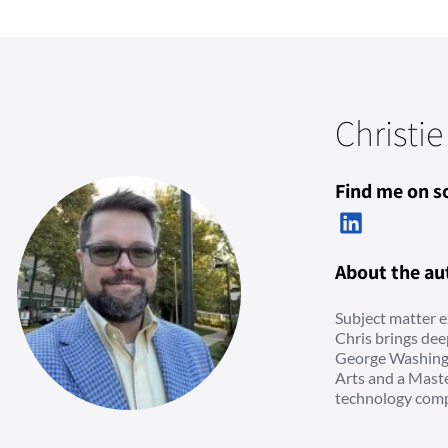
Christie
Find me on so
About the au
Subject matter e
Chris brings dee
George Washingt
Arts and a Maste
technology comp