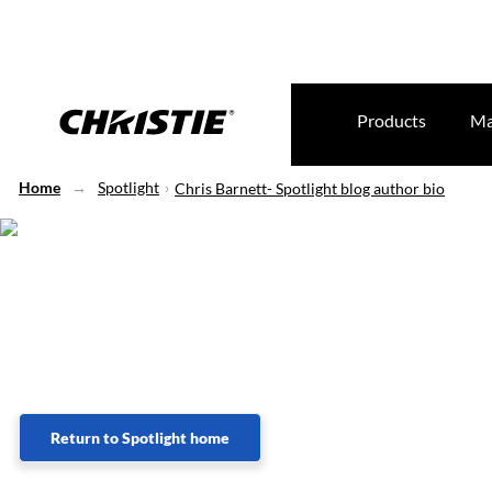
Products
Ma
Home
Spotlight
Chris Barnett- Spotlight blog author bio
Lorem Ipsum
Return to Spotlight home