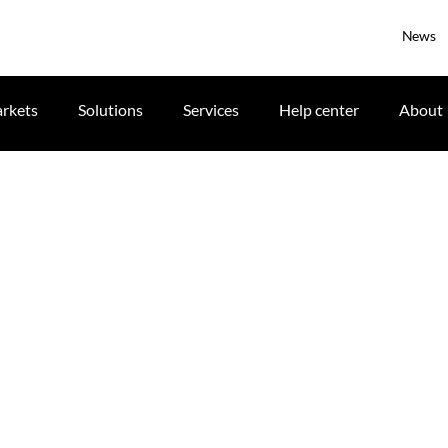
News
rkets
Solutions
Services
Help center
About