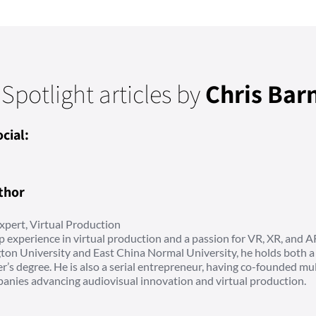
 Spotlight articles by
Chris Bar
cial:
thor
xpert, Virtual Production
p experience in virtual production and a passion for VR, XR, and A
on University and East China Normal University, he holds both a
r’s degree. He is also a serial entrepreneur, having co-founded mul
anies advancing audiovisual innovation and virtual production.