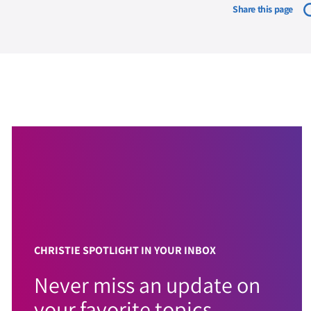
Share this page
CHRISTIE SPOTLIGHT IN YOUR INBOX
Never miss an update on
your favorite topics.