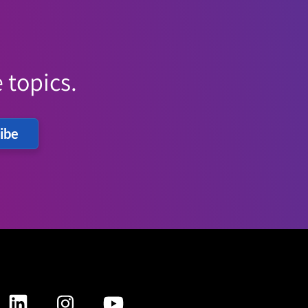
 topics.
ibe