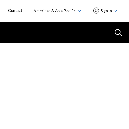
Contact
Americas & Asia Pacific
Sign in