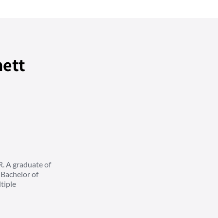
nett
R. A graduate of
 Bachelor of
tiple