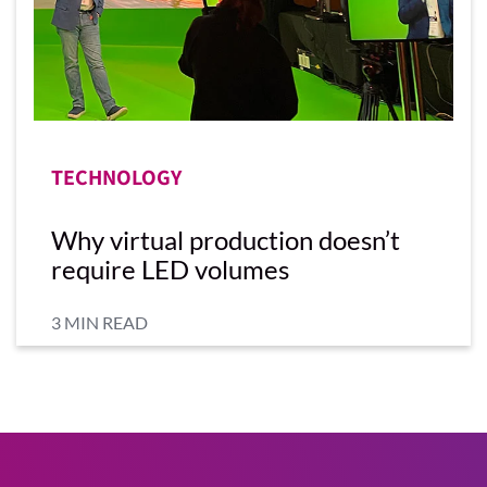
TECHNOLOGY
Why virtual production doesn’t
require LED volumes
3 MIN READ