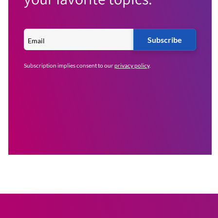
Subscribe
Subscription implies consent to our
privacy policy
.