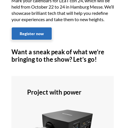
Mark your calendars for LEaT con 24, which will be
held from October 22 to 24 in Hamburg Messe. We’ll
showcase brilliant tech that will help you redefine
your experiences and take them to new heights.
Register now
Want a sneak peak of what we’re
bringing to the show? Let’s go!
Project with power