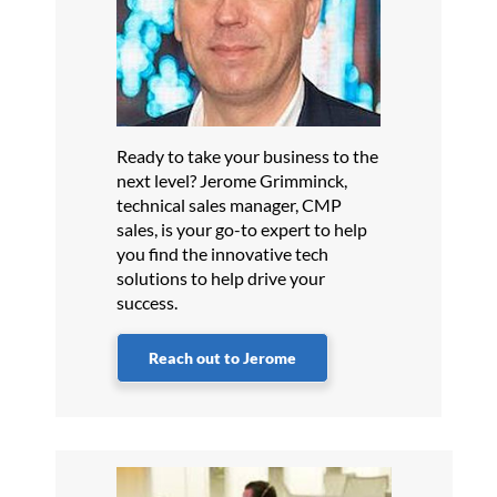
Ready to take your business to the
next level? Jerome Grimminck,
technical sales manager, CMP
sales, is your go-to expert to help
you find the innovative tech
solutions to help drive your
success.
Reach out to Jerome