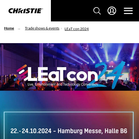
Home
Trade shows & events
LEaT con 2024