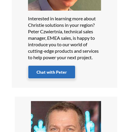
Interested in learning more about
Christie solutions in your region?
Peter Czwiertnia, technical sales
manager, EMEA sales, is happy to
introduce you to our world of
cutting-edge products and services
to help power your next project.
Chat with Peter