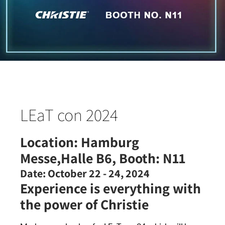
LEaT con 2024
Location:
Hamburg
Messe,Halle B6, Booth: N11
Date:
October 22 - 24, 2024
Experience is everything with
the power of Christie