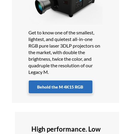
Get to know one of the smallest,
lightest, and quietest all-in-one
RGB pure laser 3DLP projectors on
the market, with double the
brightness, twice the color, and
quadruple the resolution of our
Legacy M.
Behold the M 4K15 RGB
High performance. Low