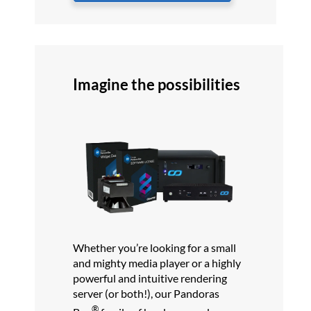
Imagine the possibilities
Whether you’re looking for a small
and mighty media player or a highly
powerful and intuitive rendering
server (or both!), our Pandoras
®