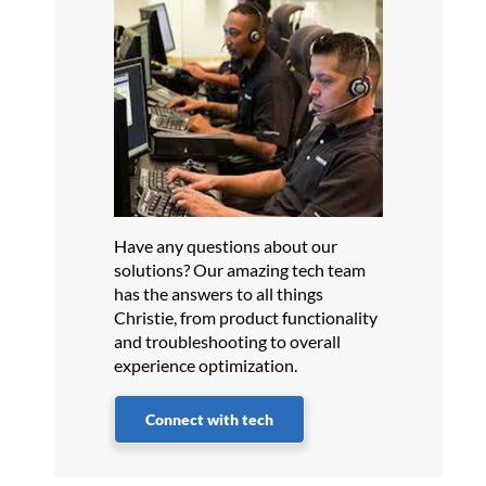
Have any questions about our
solutions? Our amazing tech team
has the answers to all things
Christie, from product functionality
and troubleshooting to overall
experience optimization.
Connect with tech