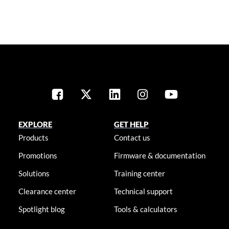
EXPLORE
GET HELP
Products
Contact us
Promotions
Firmware & documentation
Solutions
Training center
Clearance center
Technical support
Spotlight blog
Tools & calculators