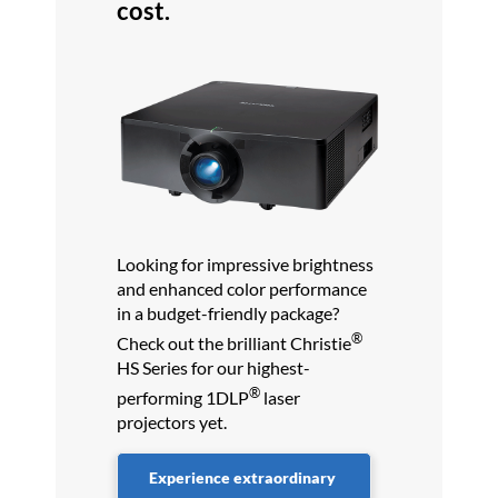
cost.
Looking for impressive brightness
and enhanced color performance
in a budget-friendly package?
®
Check out the brilliant Christie
HS Series for our highest-
®
performing 1DLP
laser
projectors yet.
Experience extraordinary