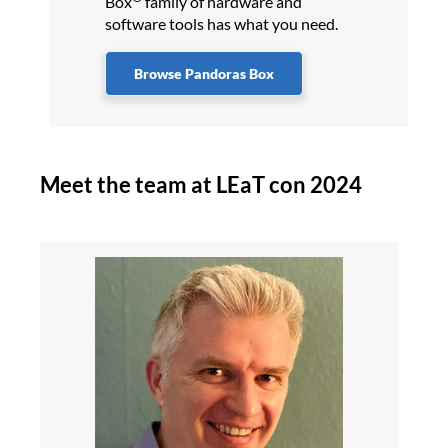
Box
family of hardware and
software tools has what you need.
Browse Pandoras Box
Meet the team at LEaT con 2024