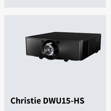
Christie DWU15-HS