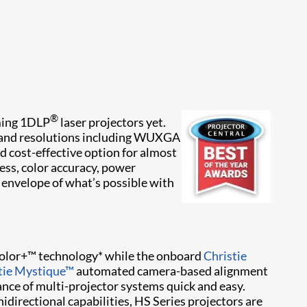
®
rming 1DLP
laser projectors yet.
s and resolutions including WUXGA
d cost-effective option for almost
ess, color accuracy, power
 envelope of what’s possible with
dColor+™ technology* while the onboard
Christie
tie Mystique​™
automated camera-based alignment
ance of multi-projector systems quick and easy.
directional capabilities, HS Series projectors are