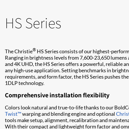
HS Series
®
The Christie
HS Series consists of our highest-perfo
Ranging in brightness levels from 7,600-23,650 lumen
and 4K UHD, the HS Series offers a powerful, reliable an
any high-use application. Setting benchmarks in brightn
requirements, and form factor, the HS Series pushes the
1DLP technology.
Comprehensive installation flexibility​​
Colors look natural and true-to-life thanks to our Bol
Twist​™
warping and blending engine and optional
Chris
tools make​ setup, alignment, ​recalibration and mainten
With their compact and lightweight form factor and omni