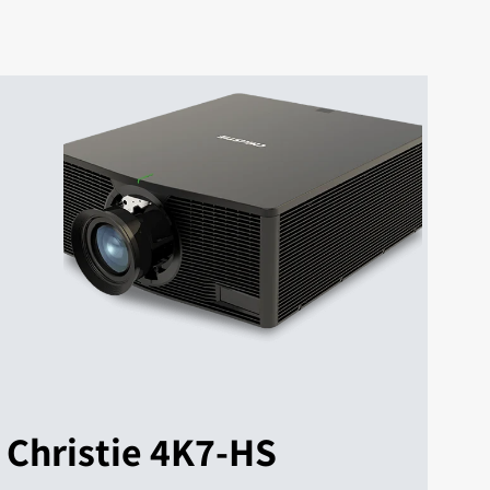
Christie 4K7-HS