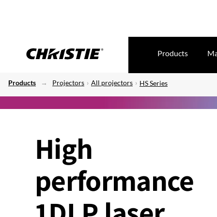
Products
Ma
Products
Projectors
All projectors
HS Series
High
performance
1DLP laser