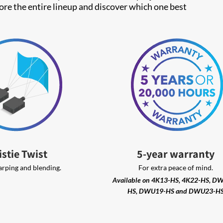
lore the entire lineup and discover which one best
istie Twist
5-year warranty
arping and blending.
For extra peace of mind.
Available on 4K13-HS, 4K22-HS, D
HS, DWU19-HS and DWU23-H