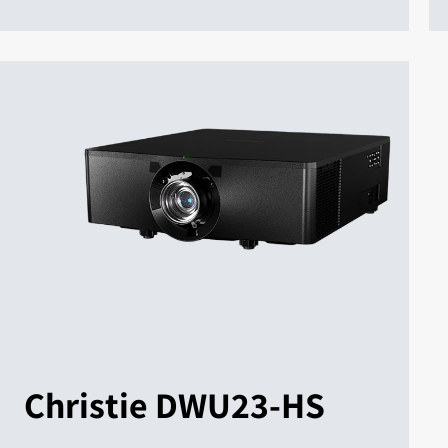
Christie DWU23-HS