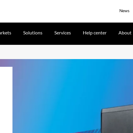
News
rkets
Solutions
Services
Help center
About