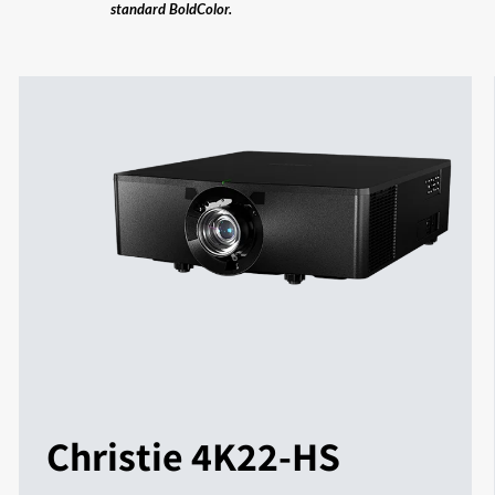
standard BoldColor.
Christie 4K22-HS