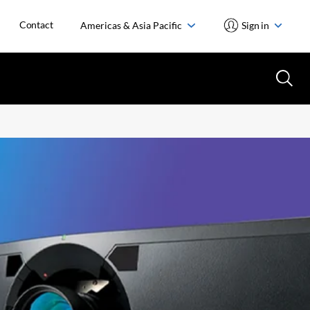
Contact
Americas & Asia Pacific
Sign in