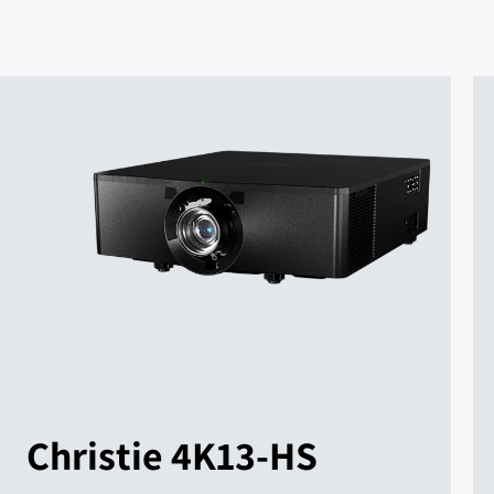
Christie 4K13-HS