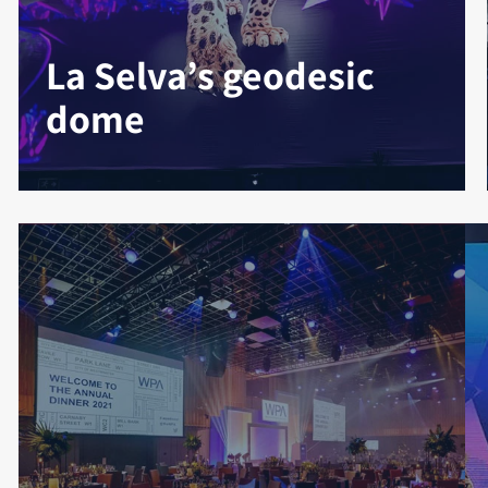
La Selva’s geodesic
dome