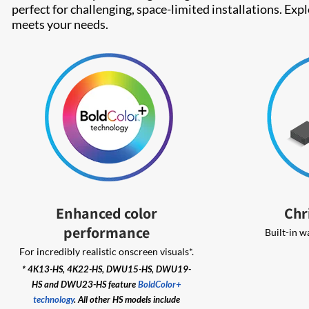
perfect for challenging, space-limited installations. Exp
meets your needs.
Enhanced color
Chr
performance
Built-in w
For incredibly realistic onscreen visuals*.
* 4K13-HS, 4K22-HS, DWU15-HS, DWU19-
HS and DWU23-HS feature
BoldColor+
technology
. All other HS models include