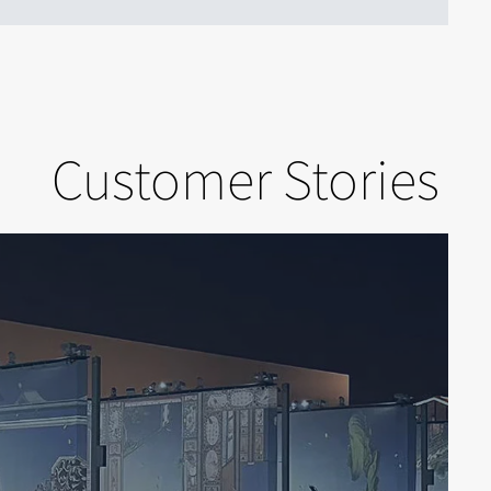
Customer Stories