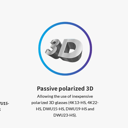
Passive polarized 3D
Allowing the use of inexpensive
polarized 3D glasses (4K13-HS, 4K22-
WU15-
HS, DWU15-HS, DWU19-HS and
S
DWU23-HS).