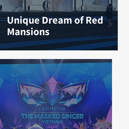
Unique Dream of Red
Mansions