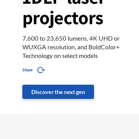
projectors
7,600 to 23,650 lumens, 4K UHD or
WUXGA resolution, and BoldColor+
Technology on select models
Share
Discover the next gen