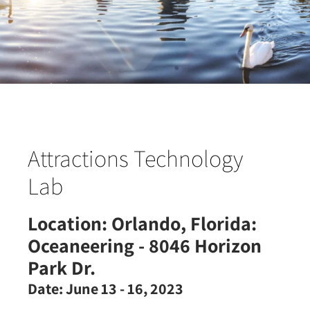
Attractions Technology
Lab
Location:
Orlando, Florida:
Oceaneering - 8046 Horizon
Park Dr.
Date:
June 13 - 16, 2023