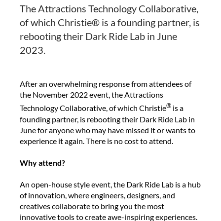
The Attractions Technology Collaborative,
of which Christie® is a founding partner, is
rebooting their Dark Ride Lab in June
2023.
After an overwhelming response from attendees of
the November 2022 event, the Attractions
®
Technology Collaborative, of which Christie
is a
founding partner, is rebooting their Dark Ride Lab in
June for anyone who may have missed it or wants to
experience it again. There is no cost to attend.
Why attend?
An open-house style event, the Dark Ride Lab is a hub
of innovation, where engineers, designers, and
creatives collaborate to bring you the most
innovative tools to create awe-inspiring experiences.