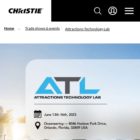
Home
Trade shows & events
Attractions Technology Lab