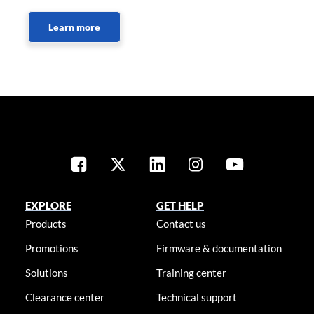
Learn more
EXPLORE
GET HELP
Products
Contact us
Promotions
Firmware & documentation
Solutions
Training center
Clearance center
Technical support