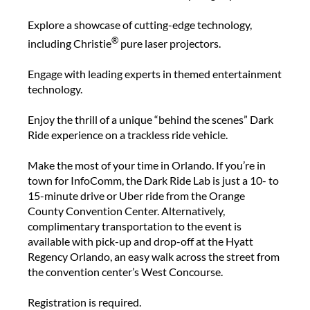
Explore a showcase of cutting-edge technology,
®
including Christie
pure laser projectors.
Engage with leading experts in themed entertainment
technology.
Enjoy the thrill of a unique “behind the scenes” Dark
Ride experience on a trackless ride vehicle.
Make the most of your time in Orlando. If you’re in
town for InfoComm, the Dark Ride Lab is just a 10- to
15-minute drive or Uber ride from the Orange
County Convention Center. Alternatively,
complimentary transportation to the event is
available with pick-up and drop-off at the Hyatt
Regency Orlando, an easy walk across the street from
the convention center’s West Concourse.
Registration is required.