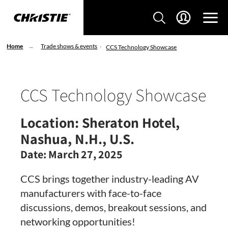
Home
Trade shows & events
CCS Technology Showcase
CCS Technology Showcase
Location:
Sheraton Hotel,
Nashua, N.H., U.S.
Date:
March 27, 2025
CCS brings together industry-leading AV
manufacturers with face-to-face
discussions, demos, breakout sessions, and
networking opportunities!