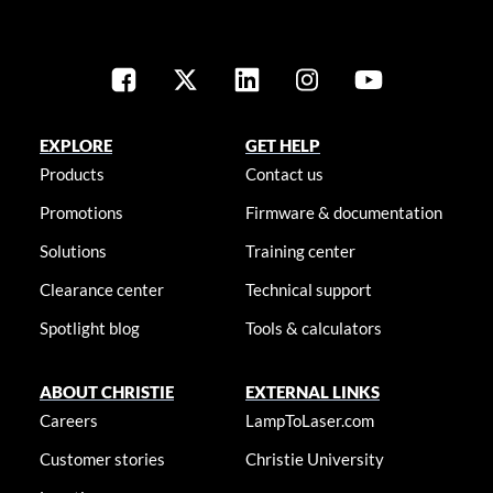
EXPLORE
GET HELP
Products
Contact us
Promotions
Firmware & documentation
Solutions
Training center
Clearance center
Technical support
Spotlight blog
Tools & calculators
ABOUT CHRISTIE
EXTERNAL LINKS
Careers
LampToLaser.com
Customer stories
Christie University