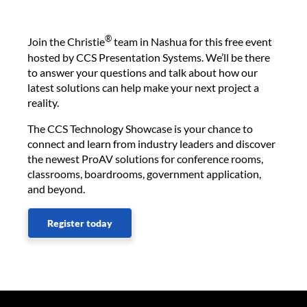
®
Join the Christie
team in Nashua for this free event
hosted by CCS Presentation Systems. We’ll be there
to answer your questions and talk about how our
latest solutions can help make your next project a
reality.
The CCS Technology Showcase is your chance to
connect and learn from industry leaders and discover
the newest ProAV solutions for conference rooms,
classrooms, boardrooms, government application,
and beyond.
Register today