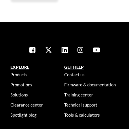
EXPLORE
GET HELP
Products
Contact us
Promotions
Firmware & documentation
Solutions
Training center
Clearance center
Technical support
Spotlight blog
Tools & calculators