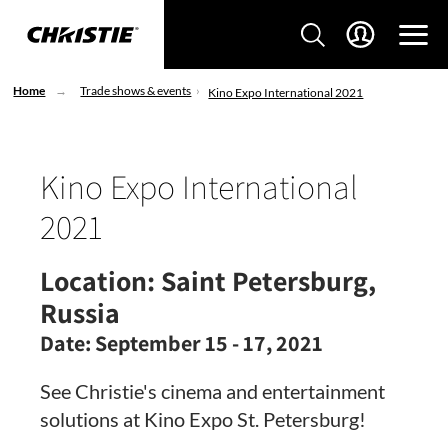
Home
Trade shows & events
Kino Expo International 2021
Kino Expo International
2021
Location:
Saint Petersburg,
Russia
Date:
September 15 - 17, 2021
See Christie's cinema and entertainment
solutions at Kino Expo St. Petersburg!