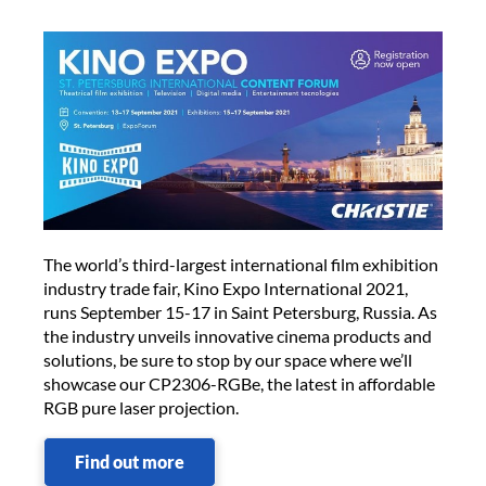
The world’s third-largest international film exhibition
industry trade fair, Kino Expo International 2021,
runs September 15-17 in Saint Petersburg, Russia. As
the industry unveils innovative cinema products and
solutions, be sure to stop by our space where we’ll
showcase our CP2306-RGBe, the latest in affordable
RGB pure laser projection.
Find out more