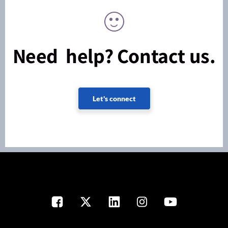
Need help? Contact us.
Let's connect