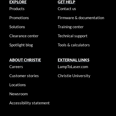
EXPLORE
GET HELP
Products
Contact us
Promotions
Firmware & documentation
Solutions
Training center
Clearance center
Technical support
Spotlight blog
Tools & calculators
ABOUT CHRISTIE
EXTERNAL LINKS
Careers
LampToLaser.com
Customer stories
Christie University
Locations
Newsroom
Accessibility statement