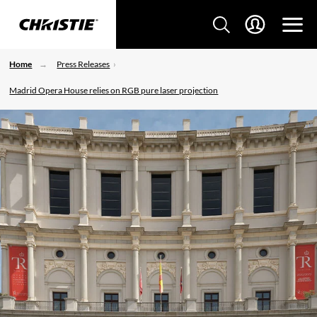
Home
Press Releases
Madrid Opera House relies on RGB pure laser projection