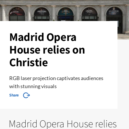
Madrid Opera
House relies on
Christie
RGB laser projection captivates audiences
with stunning visuals
Share
Madrid Opera House relies