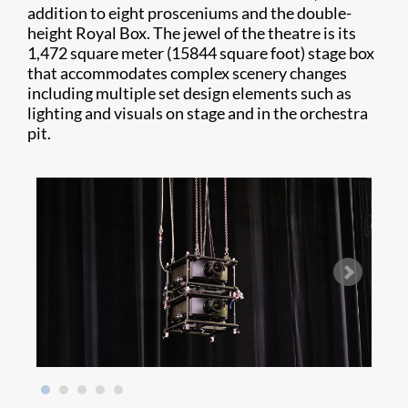
addition to eight prosceniums and the double-
height Royal Box. The jewel of the theatre is its
1,472 square meter (15844 square foot) stage box
that accommodates complex scenery changes
including multiple set design elements such as
lighting and visuals on stage and in the orchestra
pit.