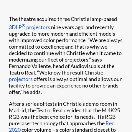
The theatre acquired three Christie lamp-based
®
3DLP
projectors
nine years ago, and recently
upgraded to more modern and efficient models
with improved color performance. “We are always
committed to excellence and that is why we
decided to continue with Christie when it came to
modernizing our fleet of projectors,” says
Fernando Valiente, head of Audiovisuals at the
Teatro Real. “We know the result Christie
projectors
offers is always optimal and allows our
facility to provide an experience no other brands
offer,” he adds.
After a series of tests in Christie’s demo room in
Madrid, the Teatro Real decided that the M 4K25
RGB was the best choice for its needs. “Its RGB
pure laser technology that approaches the
Rec.
2020
color volume – a color standard closest to