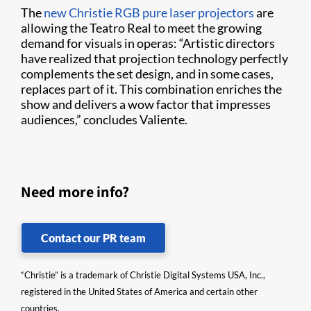
The
new Christie RGB pure laser projectors
are
allowing the Teatro Real to meet the growing
demand for visuals in operas: “Artistic directors
have realized that projection technology perfectly
complements the set design, and in some cases,
replaces part of it. This combination enriches the
show and delivers a wow factor that impresses
audiences,” concludes Valiente.
Need more info?
Contact our PR team
“Christie” is a trademark of Christie Digital Systems USA, Inc.,
registered in the United States of America and certain other
countries.