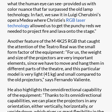
what the human eye can see- provided us with
color nuance that far surpassed the old lamp
technology. In fact, we saw it in Luigi Cherubini’s
opera Medea where Christie’s
RGB laser
technology
allowed us to get the punchy reds we
needed to project fire and lava onto the stage."
Another feature of the M 4K25 RGB that caught
the attention of the Teatro Real was the small
form factor of the equipment: “For us, the weight
and size of the projectors are very important
elements, since we have to move and hang them in
different parts of the theatre, and this particular
model is very light (41 kg) and small compared to
the old projectors,” says Fernando Valiente.
He also highlights the omnidirectional capability
of the equipment: “Thanks to its omnidirectional
capabilities, we can place the projectors in any
orientation, either vertically, horizontally, or
upside down, which gives us great flexibility in the