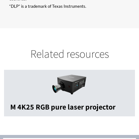
“DLP” is a trademark of Texas Instruments.
Related resources
M 4K25 RGB pure laser projector