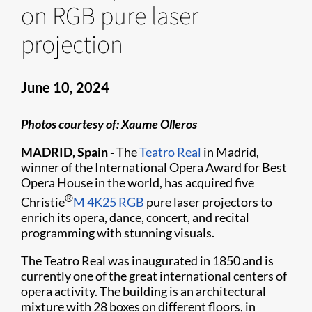
on RGB pure laser
projection
June 10, 2024
Photos courtesy of: Xaume Olleros
MADRID, Spain -
The
Teatro Real
in Madrid,
winner of the International Opera Award for Best
Opera House in the world, has acquired five
®
Christie
M 4K25 RGB
pure laser projectors to
enrich its opera, dance, concert, and recital
programming with stunning visuals.
The Teatro Real was inaugurated in 1850 and is
currently one of the great international centers of
opera activity. The building is an architectural
mixture with 28 boxes on different floors, in