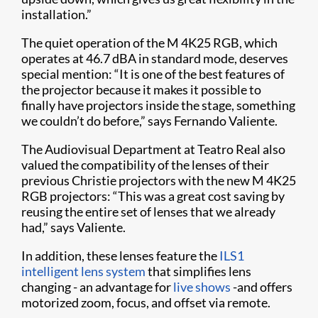
installation.”
The quiet operation of the M 4K25 RGB, which
operates at 46.7 dBA in standard mode, deserves
special mention: “It is one of the best features of
the projector because it makes it possible to
finally have projectors inside the stage, something
we couldn’t do before,” says Fernando Valiente.
The Audiovisual Department at Teatro Real also
valued the compatibility of the lenses of their
previous Christie projectors with the new M 4K25
RGB projectors: “This was a great cost saving by
reusing the entire set of lenses that we already
had,” says Valiente.
In addition, these lenses feature the
ILS1
intelligent lens system
that simplifies lens
changing - an advantage for
live shows
-and offers
motorized zoom, focus, and offset via remote.