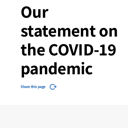
Our
statement on
the COVID-19
pandemic
Share this page