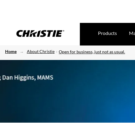
Products
Ma
Home
About Christie
Open for business, just not as usual.