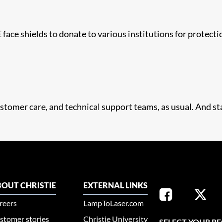
face shields to donate to various institutions for protecti
stomer care, and technical support teams, as usual. And sta
OUT CHRISTIE
EXTERNAL LINKS
reers
LampToLaser.com
stomer stories
Christie University
SELECT YOUR R