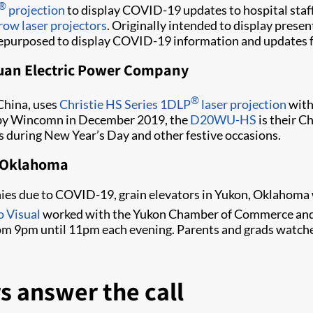
®
projection
to display COVID-19 updates to hospital staf
row laser projectors
. Originally intended to display prese
repurposed to display COVID-19 information and updates for
uan Electric Power Company
®
China, uses
Christie HS Series 1DLP
laser projection
wit
ed by Wincomn in December 2019, the
D20WU-HS
is their C
s during New Year’s Day and other festive occasions.
in Oklahoma
nies due to COVID-19, grain elevators in Yukon, Oklahoma 
o Visual
worked with the Yukon Chamber of Commerce and
om 9pm until 11pm each evening. Parents and grads watched
s answer the call