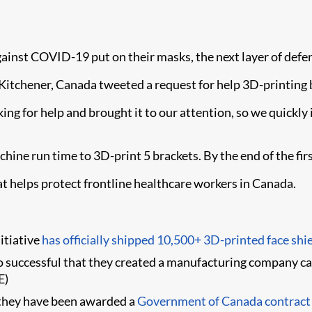
gainst COVID-19 put on their masks, the next layer of defense
itchener, Canada tweeted a request for help 3D-printing br
ng for help and brought it to our attention, so we quickly i
hine run time to 3D-print 5 brackets. By the end of the fir
at helps protect frontline healthcare workers in Canada.
itiative
has officially shipped 10,500+ 3D-printed face shi
o successful that they created a manufacturing company c
E)
 they have been awarded a
Government of Canada contract t