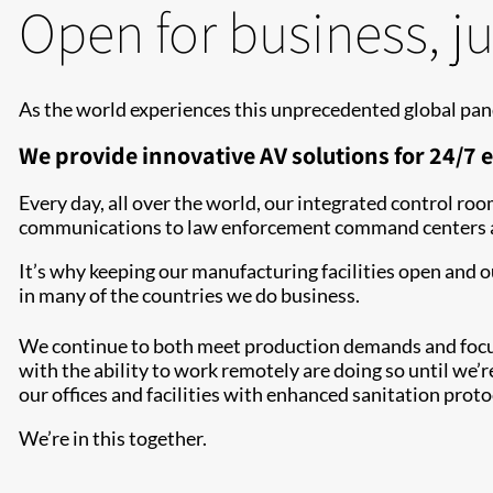
Open for business, ju
As the world experiences this unprecedented global pan
We provide innovative AV solutions for 24/7 e
Every day, all over the world, our integrated control r
communications to law enforcement command centers and
It’s why keeping our manufacturing facilities open and 
in many of the countries we do business.
We continue to both meet production demands and focus 
with the ability to work remotely are doing so until we’re
our offices and facilities with enhanced sanitation prot
We’re in this together.