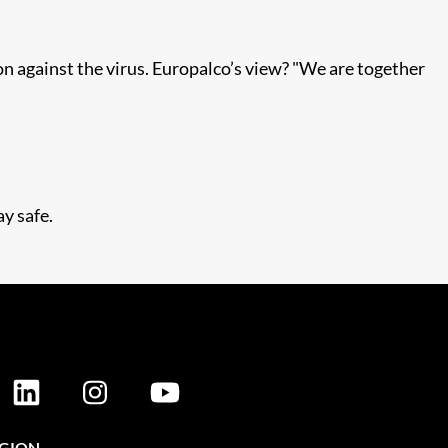
on against the virus. Europalco’s view? "We are together
y safe.
EGION