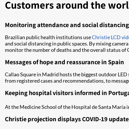
Customers around the world
Monitoring attendance and social distancing 
Brazilian public health institutions use
Christie LCD vid
and social distancing in public spaces. By mixing camera
monitor the number of deaths and the overall status of
Messages of hope and reassurance in Spain
Callao Square in Madrid hosts the biggest outdoor LED
from registered cases and recommendations, to messages
Keeping hospital visitors informed in Portug
At the Medicine School of the Hospital de Santa María i
Christie projection displays COVID-19 update