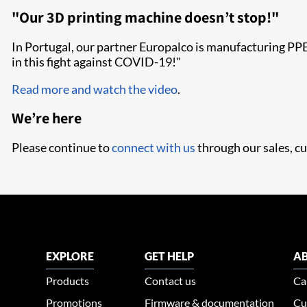
"Our 3D printing machine doesn’t stop!"
In Portugal, our partner Europalco is manufacturing PPE 
in this fight against COVID-19!"
Read more and watch the video
.
We’re here
Please continue to
connect with us
through our sales, cu
EXPLORE
GET HELP
AB
Products
Contact us
Ca
Promotions
Firmware & documentation
Cu