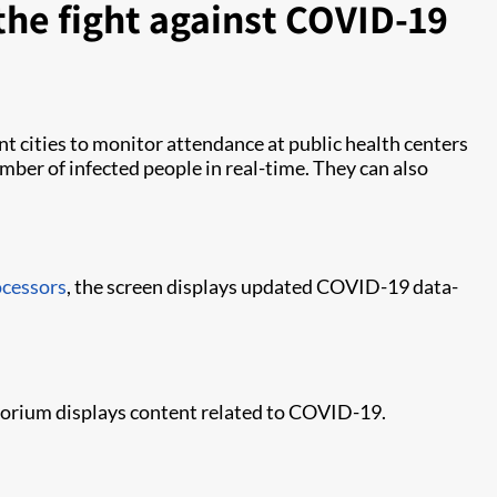
the fight against COVID-19
nt cities to monitor attendance at public health centers
mber of infected people in real-time. They can also
ocessors
, the screen displays updated COVID-19 data-
torium displays content related to COVID-19.