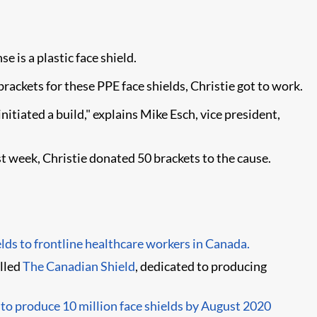
 is a plastic face shield.
ackets for these PPE face shields, Christie got to work.
nitiated a build," explains Mike Esch, vice president,
st week, Christie donated 50 brackets to the cause.
elds to frontline healthcare workers in Canada.
alled
The Canadian Shield
, dedicated to producing
o produce 10 million face shields by August 2020