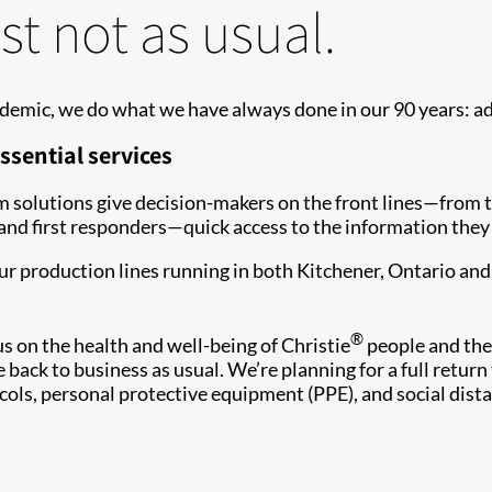
st not as usual.
demic, we do what we have always done in our 90 years: a
ssential services
oom solutions give decision-makers on the front lines—from
 first responders—quick access to the information they n
our production lines running in both Kitchener, Ontario a
®
on the health and well-being of Christie
people and thei
 back to business as usual. We’re planning for a full return
ocols, personal protective equipment (PPE), and social dista