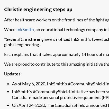
Christie engineering steps up
After healthcare workers on the frontlines of the fight a
When
InkSmith
, an educational technology company in K
"Several Christie engineers noticed InkSmith’s tweet aski
global engineering.
Esch explains that it takes approximately 14 hours of mac
We are proud to contribute to this amazing initiative th
Updates:
As of May 6, 2020, InkSmith’s #CommunityShield in
InkSmith’s #CommunityShield initiative has been s
Canadian-made personal protective equipment (PP
On April 24, 2020, The Canadian Shield announced