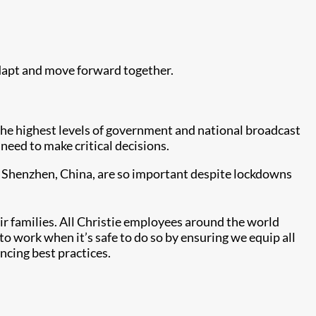
dapt and move forward together.
 the highest levels of government and national broadcast
eed to make critical decisions.
nd Shenzhen, China, are so important despite lockdowns
r families. All Christie employees around the world
 to work when it’s safe to do so by ensuring we equip all
ncing best practices.