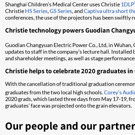
Shanghai Children’s Medical Center uses Christie
1DLP
Christie
HS Series
,
GS Series
, and
Captiva ultra short th
conferences, the use of the projectors has been swiftly 
Christie technology powers Guodian Changy
Guodian Changyuan Electric Power Co., Ltd, in Wuhan, 
updates to staff in the company’s lecture hall. Install
and shareholder meetings, as well as stage performance
Christie helps to celebrate 2020 graduates 
With the cancellation of traditional graduation ceremo
graduates from the two local high schools.
Corey’s Audi
2020 grads, which lasted three days from May 17-19, fr
graduates’ face was projected onto the grain elevators.
Our people and our partner