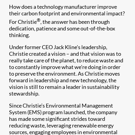
How does a technology manufacturer improve
their carbon footprint and environmental impact?
®
For Christie
, the answer has been through
dedication, patience and some out-of-the-box
thinking.
Under former CEO Jack Kline's leadership,
Christie created a vision – and that vision was to
really take care of the planet, to reduce waste and
to constantly improve what we're doing in order
to preserve the environment. As Christie moves
forward in leadership and new technology, the
vision is still to remain a leader in sustainability
stewardship.
Since Christie’s Environmental Management
System (EMS) program launched, the company
has made some significant strides toward
reducing waste, leveraging renewable energy
sources, engaging employees in environmental