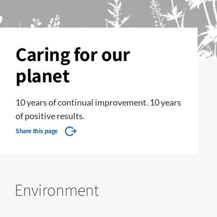
Caring for our
planet
10 years of continual improvement. 10 years
of positive results.
Share this page
Environment