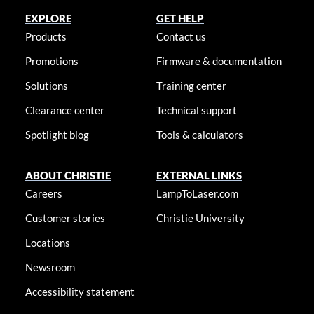
EXPLORE
GET HELP
Products
Contact us
Promotions
Firmware & documentation
Solutions
Training center
Clearance center
Technical support
Spotlight blog
Tools & calculators
ABOUT CHRISTIE
EXTERNAL LINKS
Careers
LampToLaser.com
Customer stories
Christie University
Locations
Newsroom
Accessibility statement