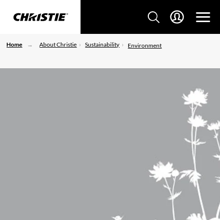
Home
About Christie
Sustainability
Environment