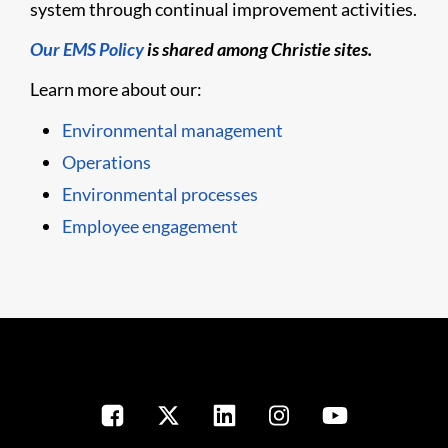
system through continual improvement activities.
Our EMS Policy
is shared among Christie sites.
Learn more about our:
Environmental management
Operations
Environmental processes
Employee engagement