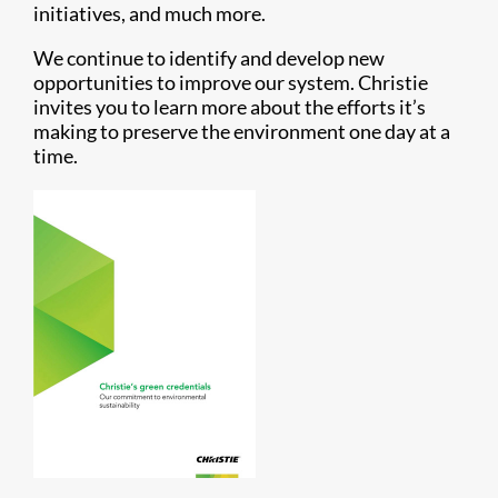
initiatives, and much more.
We continue to identify and develop new
opportunities to improve our system. Christie
invites you to learn more about the efforts it’s
making to preserve the environment one day at a
time.