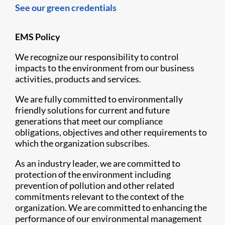
See our green credentials
EMS Policy
We recognize our responsibility to control
impacts to the environment from our business
activities, products and services.
We are fully committed to environmentally
friendly solutions for current and future
generations that meet our compliance
obligations, objectives and other requirements to
which the organization subscribes.
As an industry leader, we are committed to
protection of the environment including
prevention of pollution and other related
commitments relevant to the context of the
organization. We are committed to enhancing the
performance of our environmental management