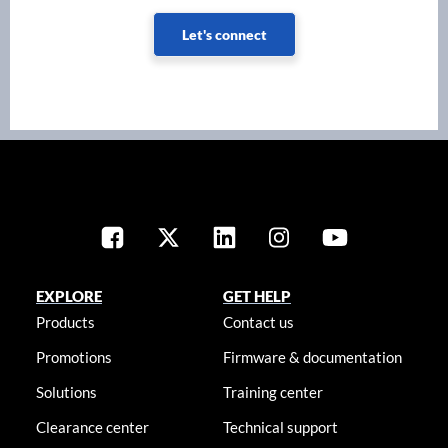
Let's connect
EXPLORE
GET HELP
Products
Contact us
Promotions
Firmware & documentation
Solutions
Training center
Clearance center
Technical support