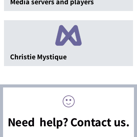
Media servers and players
Christie Mystique
Need help? Contact us.