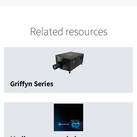
Related resources
Griffyn Series