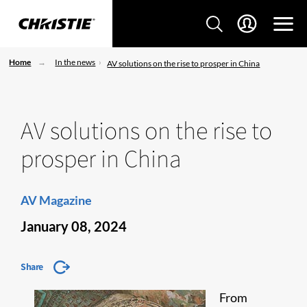
Home
In the news
AV solutions on the rise to prosper in China
AV solutions on the rise to
prosper in China
AV Magazine
January 08, 2024
Share
From