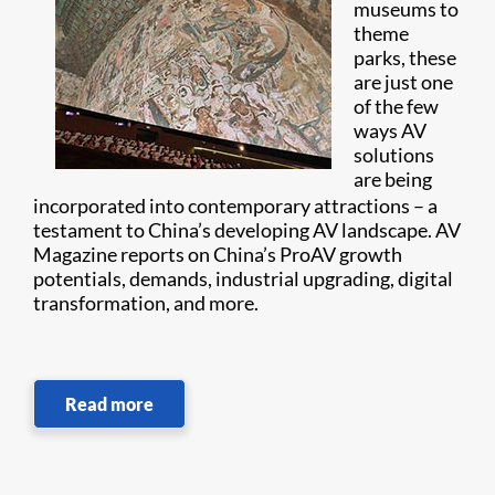
museums to
theme
parks, these
are just one
of the few
ways AV
solutions
are being
incorporated into contemporary attractions – a
testament to China’s developing AV landscape. AV
Magazine reports on China’s ProAV growth
potentials, demands, industrial upgrading, digital
transformation, and more.
Read more