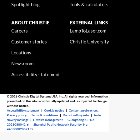
Spotlight blog
Tools & calculators
ABOUT CHRISTIE
EXTERNAL LINKS
Careers
LampToLaser.com
Customer stories
Christie University
Locations
Newsroom
Accessibility statement
© 2026 Christie Digital Systems USA, Inc. All rights reserved. Information
presented on this site is continually updated and is subjected to change
without notice.
Accessibility statement
|
Cookie notice
|
Consent preferences
|
Privacy policy
|
Terms & conditions
|
Do not sell my info
|
Anti-
slavery message
|
E-waste management
|
Guangdong ICP No.
2021088042-6
|
Shanghai Public Network Security: No.
44030002007155