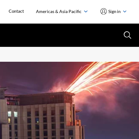
Contact
Americas & Asia Pacific
Sign in