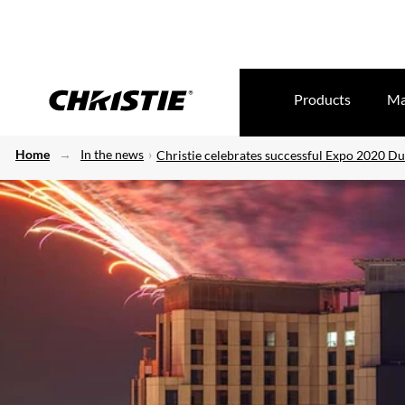
Products
Ma
Home
In the news
Christie celebrates successful Expo 2020 D