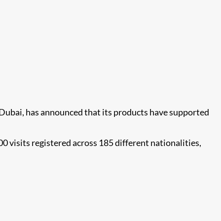
0 Dubai, has announced that its products have supported
visits registered across 185 different nationalities,