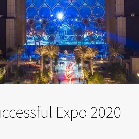
successful Expo 2020