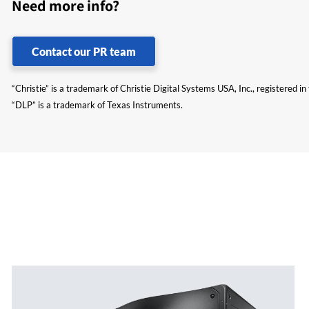
Need more info?
Contact our PR team
“Christie” is a trademark of Christie Digital Systems USA, Inc., registered i
“DLP” is a trademark of Texas Instruments.