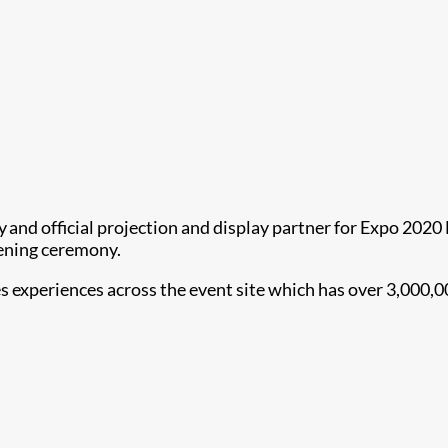
y and official projection and display partner for Expo 202
ening ceremony.
experiences across the event site which has over 3,000,000 