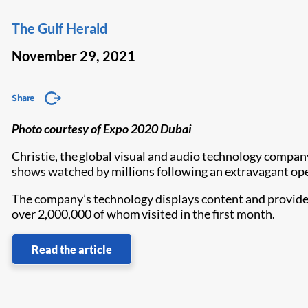
The Gulf Herald
November 29, 2021
Share
Photo courtesy of Expo 2020 Dubai
Christie, the global visual and audio technology compan
shows watched by millions following an extravagant op
The company’s technology displays content and provides 
over 2,000,000 of whom visited in the first month.
Read the article