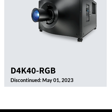
D4K40-RGB
Discontinued:
May 01, 2023