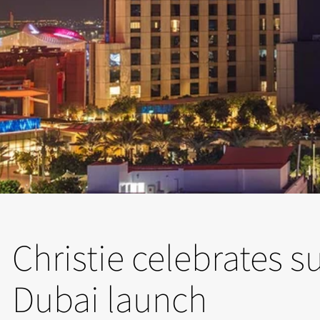
Christie celebrates 
Dubai launch