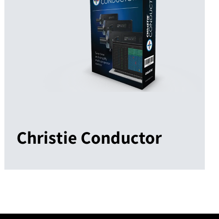
Christie Conductor