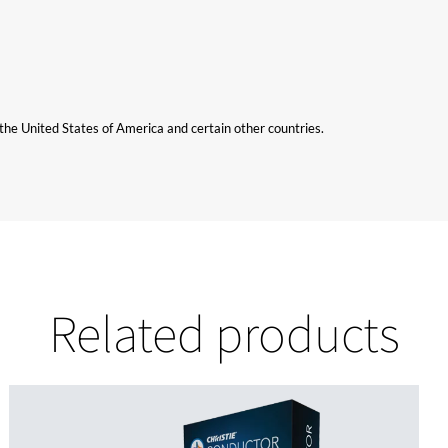
n the United States of America and certain other countries.
Related products