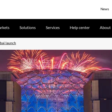
News
rkets
Solutions
Services
Help center
About
ubai launch