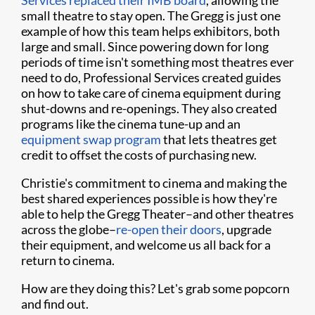
Services replaced their IMB board
, allowing the
small theatre to stay open. The Gregg is just one
example of how this team helps exhibitors, both
large and small. Since powering down for long
periods of time isn't something most theatres ever
need to do, Professional Services created guides
on how to take care of cinema equipment during
shut-downs and re-openings. They also created
programs like the cinema tune-up and an
equipment swap program
that lets theatres get
credit to offset the costs of purchasing new.
Christie's commitment to cinema and making the
best shared experiences possible is how they're
able to help the Gregg Theater–and other theatres
across the globe–
re-open their doors
, upgrade
their equipment, and welcome us all back for a
return to cinema.
How are they doing this? Let's grab some popcorn
and find out.