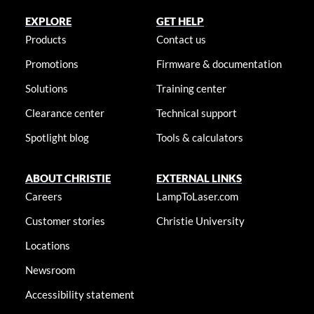
EXPLORE
GET HELP
Products
Contact us
Promotions
Firmware & documentation
Solutions
Training center
Clearance center
Technical support
Spotlight blog
Tools & calculators
ABOUT CHRISTIE
EXTERNAL LINKS
Careers
LampToLaser.com
Customer stories
Christie University
Locations
Newsroom
Accessibility statement