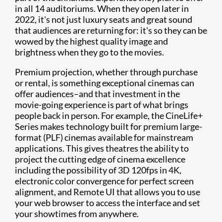
in all 14 auditoriums. When they open later in
2022, it's not just luxury seats and great sound
that audiences are returning for: it's so they can be
wowed by the highest quality image and
brightness when they go to the movies.
Premium projection, whether through purchase
or rental, is something exceptional cinemas can
offer audiences–and that investment in the
movie-going experience is part of what brings
people back in person. For example, the CineLife+
Series makes technology built for premium large-
format (PLF) cinemas available for mainstream
applications. This gives theatres the ability to
project the cutting edge of cinema excellence
including the possibility of 3D 120fps in 4K,
electronic color convergence for perfect screen
alignment, and Remote UI that allows you to use
your web browser to access the interface and set
your showtimes from anywhere.