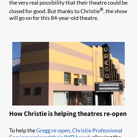
the very real possibility that their theatre could be
®
closed for good. But thanks to Christie
, the show
will go on for this 84-year-old theatre.
How Christie is helping theatres re-open
To help the
Gregg re-open, Christie Professional