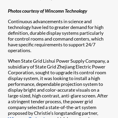
Photos courtesy of Wincomn Technology
Continuous advancements in science and
technology have led to greater demand for high
definition, durable display systems particularly
for control rooms and command centers, which
have specific requirements to support 24/7
operations.
When State Grid Lishui Power Supply Company, a
subsidiary of State Grid Zhejiang Electric Power
Corporation, sought to upgrade its control room
display system, it was looking to install a high
performance, dependable projection system to
display bright and color-accurate visuals on a
large-sized, high contrast, anti-glare screen. After
a stringent tender process, the power grid
company selected a state-of-the-art system
proposed by Christie’s longstanding partner,