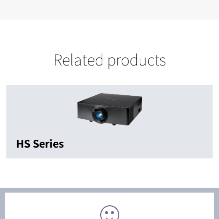
Related products
HS Series