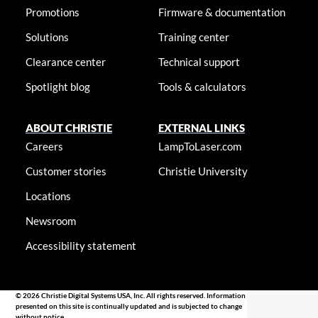
Promotions
Firmware & documentation
Solutions
Training center
Clearance center
Technical support
Spotlight blog
Tools & calculators
ABOUT CHRISTIE
EXTERNAL LINKS
Careers
LampToLaser.com
Customer stories
Christie University
Locations
Newsroom
Accessibility statement
© 2026 Christie Digital Systems USA, Inc. All rights reserved. Information
presented on this site is continually updated and is subjected to change
without notice.