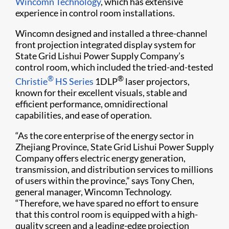
Wincomn Technology
, which has extensive
experience in control room installations.
Wincomn designed and installed a three-channel
front projection integrated display system for
State Grid Lishui Power Supply Company’s
control room, which included the tried-and-tested
®
®
Christie
HS Series
1DLP
laser projectors,
known for their excellent visuals, stable and
efficient performance, omnidirectional
capabilities, and ease of operation.
“As the core enterprise of the energy sector in
Zhejiang Province, State Grid Lishui Power Supply
Company offers electric energy generation,
transmission, and distribution services to millions
of users within the province,” says Tony Chen,
general manager, Wincomn Technology.
“Therefore, we have spared no effort to ensure
that this control room is equipped with a high-
quality screen and a leading-edge projection