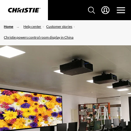
Home
Help center
Customer stories
Christie powers control room display in China