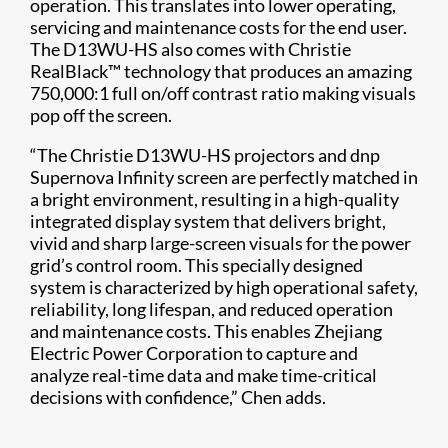
operation. This translates into lower operating,
servicing and maintenance costs for the end user.
The D13WU-HS also comes with Christie
RealBlack™ technology that produces an amazing
750,000:1 full on/off contrast ratio making visuals
pop off the screen.
“The Christie D13WU-HS projectors and dnp
Supernova Infinity screen are perfectly matched in
a bright environment, resulting in a high-quality
integrated display system that delivers bright,
vivid and sharp large-screen visuals for the power
grid’s control room. This specially designed
system is characterized by high operational safety,
reliability, long lifespan, and reduced operation
and maintenance costs. This enables Zhejiang
Electric Power Corporation to capture and
analyze real-time data and make time-critical
decisions with confidence,” Chen adds.