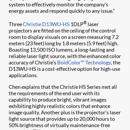
system to effectively monitor the company’s
energy assets and respond quickly to any issue.”
®
Three
Christie D13WU-HS
1DLP
laser
projectors are fitted on the ceiling of the control
room to display visuals on a screen measuring 7.2
meters (23 feet) long by 1.8 meters (5.9 feet) high.
Boasting 13,500 ISO lumens, a long-lasting and
reliable laser light source, with the enhanced color
accuracy of Christie’s
BoldColor™ Technology
, the
D13WU-HS is a cost-effective option for high-use
applications.
Chen explains that the Christie HS Series met all
the requirements of the end user with its
capability to produce bright, vibrant images
exhibiting highly realistic colors that enhance
image quality. Another plus is the projector’s laser
light source that provides up to 20,000 hours to
50% brightness of virtually maintenance-free