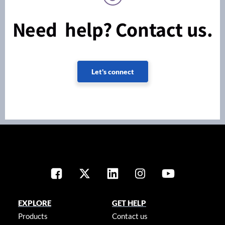
Need help? Contact us.
Let's connect
EXPLORE
GET HELP
Products
Contact us