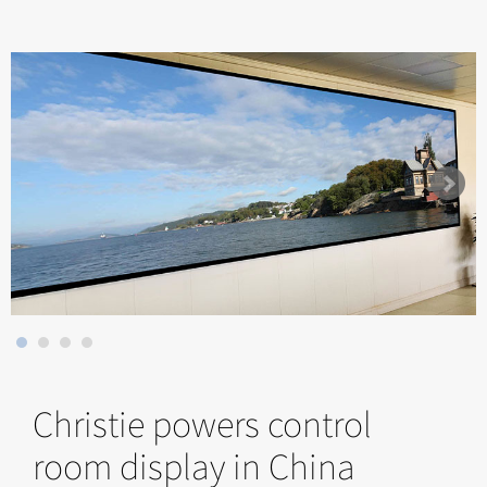
Christie powers control
room display in China