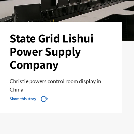
State Grid Lishui
Power Supply
Company
Christie powers control room display in
China
Share this story