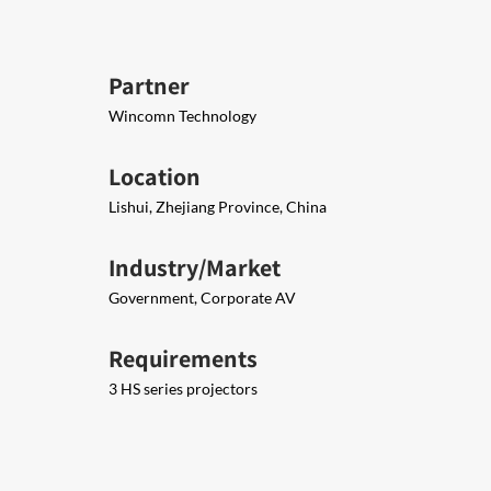
Partner
Wincomn Technology
Location
Lishui, Zhejiang Province, China
Industry/Market
Government, Corporate AV
Requirements
3 HS series projectors