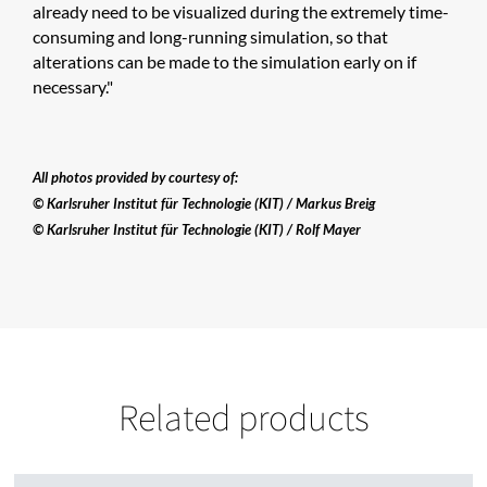
already need to be visualized during the extremely time-
consuming and long-running simulation, so that
alterations can be made to the simulation early on if
necessary."
All photos provided by courtesy of:
© Karlsruher Institut für Technologie (KIT) / Markus Breig
© Karlsruher Institut für Technologie (KIT) / Rolf Mayer
Related products