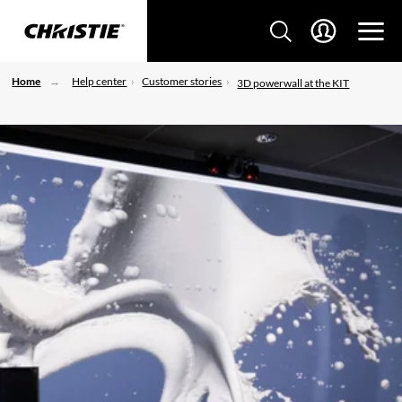
Home
Help center
Customer stories
3D powerwall at the KIT