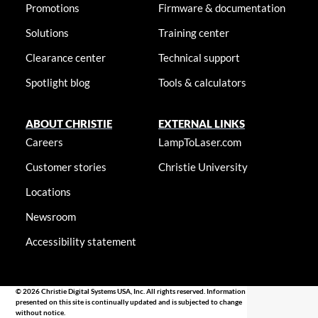
Promotions
Firmware & documentation
Solutions
Training center
Clearance center
Technical support
Spotlight blog
Tools & calculators
ABOUT CHRISTIE
EXTERNAL LINKS
Careers
LampToLaser.com
Customer stories
Christie University
Locations
Newsroom
Accessibility statement
© 2026 Christie Digital Systems USA, Inc. All rights reserved. Information
presented on this site is continually updated and is subjected to change
without notice.