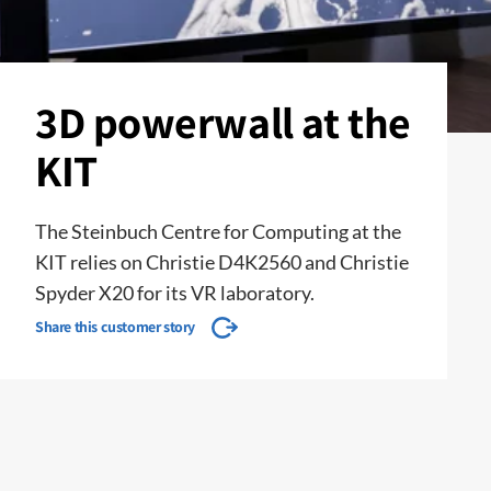
3D powerwall at the
KIT
The Steinbuch Centre for Computing at the
KIT relies on Christie D4K2560 and Christie
Spyder X20 for its VR laboratory.
Share this customer story