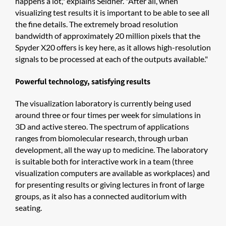
happens a lot," explains Seldner. "After all, when
visualizing test results it is important to be able to see all
the fine details. The extremely broad resolution
bandwidth of approximately 20 million pixels that the
Spyder X20 offers is key here, as it allows high-resolution
signals to be processed at each of the outputs available."
Powerful technology, satisfying results
The visualization laboratory is currently being used
around three or four times per week for simulations in
3D and active stereo. The spectrum of applications
ranges from biomolecular research, through urban
development, all the way up to medicine. The laboratory
is suitable both for interactive work in a team (three
visualization computers are available as workplaces) and
for presenting results or giving lectures in front of large
groups, as it also has a connected auditorium with
seating.