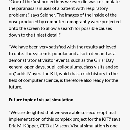
"One of the first projections we ever did was to simulate
the paranasal sinuses of a patient with respiratory
problems," says Seldner. The images of the inside of the
nose produced by computer tomography were projected
onto the screen to allow a search for possible causes
down to the tiniest detail."
"We have been very satisfied with the results achieved
to date. The system is popular and also in demand as a
demonstrator at visitor events, such as the Girls' Day,
general open days, pupil colloquiums, class visits and so
on," adds Mayer. The KIT, which has a rich history in the
field of computer science, is therefore also ready for the
future.
Future topic of visual simulation
"We are delighted that we were able to secure optimal
implementation of this complex project for the KIT," says
Eric M. Küpper, CEO at Viscon. Visual simulation is one