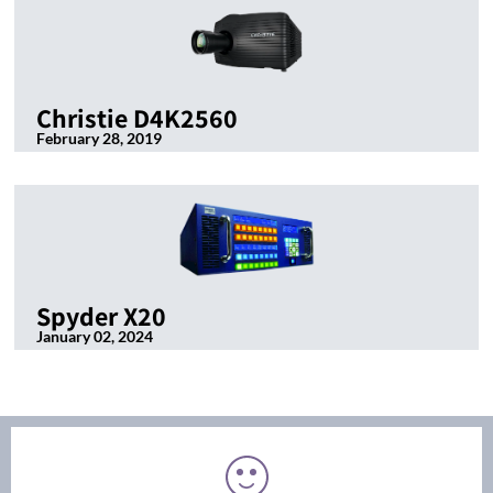
Christie D4K2560
February 28, 2019
Spyder X20
January 02, 2024