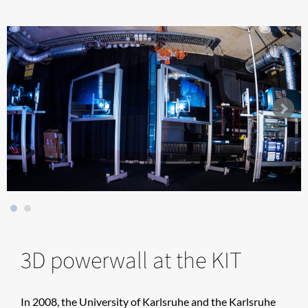
3D powerwall at the KIT
In 2008, the University of Karlsruhe and the Karlsruhe