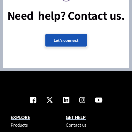
Need help? Contact us.
Let's connect
EXPLORE
GET HELP
Products
Contact us