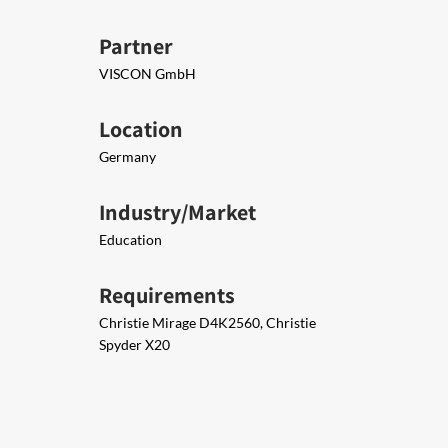
Partner
VISCON GmbH
Location
Germany
Industry/Market
Education
Requirements
Christie Mirage D4K2560, Christie
Spyder X20