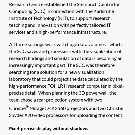
Research Centre established the Steinbuch Centre for
Computing (SCC) in connection with the Karlsruhe
Institute of Technology (KIT), to support research,
teaching and innovation with perfectly tailored IT
services and a high-performance infrastructure.
All three settings work with huge data volumes - which
the SCC saves and processes - with the visualization of
research findings and simulation of data is becoming an
increasingly important part. The SCC was therefore
searching for a solution for a new visualization
laboratory that could project the data calculated by the
high-performance FOHLR II research computer in pixel-
precise detail. When planning the 3D powerwall, the
team chose a rear projection system with two
®
Christie
Mirage D4K2560 projectors and two Christie
Spyder X20 video processors for uploading the content.
Pixel-precise display without shadows