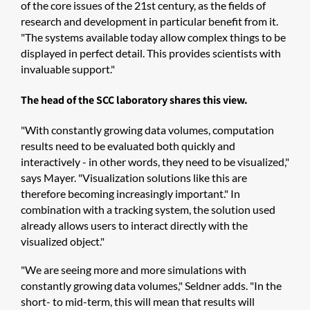
of the core issues of the 21st century, as the fields of
research and development in particular benefit from it.
"The systems available today allow complex things to be
displayed in perfect detail. This provides scientists with
invaluable support."
The head of the SCC laboratory shares this view.
"With constantly growing data volumes, computation
results need to be evaluated both quickly and
interactively - in other words, they need to be visualized,"
says Mayer. "Visualization solutions like this are
therefore becoming increasingly important." In
combination with a tracking system, the solution used
already allows users to interact directly with the
visualized object."
"We are seeing more and more simulations with
constantly growing data volumes," Seldner adds. "In the
short- to mid-term, this will mean that results will