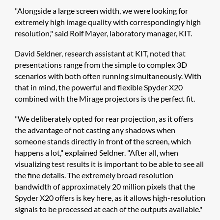
"Alongside a large screen width, we were looking for
extremely high image quality with correspondingly high
resolution," said Rolf Mayer, laboratory manager, KIT.
David Seldner, research assistant at KIT, noted that
presentations range from the simple to complex 3D
scenarios with both often running simultaneously. With
that in mind, the powerful and flexible Spyder X20
combined with the Mirage projectors is the perfect fit.
"We deliberately opted for rear projection, as it offers
the advantage of not casting any shadows when
someone stands directly in front of the screen, which
happens a lot," explained Seldner. "After all, when
visualizing test results it is important to be able to see all
the fine details. The extremely broad resolution
bandwidth of approximately 20 million pixels that the
Spyder X20 offers is key here, as it allows high-resolution
signals to be processed at each of the outputs available."