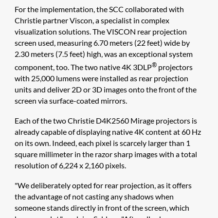
For the implementation, the SCC collaborated with
Christie partner Viscon, a specialist in complex
visualization solutions. The VISCON rear projection
screen used, measuring 6.70 meters (22 feet) wide by
2.30 meters (7.5 feet) high, was an exceptional system
®
component, too. The two native 4K 3DLP
projectors
with 25,000 lumens were installed as rear projection
units and deliver 2D or 3D images onto the front of the
screen via surface-coated mirrors.
Each of the two Christie D4K2560 Mirage projectors is
already capable of displaying native 4K content at 60 Hz
on its own. Indeed, each pixel is scarcely larger than 1
square millimeter in the razor sharp images with a total
resolution of 6,224 x 2,160 pixels.
"We deliberately opted for rear projection, as it offers
the advantage of not casting any shadows when
someone stands directly in front of the screen, which