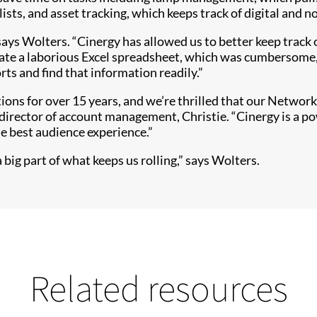
ts, and asset tracking, which keeps track of digital and no
says Wolters. “Cinergy has allowed us to better keep track
ate a laborious Excel spreadsheet, which was cumbersome, 
orts and find that information readily.”
tions for over 15 years, and we’re thrilled that our Netwo
director of account management, Christie. “Cinergy is a p
he best audience experience.”
 big part of what keeps us rolling,” says Wolters.
Related resources