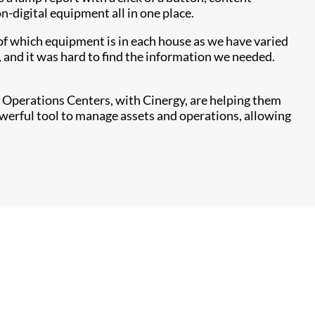
n-digital equipment all in one place.
 of which equipment is in each house as we have varied
and it was hard to find the information we needed.
rk Operations Centers, with Cinergy, are helping them
owerful tool to manage assets and operations, allowing