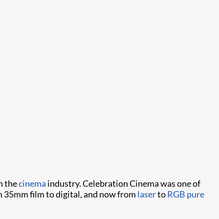
n the
cinema
industry. Celebration Cinema was one of
om 35mm film to digital, and now from
laser
to
RGB pure