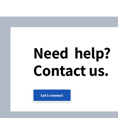
Need help?
Contact us.
Let's connect