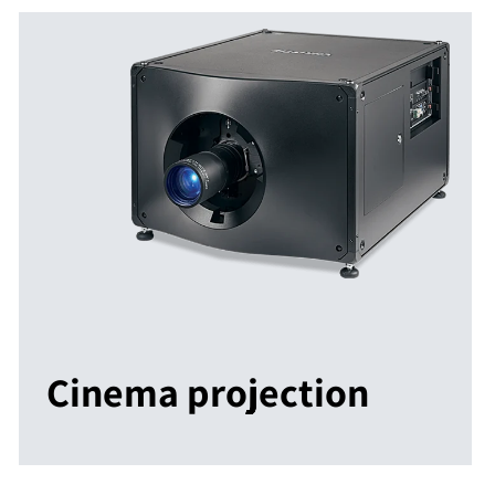
Cinema projection