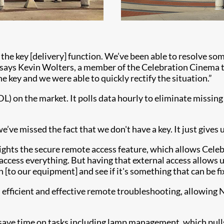
the key [delivery] function. We’ve been able to resolve so
” says Kevin Wolters, a member of the Celebration Cinema te
e key and we were able to quickly rectify the situation.”
DL) on the market. It polls data hourly to eliminate missin
ve missed the fact that we don't have a key. It just gives u
lights the secure remote access feature, which allows Cel
ccess everything. But having that external access allows us t
 [to our equipment] and see if it's something that can be f
s efficient and effective remote troubleshooting, allowing 
save time on tasks including lamp management, which pulls 