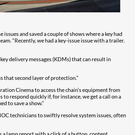
me issues and saved a couple of shows where a key had
am. “Recently, we had a key-issue issue with a trailer.
g key delivery messages (KDMs) that can result in
s that second layer of protection.”
ebration Cinema to access the chain’s equipment from
o respond quickly if, for instance, we get a call on a
ixed to save a show.”
NOC technicians to swiftly resolve system issues, often
a lamp report with a click of a button, content