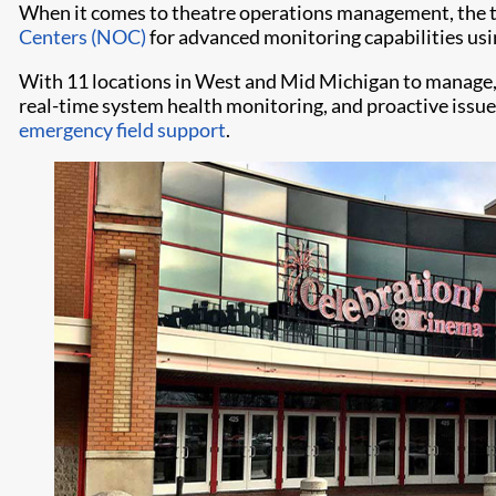
When it comes to theatre operations management, the th
Centers (NOC)
for advanced monitoring capabilities us
With 11 locations in West and Mid Michigan to manage,
real-time system health monitoring, and proactive issu
emergency field support
.