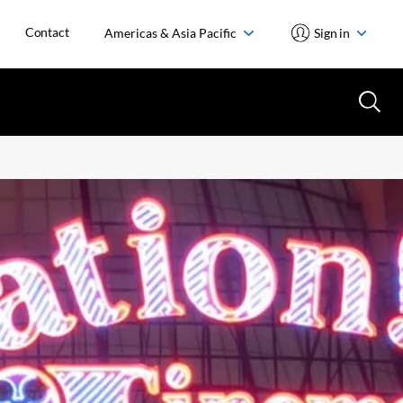
Contact
Americas & Asia Pacific
Sign in