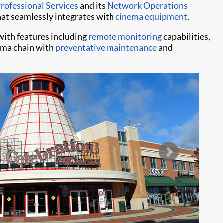
Professional Services
and its
Network Operations
at seamlessly integrates with
cinema equipment
.
ith features including
remote monitoring
capabilities,
nema chain with
preventative maintenance
and