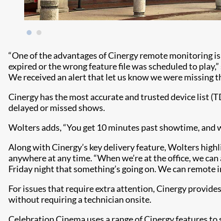
“One of the advantages of Cinergy remote monitoring is 
expired or the wrong feature file was scheduled to play,
We received an alert that let us know we were missing th
Cinergy has the most accurate and trusted device list (T
delayed or missed shows.
Wolters adds, “You get 10 minutes past showtime, and we’
Along with Cinergy’s key delivery feature, Wolters high
anywhere at any time. “When we’re at the office, we can a
Friday night that something’s going on. We can remote in
For issues that require extra attention, Cinergy provide
without requiring a technician onsite.
Celebration Cinema uses a range of Cinergy features to 