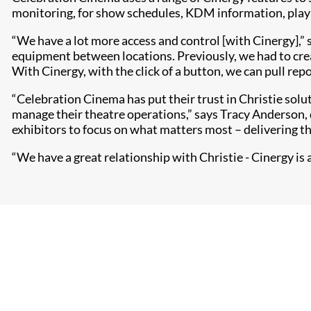
monitoring, for show schedules, KDM information, playlis
“We have a lot more access and control [with Cinergy],” 
equipment between locations. Previously, we had to cre
With Cinergy, with the click of a button, we can pull rep
“Celebration Cinema has put their trust in Christie solu
manage their theatre operations,” says Tracy Anderson, 
exhibitors to focus on what matters most – delivering t
“We have a great relationship with Christie - Cinergy is a