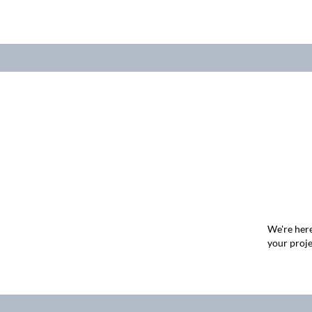
We're here
your proje