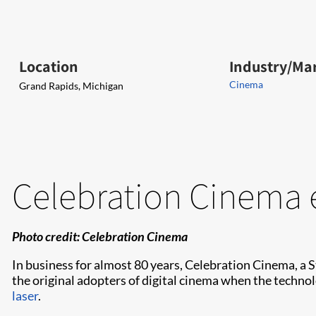
Location
Industry/Ma
Cinema
Grand Rapids, Michigan
Celebration Cinema 
Photo credit: Celebration Cinema
In business for almost 80 years, Celebration Cinema, a
the original adopters of digital cinema when the techno
laser
.