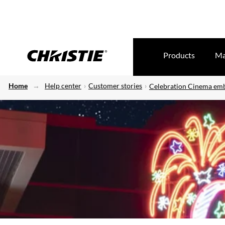
Products
Ma
Home
Help center
Customer stories
Celebration Cinema emb