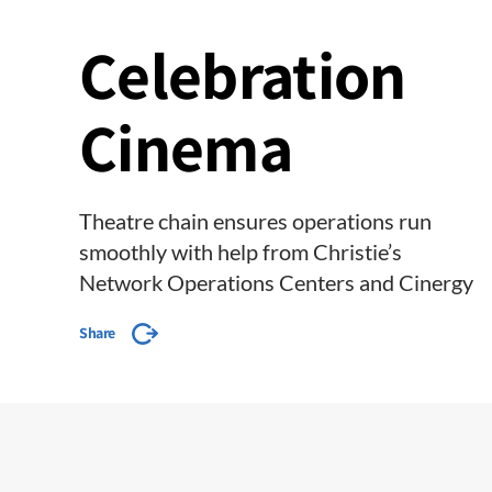
Celebration
Cinema
Theatre chain ensures operations run
smoothly with help from Christie’s
Network Operations Centers and Cinergy
Share