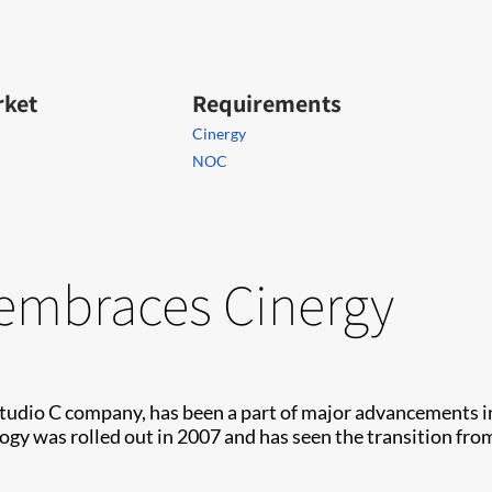
rket
Requirements
Cinergy
NOC
embraces Cinergy
 Studio C company, has been a part of major advancements i
logy was rolled out in 2007 and has seen the transition fr