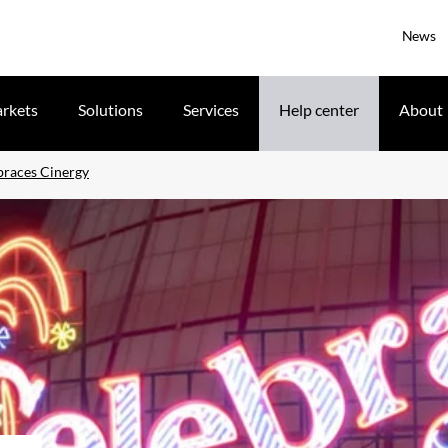
News
rkets
Solutions
Services
Help center
About
races Cinergy