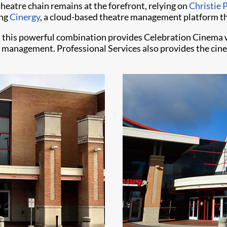
eatre chain remains at the forefront, relying on
Christie 
ing
Cinergy
, a cloud-based theatre management platform th
 this powerful combination provides Celebration Cinema w
e management. Professional Services also provides the ci