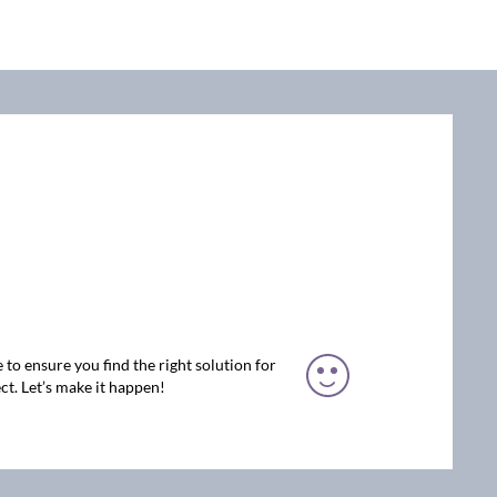
 to ensure you find the right solution for
ct. Let’s make it happen!