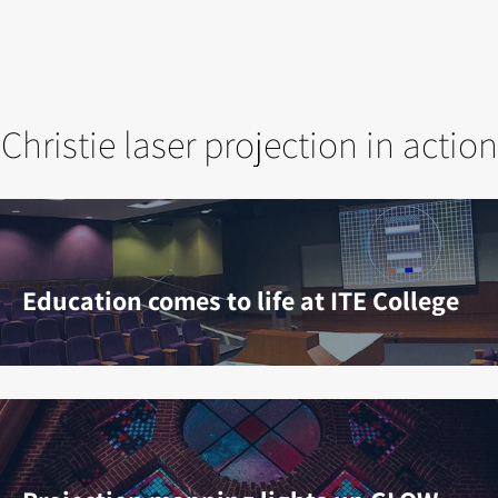
Christie laser projection in action
Education comes to life at ITE College