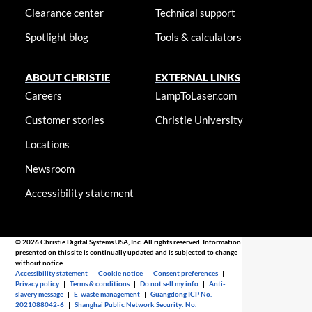
Clearance center
Technical support
Spotlight blog
Tools & calculators
ABOUT CHRISTIE
EXTERNAL LINKS
Careers
LampToLaser.com
Customer stories
Christie University
Locations
Newsroom
Accessibility statement
© 2026 Christie Digital Systems USA, Inc. All rights reserved. Information
presented on this site is continually updated and is subjected to change
without notice.
Accessibility statement
|
Cookie notice
|
Consent preferences
|
Privacy policy
|
Terms & conditions
|
Do not sell my info
|
Anti-
slavery message
|
E-waste management
|
Guangdong ICP No.
2021088042-6
|
Shanghai Public Network Security: No.