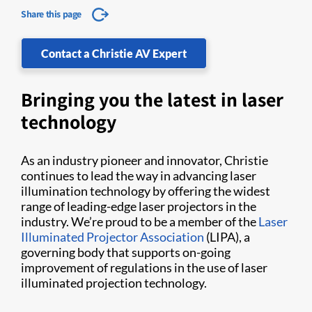
Share this page
Contact a Christie AV Expert
Bringing you the latest in laser
technology
As an industry pioneer and innovator, Christie
continues to lead the way in advancing laser
illumination technology by offering the widest
range of leading-edge laser projectors in the
industry. We’re proud to be a member of the
Laser
Illuminated Projector Association
(LIPA), a
governing body that supports on-going
improvement of regulations in the use of laser
illuminated projection technology.