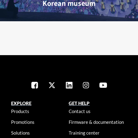
Korean museum
EXPLORE
GET HELP
Products
Contact us
Promotions
Firmware & documentation
Solutions
Training center