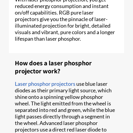
reduced energy consumption and instant
on/off capabilities. RGB pure laser
projectors give you the pinnacle of laser-
illuminated projection for bright, detailed
visuals and vibrant, pure colors and a longer
lifespan than laser phosphor.
How does a laser phosphor
projector work?
Laser phosphor projectors
use blue laser
diodes as their primary light source, which
shine onto a spinning yellow phosphor
wheel. The light emitted from the wheel is
separated into red and green, while the blue
light passes directly through a segment in
the wheel. Advanced laser phosphor
projectors use a direct red laser diode to