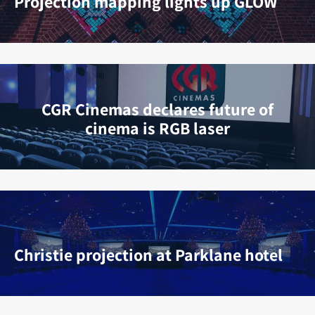
Projection mapping lights up GLOW
CGR Cinemas declares future of
cinema is RGB laser
Christie projection at Parklane hotel