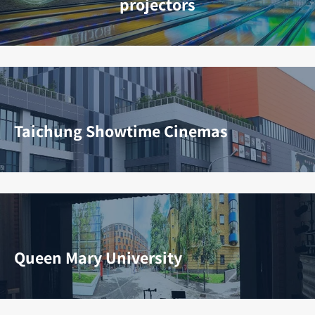
projectors
Taichung Showtime Cinemas
Queen Mary University