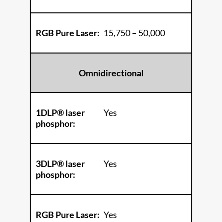
RGB Pure Laser:
15,750 – 50,000
Omnidirectional
1DLP® laser
Yes
phosphor:
3DLP® laser
Yes
phosphor:
RGB Pure Laser:
Yes