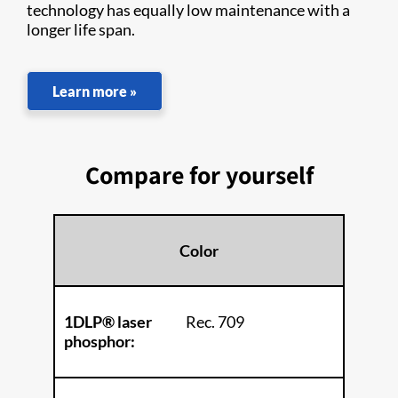
technology has equally low maintenance with a
longer life span.
Learn more »
Compare for yourself
Color
1DLP® laser
Rec. 709
phosphor: