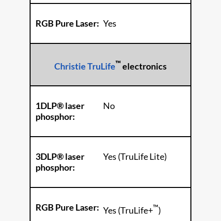
RGB Pure Laser:
Yes
™
Christie TruLife
electronics
1DLP® laser
No
phosphor:
3DLP® laser
Yes (TruLife Lite)
phosphor:
RGB Pure Laser:
™
Yes (TruLife+
)