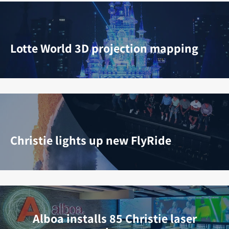
Lotte World 3D projection mapping
Christie lights up new FlyRide
Alboa installs 85 Christie laser