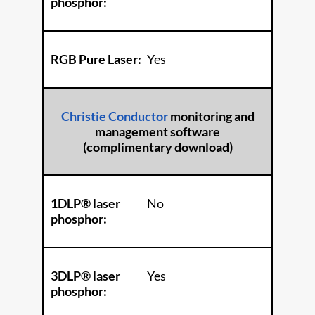
phosphor:
RGB Pure Laser:
Yes
Christie Conductor
monitoring and
management software
(complimentary download)
1DLP® laser
No
phosphor:
3DLP® laser
Yes
phosphor: