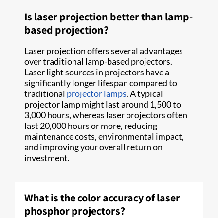
Is laser projection better than lamp-
based projection?
Laser projection offers several advantages
over traditional lamp-based projectors.
Laser light sources in projectors have a
significantly longer lifespan compared to
traditional
projector lamps
. A typical
projector lamp might last around 1,500 to
3,000 hours, whereas laser projectors often
last 20,000 hours or more, reducing
maintenance costs, environmental impact,
and improving your overall return on
investment.
What is the color accuracy of laser
phosphor projectors?