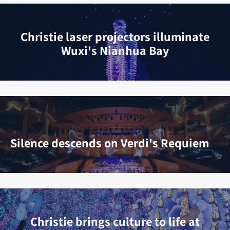
Christie laser projectors illuminate
Wuxi's Nianhua Bay
Silence descends on Verdi's Requiem
Christie brings culture to life at