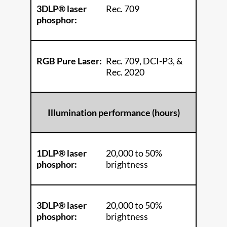
3DLP® laser
Rec. 709
phosphor:
RGB Pure Laser:
Rec. 709, DCI-P3, &
Rec. 2020
Illumination performance (hours)
1DLP® laser
20,000 to 50%
phosphor:
brightness
3DLP® laser
20,000 to 50%
phosphor:
brightness