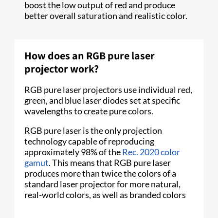
boost the low output of red and produce
better overall saturation and realistic color.
How does an RGB pure laser
projector work?
RGB pure laser projectors use individual red,
green, and blue laser diodes set at specific
wavelengths to create pure colors.
RGB pure laser is the only projection
technology capable of reproducing
approximately 98% of the
Rec. 2020 color
gamut
. This means that RGB pure laser
produces more than twice the colors of a
standard laser projector for more natural,
real-world colors, as well as branded colors