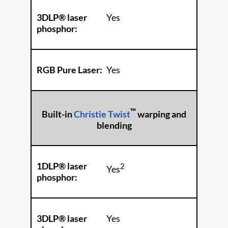
3DLP® laser
Yes
phosphor:
RGB Pure Laser:
Yes
™
Built-in
Christie Twist
warping and
blending
1DLP® laser
2
Yes
phosphor:
3DLP® laser
Yes