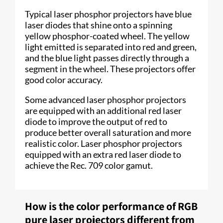
Typical laser phosphor projectors have blue
laser diodes that shine onto a spinning
yellow phosphor-coated wheel. The yellow
light emitted is separated into red and green,
and the blue light passes directly through a
segment in the wheel. These projectors offer
good color accuracy.
Some advanced laser phosphor projectors
are equipped with an additional red laser
diode to improve the output of red to
produce better overall saturation and more
realistic color. Laser phosphor projectors
equipped with an extra red laser diode to
achieve the Rec. 709 color gamut.
How is the color performance of RGB
pure laser projectors different from