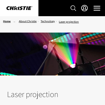
Home
About Christie
Technology
Laser projection
Laser projection