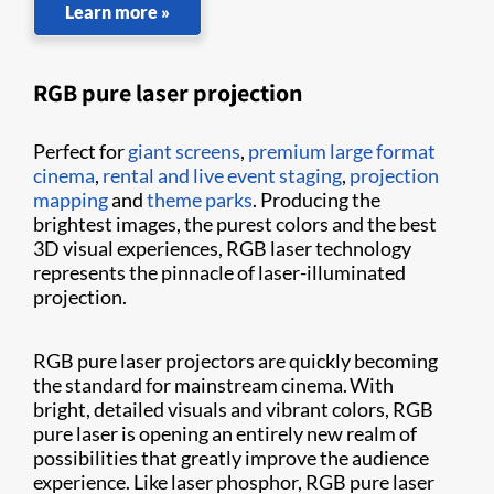
Learn more »
RGB pure laser projection
Perfect for
giant screens
,
premium large format
cinema
,
rental and live event staging
,
projection
mapping
and
theme parks
. Producing the
brightest images, the purest colors and the best
3D visual experiences, RGB laser technology
represents the pinnacle of laser-illuminated
projection.
RGB pure laser projectors are quickly becoming
the standard for mainstream cinema. With
bright, detailed visuals and vibrant colors, RGB
pure laser is opening an entirely new realm of
possibilities that greatly improve the audience
experience. Like laser phosphor, RGB pure laser