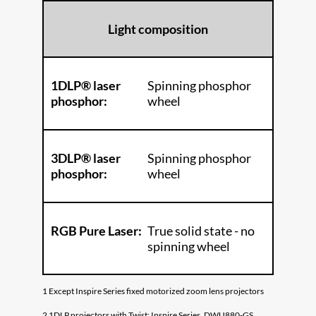
Light composition
1DLP® laser
Spinning phosphor
phosphor:
wheel
3DLP® laser
Spinning phosphor
phosphor:
wheel
RGB Pure Laser:
True solid state - no
spinning wheel
1 Except Inspire Series fixed motorized zoom lens projectors
2 1DLP projectors with Twist: Inspire Series, DWU880-GS,