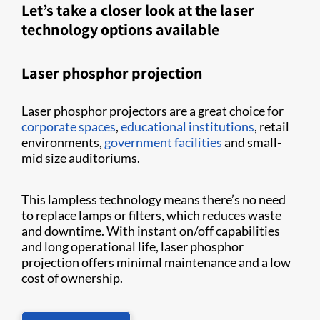
Let’s take a closer look at the laser
technology options available
Laser phosphor projection
Laser phosphor projectors are a great choice for
corporate spaces
,
educational institutions
, retail
environments,
government facilities
and small-
mid size auditoriums.
This lampless technology means there’s no need
to replace lamps or filters, which reduces waste
and downtime. With instant on/off capabilities
and long operational life, laser phosphor
projection offers minimal maintenance and a low
cost of ownership.