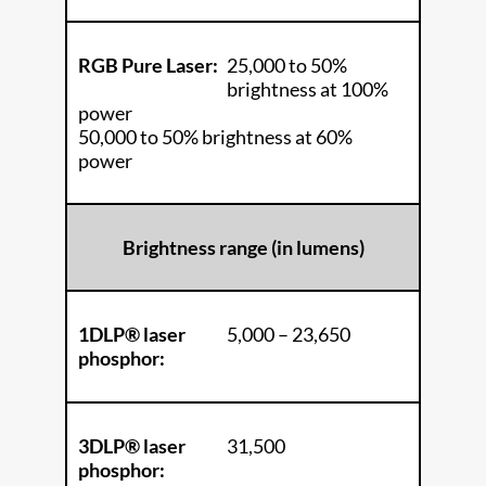
RGB Pure Laser:
25,000 to 50%
brightness at 100%
power
50,000 to 50% brightness at 60%
power
Brightness range (in lumens)
1DLP® laser
5,000 – 23,650
phosphor:
3DLP® laser
31,500
phosphor: