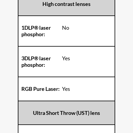
High contrast lenses
1DLP® laser
No
phosphor:
3DLP® laser
Yes
phosphor:
RGB Pure Laser:
Yes
Ultra Short Throw (UST) lens