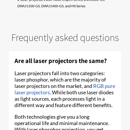
DWU1100-GS, DWU1400-GS, and HS Series
Frequently asked questions
Are all laser projectors the same?
Laser projectors fall into two categories:
laser phosphor, which are the majority of
laser projectors on the market, and
RGB pure
laser projectors
. While both use laser diodes
as light sources, each processes light in a
different way and feature different benefits.
Both technologies give you a long
operational life and minimal maintenance.
With laser phosphor projection, you get