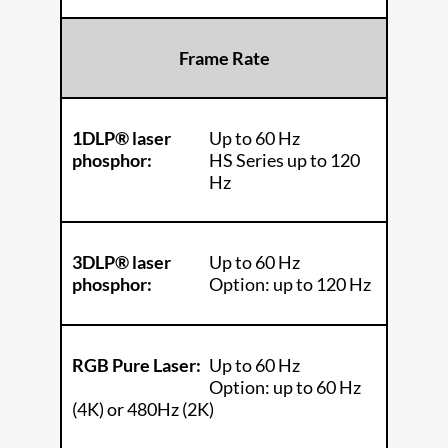
Frame Rate
1DLP® laser
Up to 60 Hz
phosphor:
HS Series up to 120
Hz
3DLP® laser
Up to 60 Hz
phosphor:
Option: up to 120 Hz
RGB Pure Laser:
Up to 60 Hz
Option: up to 60 Hz
(4K) or 480Hz (2K)