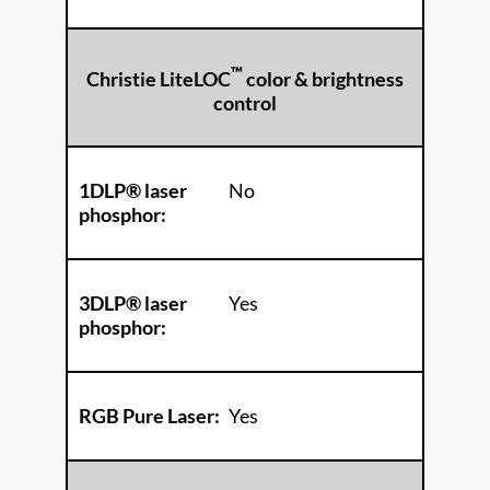
™
Christie LiteLOC
color & brightness
control
1DLP® laser
No
phosphor:
3DLP® laser
Yes
phosphor:
RGB Pure Laser:
Yes