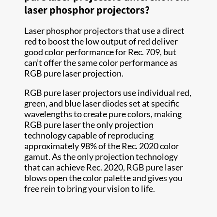
laser phosphor projectors?
Laser phosphor projectors that use a direct
red to boost the low output of red deliver
good color performance for Rec. 709, but
can’t offer the same color performance as
RGB pure laser projection.
RGB pure laser projectors use individual red,
green, and blue laser diodes set at specific
wavelengths to create pure colors, making
RGB pure laser the only projection
technology capable of reproducing
approximately 98% of the Rec. 2020 color
gamut. As the only projection technology
that can achieve Rec. 2020, RGB pure laser
blows open the color palette and gives you
free rein to bring your vision to life.