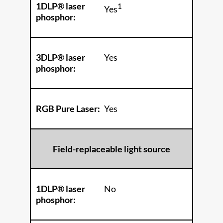
1DLP® laser
1
Yes
phosphor:
3DLP® laser
Yes
phosphor:
RGB Pure Laser:
Yes
Field-replaceable light source
1DLP® laser
No
phosphor: