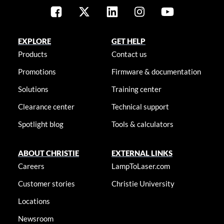
EXPLORE
GET HELP
Products
Contact us
Promotions
Firmware & documentation
Solutions
Training center
Clearance center
Technical support
Spotlight blog
Tools & calculators
ABOUT CHRISTIE
EXTERNAL LINKS
Careers
LampToLaser.com
Customer stories
Christie University
Locations
Newsroom