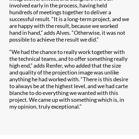
involved early in the process, having held
hundreds of meetings together to deliver a
successful result. “It is a long-term project, and we
are happy with the result, because we worked
hand in hand,” adds Alves. “Otherwise, it was not
possible to achieve the result we did.”
“We had the chance to really work together with
the technical teams, and to offer something really
high end,” adds Renfer, who added that the size
and quality of the projection image was unlike
anything he had worked with. “There is this desire
to always be at the highest level, and we had carte
blanche to do everything we wanted with this
project. We came up with something which is, in
my opinion, truly exceptional.”