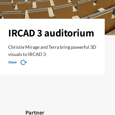
IRCAD 3 auditorium
Christie Mirage and Terra bring powerful 3D
visuals to IRCAD 3
Share
Partner