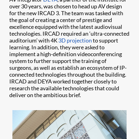
over 30 years, was chosen to head up AV design
for the new IRCAD 3. The team was tasked with
the goal of creating a center of prestige and
excellence equipped with the latest audiovisual
technologies. IRCAD required an ‘ultra-connected
auditorium’ with 4K
3D projection
to support
learning. In addition, they were asked to
implement a high-definition videoconferencing
system to further support the training of
surgeons, as well as establish an ecosystem of IP-
connected technologies throughout the building.
IRCAD and DEYA worked together closely to
research the available technologies that could
deliver on the ambitious brief.