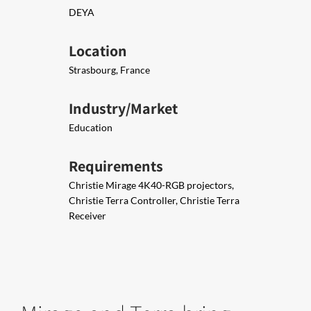
DEYA
Location
Strasbourg, France
Industry/Market
Education
Requirements
Christie Mirage 4K40-RGB projectors,
Christie Terra Controller, Christie Terra
Receiver