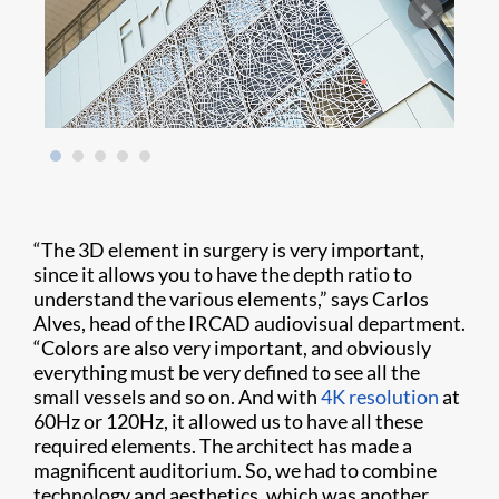
“The 3D element in surgery is very important,
since it allows you to have the depth ratio to
understand the various elements,” says Carlos
Alves, head of the IRCAD audiovisual department.
“Colors are also very important, and obviously
everything must be very defined to see all the
small vessels and so on. And with
4K resolution
at
60Hz or 120Hz, it allowed us to have all these
required elements. The architect has made a
magnificent auditorium. So, we had to combine
technology and aesthetics, which was another