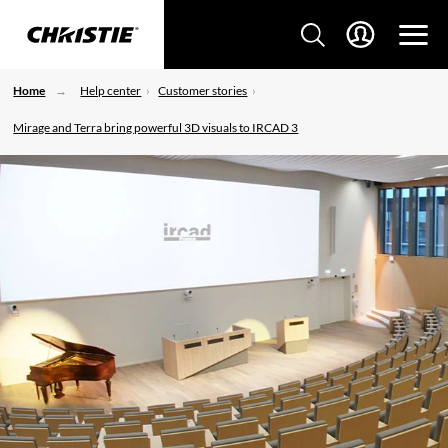
Home
Help center
Customer stories
Mirage and Terra bring powerful 3D visuals to IRCAD 3