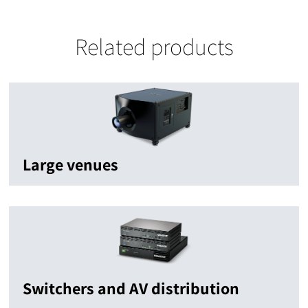
Related products
Large venues
Switchers and AV distribution