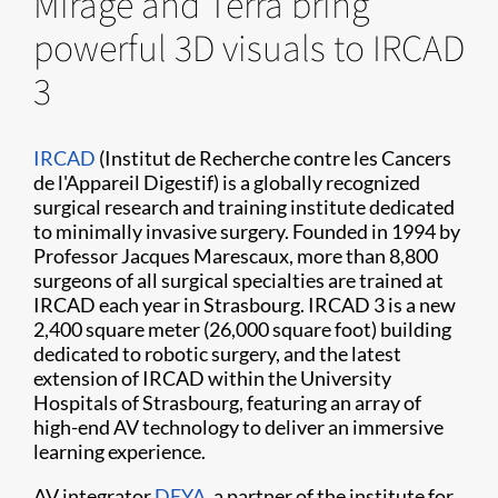
Mirage and Terra bring
powerful 3D visuals to IRCAD
3
IRCAD
(Institut de Recherche contre les Cancers
de l'Appareil Digestif) is a globally recognized
surgical research and training institute dedicated
to minimally invasive surgery. Founded in 1994 by
Professor Jacques Marescaux, more than 8,800
surgeons of all surgical specialties are trained at
IRCAD each year in Strasbourg. IRCAD 3 is a new
2,400 square meter (26,000 square foot) building
dedicated to robotic surgery, and the latest
extension of IRCAD within the University
Hospitals of Strasbourg, featuring an array of
high-end AV technology to deliver an immersive
learning experience.
AV integrator
DEYA
, a partner of the institute for