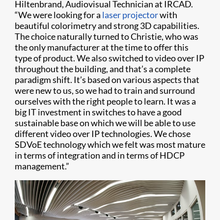
Hiltenbrand, Audiovisual Technician at IRCAD.
“We were looking for a
laser projector
with
beautiful colorimetry and strong 3D capabilities.
The choice naturally turned to Christie, who was
the only manufacturer at the time to offer this
type of product. We also switched to video over IP
throughout the building, and that’s a complete
paradigm shift. It’s based on various aspects that
were new to us, so we had to train and surround
ourselves with the right people to learn. It was a
big IT investment in switches to have a good
sustainable base on which we will be able to use
different video over IP technologies. We chose
SDVoE technology which we felt was most mature
in terms of integration and in terms of HDCP
management.”