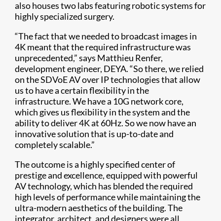
also houses two labs featuring robotic systems for
highly specialized surgery.
“The fact that we needed to broadcast images in
4K meant that the required infrastructure was
unprecedented,” says Matthieu Renfer,
development engineer, DEYA. “So there, we relied
on the SDVoE AV over IP technologies that allow
us to have a certain flexibility in the
infrastructure. We have a 10G network core,
which gives us flexibility in the system and the
ability to deliver 4K at 60Hz. So we now have an
innovative solution that is up-to-date and
completely scalable.”
The outcome is a highly specified center of
prestige and excellence, equipped with powerful
AV technology, which has blended the required
high levels of performance while maintaining the
ultra-modern aesthetics of the building. The
integrator, architect, and designers were all