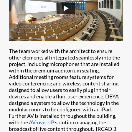
The team worked with the architect to ensure
other elements all integrated seamlessly into the
project, including microphones that are installed
within the premium auditorium seating.
Additional meeting rooms feature systems for
video conferencing and wireless content sharing,
designed to allow users to easily plug in their
devices and enable a fluid user experience. DEYA
designed a system to allow the technology in the
modular rooms to be configured with an iPad.
Further AV is installed throughout the building,
with the
AV-over-IP
solution managing the
broadcast of live content throughout. IRCAD 3