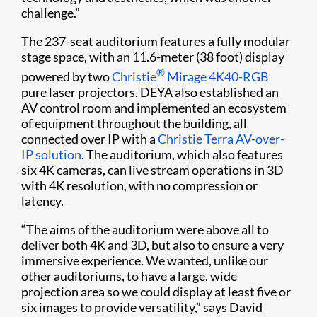
challenge.”
The 237-seat auditorium features a fully modular
stage space, with an 11.6-meter (38 foot) display
®
powered by two
Christie
Mirage 4K40-RGB
pure laser projectors. DEYA also established an
AV control room and implemented an ecosystem
of equipment throughout the building, all
connected over IP with a
Christie Terra AV-over-
IP solution
. The auditorium, which also features
six 4K cameras, can live stream operations in 3D
with 4K resolution, with no compression or
latency.
“The aims of the auditorium were above all to
deliver both 4K and 3D, but also to ensure a very
immersive experience. We wanted, unlike our
other auditoriums, to have a large, wide
projection area so we could display at least five or
six images to provide versatility,” says David