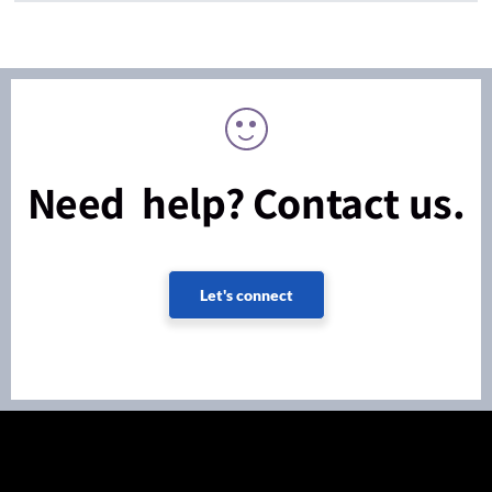
Need help? Contact us.
Let's connect