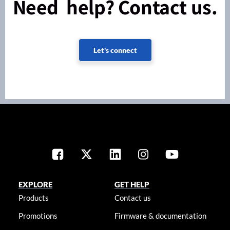
Need help? Contact us.
Let's connect
EXPLORE
GET HELP
Products
Contact us
Promotions
Firmware & documentation