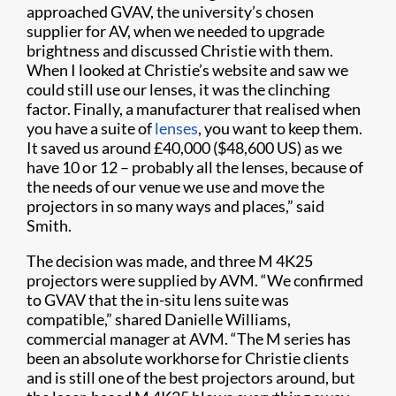
approached GVAV, the university’s chosen
supplier for AV, when we needed to upgrade
brightness and discussed Christie with them.
When I looked at Christie’s website and saw we
could still use our lenses, it was the clinching
factor. Finally, a manufacturer that realised when
you have a suite of
lenses
, you want to keep them.
It saved us around £40,000 ($48,600 US) as we
have 10 or 12 – probably all the lenses, because of
the needs of our venue we use and move the
projectors in so many ways and places,” said
Smith.
The decision was made, and three M 4K25
projectors were supplied by AVM. “We confirmed
to GVAV that the in-situ lens suite was
compatible,” shared Danielle Williams,
commercial manager at AVM. “The M series has
been an absolute workhorse for Christie clients
and is still one of the best projectors around, but