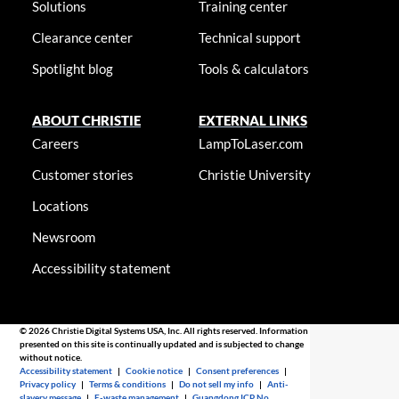
Solutions
Training center
Clearance center
Technical support
Spotlight blog
Tools & calculators
ABOUT CHRISTIE
EXTERNAL LINKS
Careers
LampToLaser.com
Customer stories
Christie University
Locations
Newsroom
Accessibility statement
© 2026 Christie Digital Systems USA, Inc. All rights reserved. Information
presented on this site is continually updated and is subjected to change
without notice.
Accessibility statement
|
Cookie notice
|
Consent preferences
|
Privacy policy
|
Terms & conditions
|
Do not sell my info
|
Anti-
slavery message
|
E-waste management
|
Guangdong ICP No.