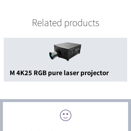
Related products
M 4K25 RGB pure laser projector