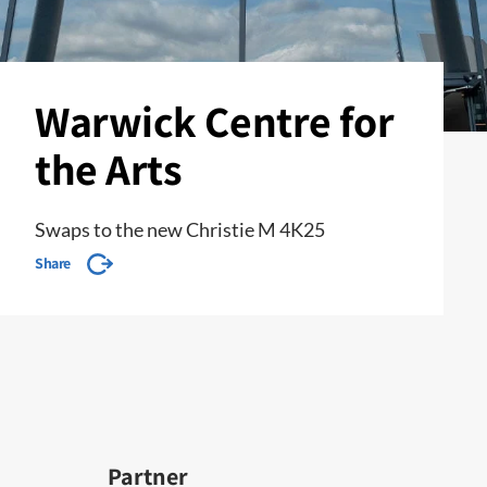
Warwick Centre for
the Arts
Swaps to the new Christie M 4K25
Share
Partner