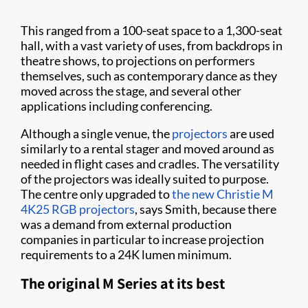
This ranged from a 100-seat space to a 1,300-seat
hall, with a vast variety of uses, from backdrops in
theatre shows, to projections on performers
themselves, such as contemporary dance as they
moved across the stage, and several other
applications including conferencing.
Although a single venue, the
projectors
are used
similarly to a rental stager and moved around as
needed in flight cases and cradles. The versatility
of the projectors was ideally suited to purpose.
The centre only upgraded to
the new Christie M
4K25 RGB projectors
, says Smith, because there
was a demand from external production
companies in particular to increase projection
requirements to a 24K lumen minimum.
The original M Series at its best