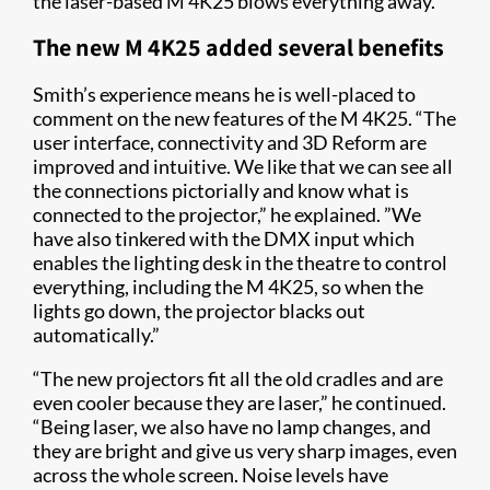
the laser-based M 4K25 blows everything away.
The new M 4K25 added several benefits
Smith’s experience means he is well-placed to
comment on the new features of the M 4K25. “The
user interface, connectivity and 3D Reform are
improved and intuitive. We like that we can see all
the connections pictorially and know what is
connected to the projector,” he explained. ”We
have also tinkered with the DMX input which
enables the lighting desk in the theatre to control
everything, including the M 4K25, so when the
lights go down, the projector blacks out
automatically.”
“The new projectors fit all the old cradles and are
even cooler because they are laser,” he continued.
“Being laser, we also have no lamp changes, and
they are bright and give us very sharp images, even
across the whole screen. Noise levels have