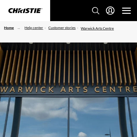
Home
Help center
Customer stories
Warwick Arts Centre