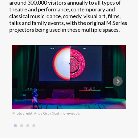
around 300,000 visitors annually to all types of
theatre and performance, contemporary and
classical music, dance, comedy, visual art, films,
talks and family events, with the original M Series
projectors being used in these multiple spaces.
Photo credit: Andy Gray @ashmorevisuals
Photo