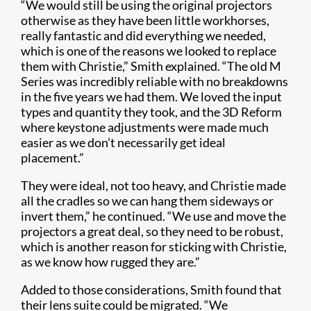
“We would still be using the original projectors
otherwise as they have been little workhorses,
really fantastic and did everything we needed,
which is one of the reasons we looked to replace
them with Christie,” Smith explained. “The old M
Series was incredibly reliable with no breakdowns
in the five years we had them. We loved the input
types and quantity they took, and the 3D Reform
where keystone adjustments were made much
easier as we don’t necessarily get ideal
placement.”
They were ideal, not too heavy, and Christie made
all the cradles so we can hang them sideways or
invert them,” he continued. “We use and move the
projectors a great deal, so they need to be robust,
which is another reason for sticking with Christie,
as we know how rugged they are.”
Added to those considerations, Smith found that
their lens suite could be migrated. “We