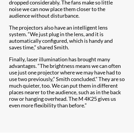
dropped considerably. The fans make so little
noise we can now place them closer to the
audience without disturbance.
The projectors also have an intelligent lens
system. “We just plug in the lens, and it is
automatically configured, which is handy and
saves time,” shared Smith.
Finally, laser illumination has brought many
advantages. “The brightness means we can often
use just one projector where we may have had to
use two previously,” Smith concluded.” They are so
much quieter, too. We can put them in different
places nearer to the audience, such as in the back
row or hanging overhead. The M 4K25 gives us
even more flexibility than before.”