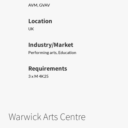
AVM, GVAV
Location
UK
Industry/Market
Performing arts, Education
Requirements
3 x M 4K25
Warwick Arts Centre