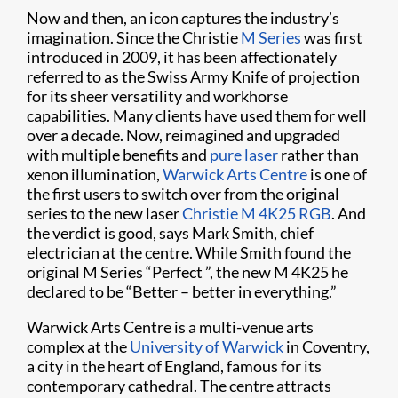
Now and then, an icon captures the industry’s
imagination. Since the Christie
M Series
was first
introduced in 2009, it has been affectionately
referred to as the Swiss Army Knife of projection
for its sheer versatility and workhorse
capabilities. Many clients have used them for well
over a decade. Now, reimagined and upgraded
with multiple benefits and
pure laser
rather than
xenon illumination,
Warwick Arts Centre
is one of
the first users to switch over from the original
series to the new laser
Christie M 4K25 RGB
. And
the verdict is good, says Mark Smith, chief
electrician at the centre. While Smith found the
original M Series “Perfect ”, the new M 4K25 he
declared to be “Better – better in everything.”
Warwick Arts Centre is a multi-venue arts
complex at the
University of Warwick
in Coventry,
a city in the heart of England, famous for its
contemporary cathedral. The centre attracts