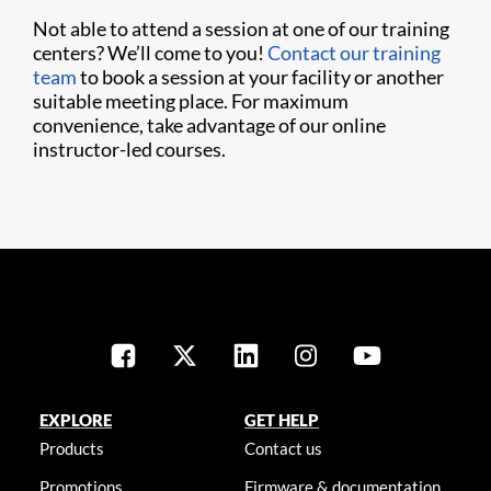
Not able to attend a session at one of our training
centers? We’ll come to you!
Contact our training
team
to book a session at your facility or another
suitable meeting place. For maximum
convenience, take advantage of our online
instructor-led courses.
EXPLORE
GET HELP
Products
Contact us
Promotions
Firmware & documentation