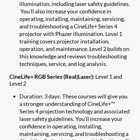
illumination, including laser safety guidelines.
You’ll also increase your confidence in
operating, installing, maintaining, servicing,
and troubleshooting a CineLife+ Series 4
projector with Phazer illumination. Level 1
training covers projector installation,
operation, and maintenance. Level 2 builds on
this knowledge and reviews troubleshooting
techniques, service, and log analysis.
CineLife+ RGB Series (Real|Laser):
Level 1 and
Level 2
Duration: 3 days: These courses will give you
a stronger understanding of CineLife+™
Series 4 projection technology and associated
laser safety guidelines. You’ll increase your
confidence in operating, installing,
maintaining, servicing, and troubleshooting a