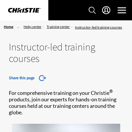
Home
Help center
Training center
Instructor-led training courses
Instructor-led training
courses
Share this page
®
For comprehensive training on your Christie
products, join our experts for hands-on training
courses held at our training centers around the
globe.