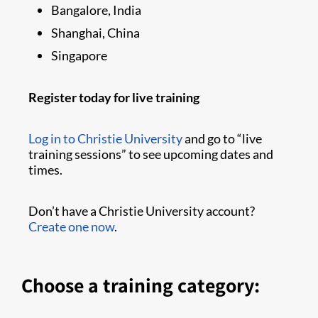
Bangalore, India
Shanghai, China
Singapore
Register today for live training
Log in to Christie University
and go to “live
training sessions” to see upcoming dates and
times.
Don’t have a Christie University account?
Create one now
.
Choose a training category: