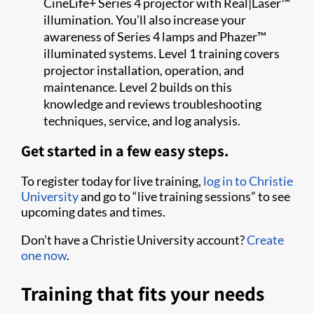
CineLife+ Series 4 projector with Real|Laser™
illumination. You’ll also increase your
awareness of Series 4 lamps and Phazer™
illuminated systems. Level 1 training covers
projector installation, operation, and
maintenance. Level 2 builds on this
knowledge and reviews troubleshooting
techniques, service, and log analysis.
Get started in a few easy steps.
To register today for live training,
log in to Christie
University
and go to “live training sessions” to see
upcoming dates and times.
Don’t have a Christie University account?
Create
one now
.
Training that fits your needs