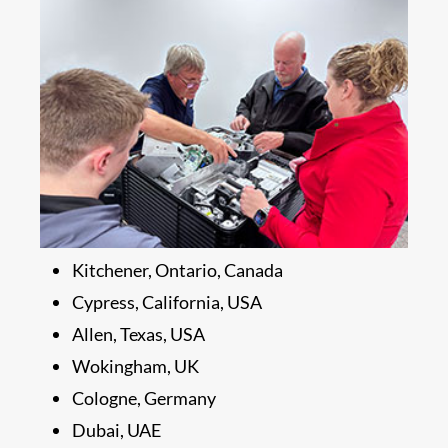
Kitchener, Ontario, Canada
Cypress, California, USA
Allen, Texas, USA
Wokingham, UK
Cologne, Germany
Dubai, UAE