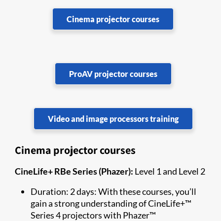
Cinema projector courses
ProAV projector courses
Video and image processors training
Cinema projector courses
CineLife+ RBe Series (Phazer):
Level 1 and Level 2
Duration: 2 days: With these courses, you’ll
gain a strong understanding of CineLife+™
Series 4 projectors with Phazer™