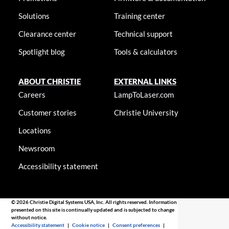
Solutions
Training center
Clearance center
Technical support
Spotlight blog
Tools & calculators
ABOUT CHRISTIE
EXTERNAL LINKS
Careers
LampToLaser.com
Customer stories
Christie University
Locations
Newsroom
Accessibility statement
© 2026 Christie Digital Systems USA, Inc. All rights reserved. Information
presented on this site is continually updated and is subjected to change
without notice.
Accessibility statement
|
Cookie notice
|
Consent preferences
|