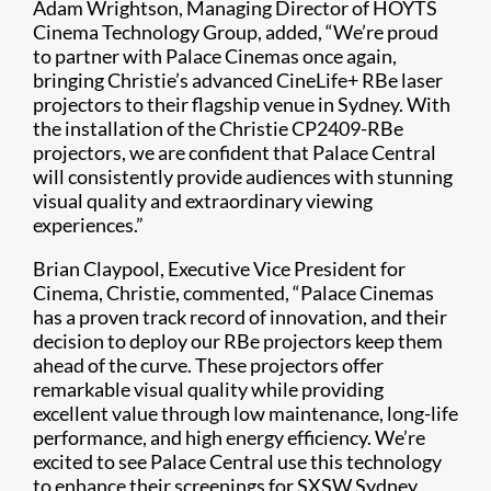
Adam Wrightson, Managing Director of HOYTS
Cinema Technology Group, added, “We’re proud
to partner with Palace Cinemas once again,
bringing Christie’s advanced CineLife+ RBe laser
projectors to their flagship venue in Sydney. With
the installation of the Christie CP2409-RBe
projectors, we are confident that Palace Central
will consistently provide audiences with stunning
visual quality and extraordinary viewing
experiences.”
Brian Claypool, Executive Vice President for
Cinema, Christie, commented, “Palace Cinemas
has a proven track record of innovation, and their
decision to deploy our RBe projectors keep them
ahead of the curve. These projectors offer
remarkable visual quality while providing
excellent value through low maintenance, long-life
performance, and high energy efficiency. We’re
excited to see Palace Central use this technology
to enhance their screenings for SXSW Sydney