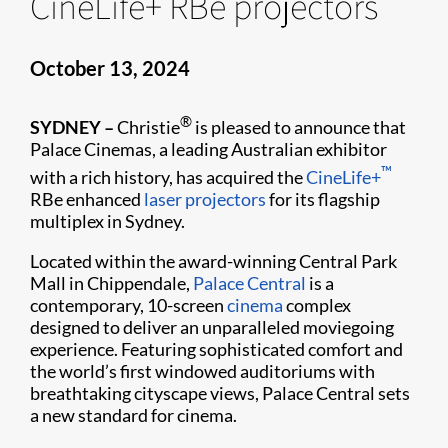
CineLife+ RBe projectors
October 13, 2024
®
SYDNEY –
Christie
is pleased to announce that
Palace Cinemas, a leading Australian exhibitor
™
with a rich history, has acquired the
CineLife+
RBe enhanced
laser projectors
for its flagship
multiplex in Sydney.
Located within the award-winning Central Park
Mall in Chippendale,
Palace Central
is a
contemporary, 10-screen
cinema
complex
designed to deliver an unparalleled moviegoing
experience. Featuring sophisticated comfort and
the world’s first windowed auditoriums with
breathtaking cityscape views, Palace Central sets
a new standard for cinema.