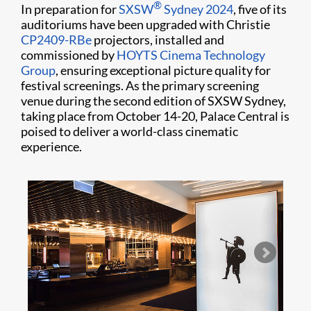
®
In preparation for
SXSW
Sydney 2024
, five of its
auditoriums have been upgraded with Christie
CP2409-RBe
projectors, installed and
commissioned by
HOYTS Cinema Technology
Group
, ensuring exceptional picture quality for
festival screenings. As the primary screening
venue during the second edition of SXSW Sydney,
taking place from October 14-20, Palace Central is
poised to deliver a world-class cinematic
experience.