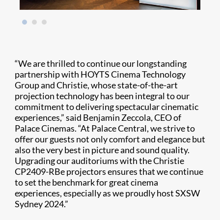
“We are thrilled to continue our longstanding
partnership with HOYTS Cinema Technology
Group and Christie, whose state-of-the-art
projection technology has been integral to our
commitment to delivering spectacular cinematic
experiences,” said Benjamin Zeccola, CEO of
Palace Cinemas. “At Palace Central, we strive to
offer our guests not only comfort and elegance but
also the very best in picture and sound quality.
Upgrading our auditoriums with the Christie
CP2409-RBe projectors ensures that we continue
to set the benchmark for great cinema
experiences, especially as we proudly host SXSW
Sydney 2024.”