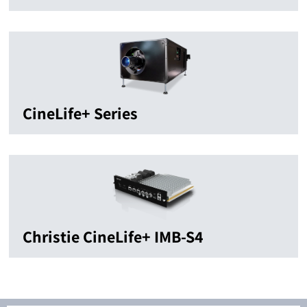
CineLife+ Series
Christie CineLife+ IMB-S4