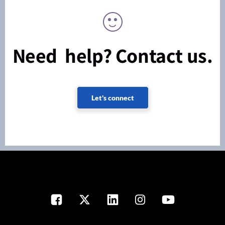
Need help? Contact us.
Let's connect