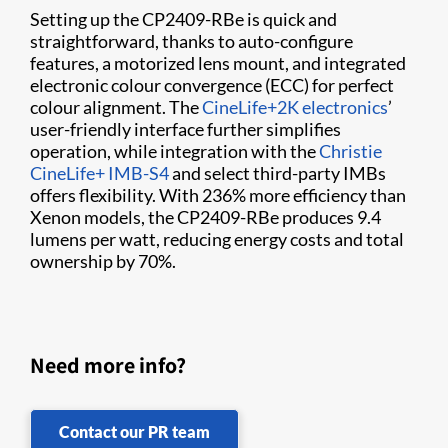
Setting up the CP2409-RBe is quick and
straightforward, thanks to auto-configure
features, a motorized lens mount, and integrated
electronic colour convergence (ECC) for perfect
colour alignment. The
CineLife+2K electronics
’
user-friendly interface further simplifies
operation, while integration with the
Christie
CineLife+ IMB-S4
and select third-party IMBs
offers flexibility. With 236% more efficiency than
Xenon models, the CP2409-RBe produces 9.4
lumens per watt, reducing energy costs and total
ownership by 70%.
Need more info?
Contact our PR team