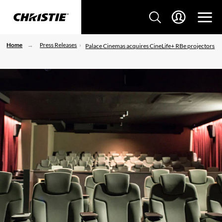
Home
Press Releases
Palace Cinemas acquires CineLife+ RBe projectors