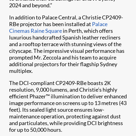
2024 and beyond.”
In addition to Palace Central, a Christie CP2409-
RBe projector has been installed at
Palace
Cinemas Raine Square
in Perth, which offers
luxurious handcrafted Spanish leather recliners
and a rooftop terrace with stunning views of the
cityscape. The impressive visual performance has
prompted Mr. Zeccola and his team to acquire
additional projectors for their flagship Sydney
multiplex.
The DCI-compliant CP2409-RBe boasts 2K
resolution, 9,000 lumens, and Christie’s highly
efficient Phazer™ illumination to deliver enhanced
image performance on screens up to 13 metres (43
feet). Its sealed light source ensures low-
maintenance operation, protecting against dust
and particulates, while providing DCI brightness
for up to 50,000 hours.