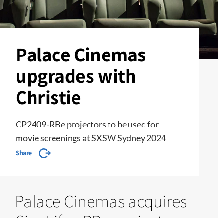
Palace Cinemas
upgrades with
Christie
CP2409-RBe projectors to be used for
movie screenings at SXSW Sydney 2024
Share
Palace Cinemas acquires