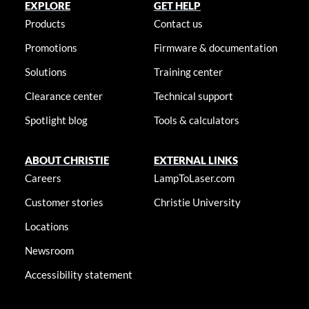
EXPLORE
GET HELP
Products
Contact us
Promotions
Firmware & documentation
Solutions
Training center
Clearance center
Technical support
Spotlight blog
Tools & calculators
ABOUT CHRISTIE
EXTERNAL LINKS
Careers
LampToLaser.com
Customer stories
Christie University
Locations
Newsroom
Accessibility statement