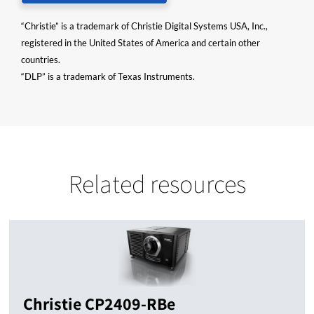
“Christie” is a trademark of Christie Digital Systems USA, Inc.,
registered in the United States of America and certain other
countries.
“DLP” is a trademark of Texas Instruments.
Related resources
Christie CP2409-RBe