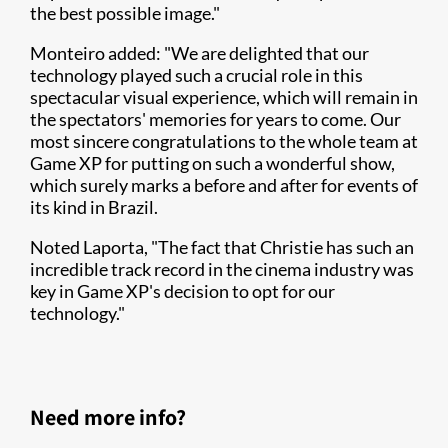
the best possible image."
Monteiro added: "We are delighted that our
technology played such a crucial role in this
spectacular visual experience, which will remain in
the spectators' memories for years to come. Our
most sincere congratulations to the whole team at
Game XP for putting on such a wonderful show,
which surely marks a before and after for events of
its kind in Brazil.
Noted Laporta, "The fact that Christie has such an
incredible track record in the cinema industry was
key in Game XP's decision to opt for our
technology."
Need more info?