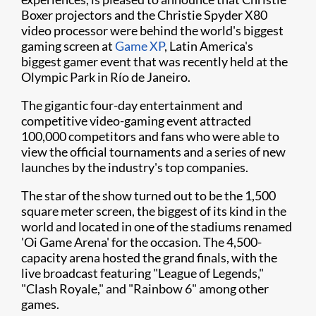
Boxer projectors and the Christie Spyder X80
video processor were behind the world's biggest
gaming screen at
Game XP
, Latin America's
biggest gamer event that was recently held at the
Olympic Park in Río de Janeiro.
The gigantic four-day entertainment and
competitive video-gaming event attracted
100,000 competitors and fans who were able to
view the official tournaments and a series of new
launches by the industry's top companies.
The star of the show turned out to be the 1,500
square meter screen, the biggest of its kind in the
world and located in one of the stadiums renamed
'Oi Game Arena' for the occasion. The 4,500-
capacity arena hosted the grand finals, with the
live broadcast featuring "League of Legends,"
"Clash Royale," and "Rainbow 6" among other
games.​