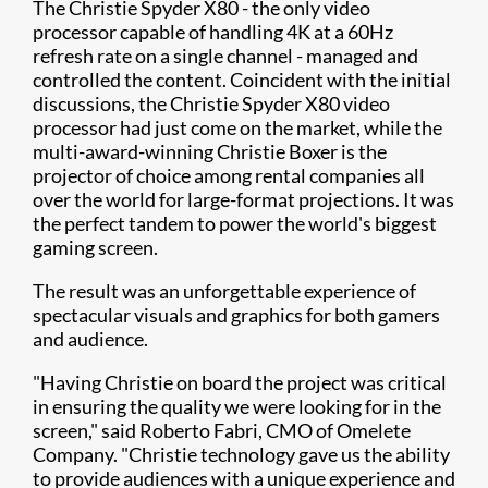
The Christie Spyder X80 - the only video
processor capable of handling 4K at a 60Hz
refresh rate on a single channel - managed and
controlled the content. Coincident with the initial
discussions, the Christie Spyder X80 video
processor had just come on the market, while the
multi-award-winning Christie Boxer is the
projector of choice among rental companies all
over the world for large-format projections. It was
the perfect tandem to power the world's biggest
gaming screen.
The result was an unforgettable experience of
spectacular visuals and graphics for both gamers
and audience.
"Having Christie on board the project was critical
in ensuring the quality we were looking for in the
screen," said Roberto Fabri, CMO of Omelete
Company. "Christie technology gave us the ability
to provide audiences with a unique experience and