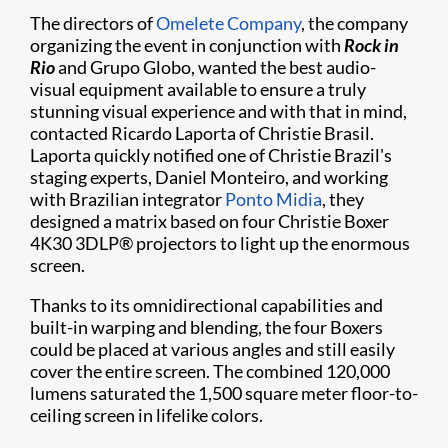
The directors of
Omelete Company
, the company
organizing the event in conjunction with
Rock in
Rio
and Grupo Globo, wanted the best audio-
visual equipment available to ensure a truly
stunning visual experience and with that in mind,
contacted Ricardo Laporta of Christie Brasil.
Laporta quickly notified one of Christie Brazil's
staging experts, Daniel Monteiro, and working
with Brazilian integrator
Ponto Midia
, they
designed a matrix based on four Christie Boxer
4K30 3DLP® projectors to light up the enormous
screen.
Thanks to its omnidirectional capabilities and
built-in warping and blending, the four Boxers
could be placed at various angles and still easily
cover the entire screen. The combined 120,000
lumens saturated the 1,500 square meter floor-to-
ceiling screen in lifelike colors.