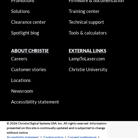
Promotions
Firmware & documentation
Solutions
Training center
Clearance center
Technical support
Spotlight blog
Tools & calculators
ABOUT CHRISTIE
EXTERNAL LINKS
Careers
LampToLaser.com
Customer stories
Christie University
Locations
Newsroom
Accessibility statement
© 2026 Christie Digital Systems USA, Inc. All rights reserved. Information
presented on this site is continually updated and is subjected to change
without notice.
Accessibility statement
|
Cookie notice
|
Consent preferences
|