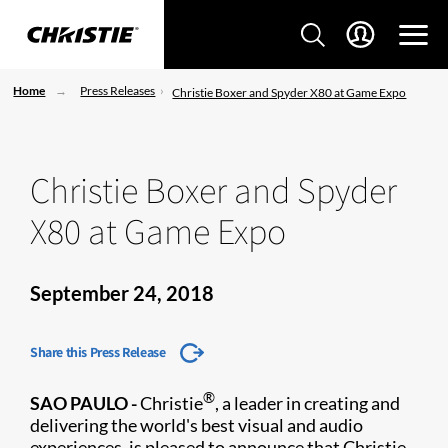
Home
Press Releases
Christie Boxer and Spyder X80 at Game Expo
Christie Boxer and Spyder
X80 at Game Expo
September 24, 2018
Share this Press Release
®
SAO PAULO
-
Christie
, a leader in creating and
delivering the world's best visual and audio
experiences, is pleased to announce that Christi​e