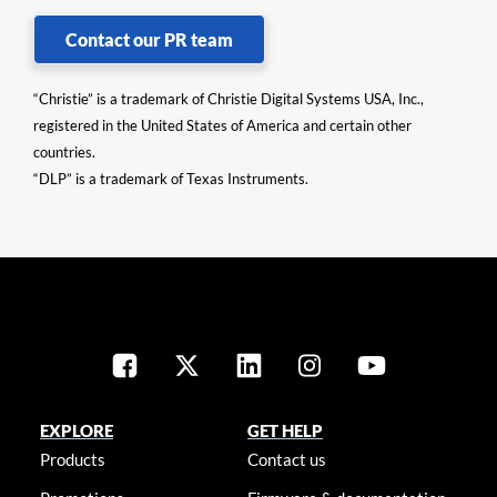
Contact our PR team
“Christie” is a trademark of Christie Digital Systems USA, Inc.,
registered in the United States of America and certain other
countries.
“DLP” is a trademark of Texas Instruments.
EXPLORE
GET HELP
Products
Contact us