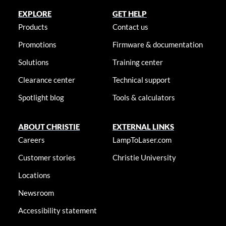
EXPLORE
GET HELP
Products
Contact us
Promotions
Firmware & documentation
Solutions
Training center
Clearance center
Technical support
Spotlight blog
Tools & calculators
ABOUT CHRISTIE
EXTERNAL LINKS
Careers
LampToLaser.com
Customer stories
Christie University
Locations
Newsroom
Accessibility statement