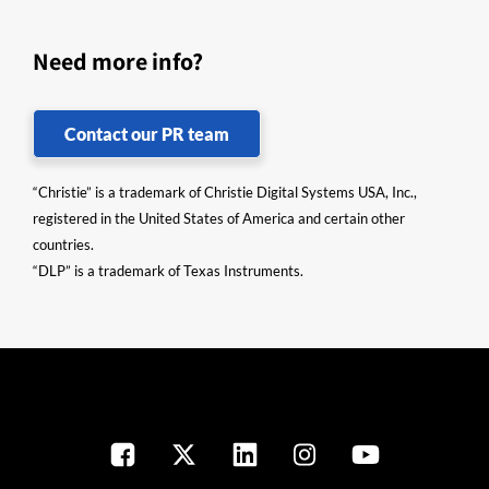
Need more info?
Contact our PR team
“Christie” is a trademark of Christie Digital Systems USA, Inc.,
registered in the United States of America and certain other
countries.
“DLP” is a trademark of Texas Instruments.