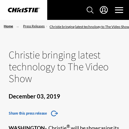
Home
Press Releases
Christie bringing latest technology to The Video Sho
Christie bringing latest
technology to The Video
Show
December 03, 2019
Share this press release
®
WASHINGTON-
Christie
will be showcasing its