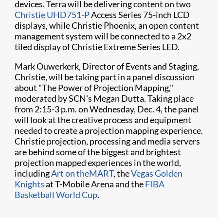
devices. Terra will be delivering content on two ​
Christie UHD751-P
Access Series 75-inch LCD
displays, while Christie Phoenix, an open content
management system will be connected to a 2x2
tiled display of Christie Extreme Series LED.
Mark Ouwerkerk, Director of Events and Staging,
Christie, will be taking part in a panel discussion
about "The Power of Projection Mapping,"
moderated by SCN's Megan Dutta. Taking place
from 2:15-3 p.m. on Wednesday, Dec. 4, the panel
will look at the creative process and equipment
needed to create a projection mapping experience.
Christie projection, processing and media servers
are behind some of the biggest and brightest
projection mapped experiences in the world,
including
Art on theMART
, the
Vegas Golden
Knights
at T-Mobile Arena and the
FIBA
Basketball World Cup
.