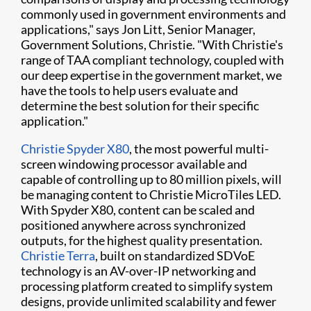
commonly used in government environments and
applications," says Jon Litt, Senior Manager,
Government Solutions, Christie. "With Christie's
range of TAA compliant technology, coupled with
our deep expertise in the government market, we
have the tools to help users evaluate and
determine the best solution for their specific
application."
Christie Spyder X80
, the most powerful multi-
screen windowing processor available and
capable of controlling up to 80 million pixels, will
be managing content to Christie MicroTiles LED.
With Spyder X80, content can be scaled and
positioned anywhere across synchronized
outputs, for the highest quality presentation.
Christie Terra
, built on standardized SDVoE
technology is an AV-over-IP networking and
processing platform created to simplify system
designs, provide unlimited scalability and fewer