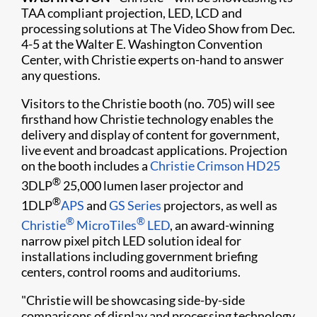
TAA compliant projection, LED, LCD and
processing solutions at The Video Show from Dec.
4-5 at the Walter E. Washington Convention
Center, with Christie experts on-hand to answer
any questions.
Visitors to the Christie booth (no. 705) will see
firsthand how Christie technology enables the
delivery and display of content for government,
live event and broadcast applications. Projection
on the booth includes a
Christie Crimson HD25
®
3DLP
25,000 lumen laser projector and
®
1DLP
APS
and
GS Series
projectors, as well as
®
®
Christie
MicroTiles
LED
, an award-winning
narrow pixel pitch LED solution ideal for
installations including government briefing
centers, control rooms and auditoriums.
"Christie will be showcasing side-by-side
comparisons of display and processing technology