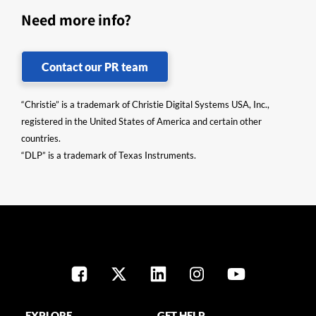
Need more info?
Contact our PR team
“Christie” is a trademark of Christie Digital Systems USA, Inc.,
registered in the United States of America and certain other
countries.
“DLP” is a trademark of Texas Instruments.
EXPLORE
GET HELP