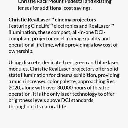
Christie Rack Mount Pedestal and existing
lenses for additional cost savings.
Christie RealLaser™ cinema projectors
Featuring CineLife™ electronics and RealLaser™
illumination, these compact, all-in-one DCI-
compliant projector excel in image quality and
operational lifetime, while providing a low cost of
ownership.
Using discrete, dedicated red, green and blue laser
modules, Christie RealLaser projectors offer solid
state illumination for cinema exhibition, providing
a much increased color palette, approaching Rec.
2020, along with over 30,000 hours of theatre
operation. It is the only laser technology to offer
brightness levels above DCI standards
throughout its natural life.