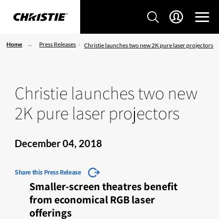
Home
Press Releases
Christie launches two new 2K pure laser projectors
Christie launches two new
2K pure laser projectors
December 04, 2018
Share this Press Release
Smaller-screen theatres benefit
from economical RGB laser
offerings