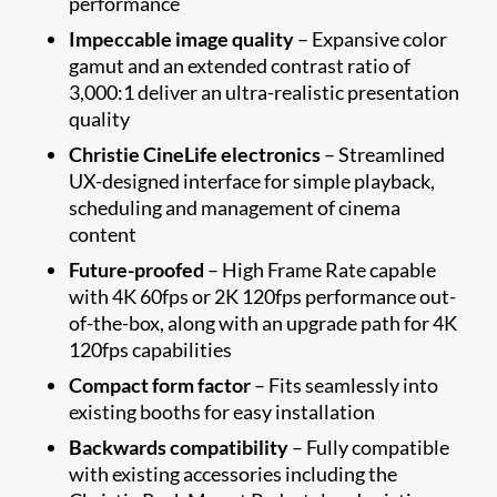
performance
Impeccable image quality
– Expansive color
gamut and an extended contrast ratio of
3,000:1 deliver an ultra-realistic presentation
quality
Christie CineLife electronics
– Streamlined
UX-designed interface for simple playback,
scheduling and management of cinema
content
Future-proofed
– High Frame Rate capable
with 4K 60fps or 2K 120fps performance out-
of-the-box, along with an upgrade path for 4K
120fps capabilities
Compact form factor
– Fits seamlessly into
existing booths for easy installation
Backwards compatibility
– Fully compatible
with existing accessories including the