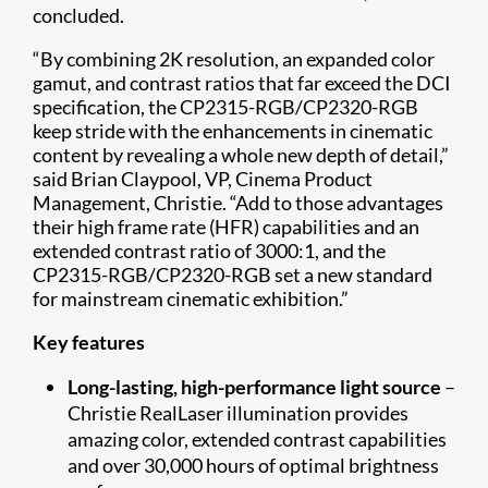
concluded.
“By combining 2K resolution, an expanded color
gamut, and contrast ratios that far exceed the DCI
specification, the CP2315-RGB/CP2320-RGB
keep stride with the enhancements in cinematic
content by revealing a whole new depth of detail,”
said Brian Claypool, VP, Cinema Product
Management, Christie. “Add to those advantages
their high frame rate (HFR) capabilities and an
extended contrast ratio of 3000:1, and the
CP2315-RGB/CP2320-RGB set a new standard
for mainstream cinematic exhibition.”
Key features
Long-lasting, high-performance light source
–
Christie RealLaser illumination provides
amazing color, extended contrast capabilities
and over 30,000 hours of optimal brightness