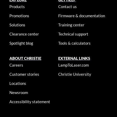
Products
Contact us
Promotions
Firmware & documentation
Solutions
Training center
Clearance center
Technical support
Spotlight blog
Tools & calculators
ABOUT CHRISTIE
EXTERNAL LINKS
Careers
LampToLaser.com
Customer stories
Christie University
Locations
Newsroom
Accessibility statement