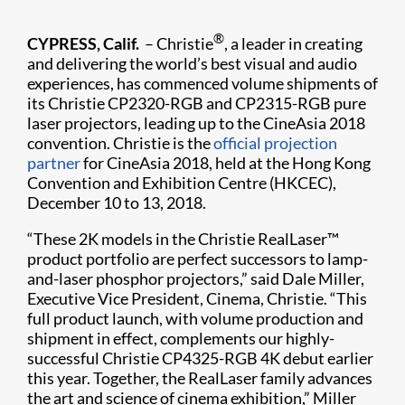
®
CYPRESS, Calif.
– Christie
, a leader in creating
and delivering the world’s best visual and audio
experiences, has commenced volume shipments of
its Christie CP2320-RGB and CP2315-RGB pure
laser projectors, leading up to the CineAsia 2018
convention. Christie is the
official projection
partner
for CineAsia 2018, held at the Hong Kong
Convention and Exhibition Centre (HKCEC),
December 10 to 13, 2018.
“These 2K models in the Christie RealLaser™
product​ portfolio are perfect successors to lamp-
and-laser phosphor projectors,” said Dale Miller,
Executive Vice President, Cinema, Christie. “This
full product launch, with volume production and
shipment in effect, complements our highly-
successful Christie CP4325-RGB 4K debut earlier
this year. Together, the RealLaser family advances
the art and science of cinema exhibition,” Miller