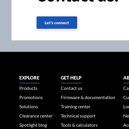
Let's connect
EXPLORE
GET HELP
AB
Products
Contact us
Ca
Promotions
Firmware & documentation
Cu
Solutions
Training center
Lo
Clearance center
Technical support
Ne
Spotlight blog
Tools & calculators
Ac