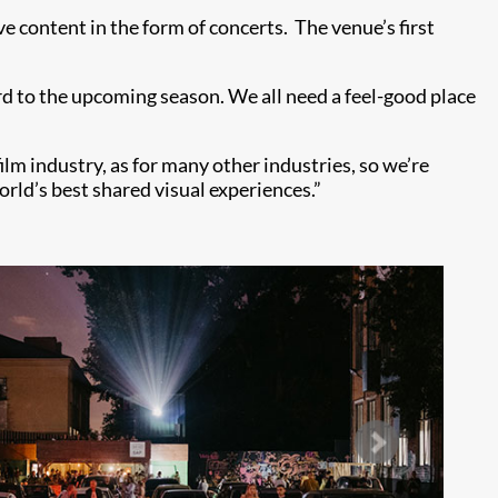
e content in the form of concerts. The venue’s first
rd to the upcoming season. We all need a feel-good place
lm industry, as for many other industries, so we’re
orld’s best shared visual experiences.”