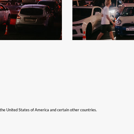
n the United States of America and certain other countries.