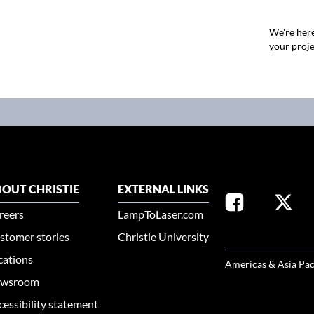
We're here
your proje
OUT CHRISTIE
EXTERNAL LINKS
reers
LampToLaser.com
stomer stories
Christie University
SELECT YOUR REG
cations
Americas & Asia Pac
wsroom
cessibility statement