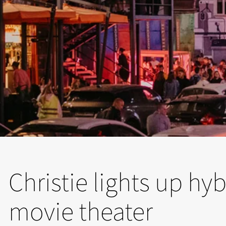
Christie lights up hyb
movie theater