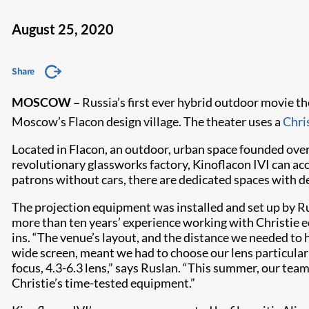
August 25, 2020
Share
MOSCOW –
Russia’s first ever hybrid outdoor movie th
Moscow’s Flacon design village. The theater uses a
Chri
Located in Flacon, an outdoor, urban space founded over 
revolutionary glassworks factory, Kinoflacon IVI can a
patrons without cars, there are dedicated spaces with de
The projection equipment was installed and set up by R
more than ten years’ experience working with Christie e
ins. “The venue’s layout, and the distance we needed to
wide screen, meant we had to choose our lens particularl
focus, 4.3-6.3 lens,” says Ruslan. “This summer, our team 
Christie’s time-tested equipment.”