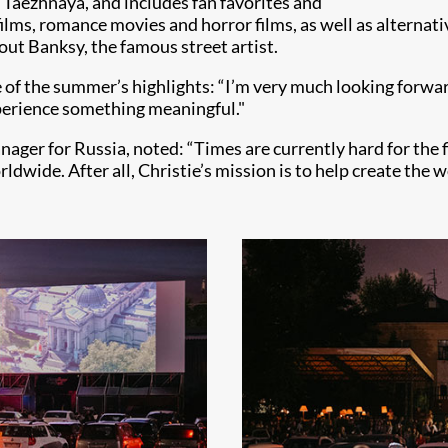
a Taezhnaya, and includes fan favorites and
lms, romance movies and horror films, as well as alternativ
ut Banksy, the famous street artist.
e of the summer’s highlights: “I’m very much looking forwa
perience something meaningful."
er for Russia, noted: “Times are currently hard for the fi
ldwide. After all, Christie’s mission is to help create the w