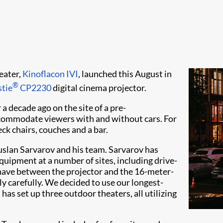
eater,
Kinoflacon IVI
, launched this August in
®
stie
CP2230
digital cinema projector.
a decade ago on the site of a pre-
ccommodate viewers with and without cars. For
ck chairs, couches and a bar.
uslan Sarvarov and his team. Sarvarov has
quipment at a number of sites, including drive-
 have between the projector and the 16-meter-
y carefully. We decided to use our longest-
has set up three outdoor theaters, all utilizing