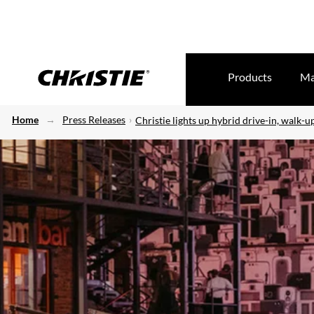
Products
Ma
Home
Press Releases
Christie lights up hybrid drive-in, walk-