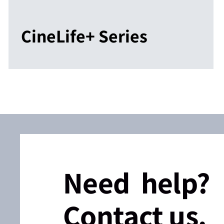
CineLife+ Series
Need help?
Contact us.