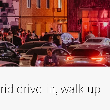
rid drive-in, walk-up