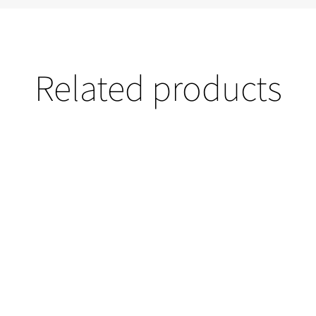
Related products