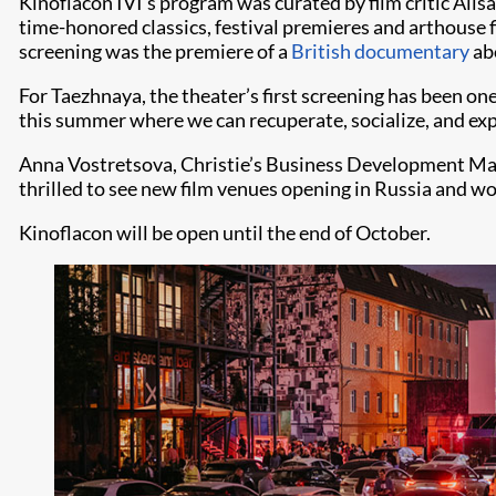
Kinoflacon IVI’s program was curated by film critic Alis
time-honored classics, festival premieres and arthouse fi
screening was the premiere of a
British documentary
abo
For Taezhnaya, the theater’s first screening has been on
this summer where we can recuperate, socialize, and ex
Anna Vostretsova, Christie’s Business Development Manag
thrilled to see new film venues opening in Russia and wor
Kinoflacon will be open until the end of October.