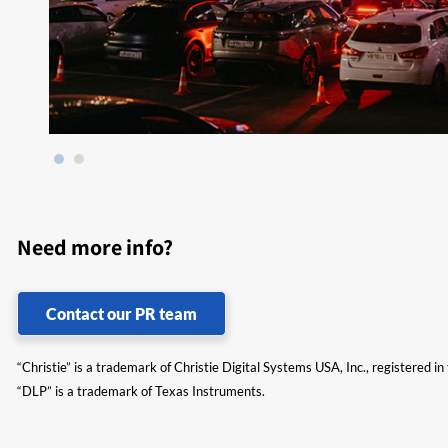
Need more info?
Contact our PR team
“Christie” is a trademark of Christie Digital Systems USA, Inc., registered i
“DLP” is a trademark of Texas Instruments.