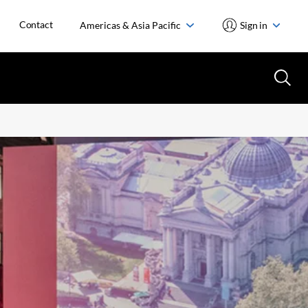
Contact
Americas & Asia Pacific
Sign in