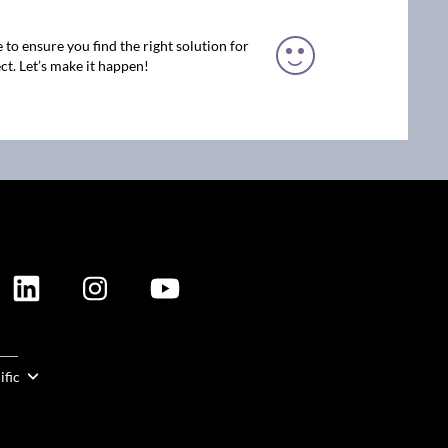
 to ensure you find the right solution for
ct. Let’s make it happen!
ION
ific