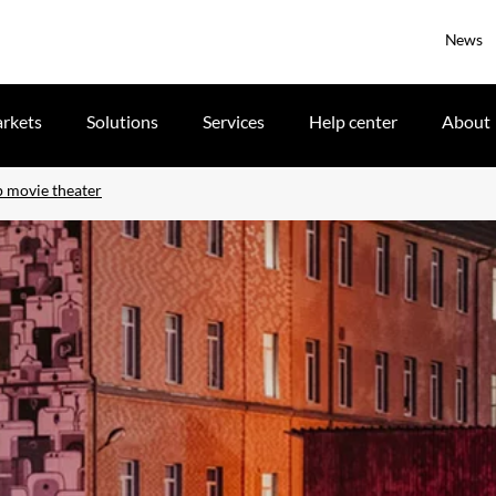
News
rkets
Solutions
Services
Help center
About
up movie theater