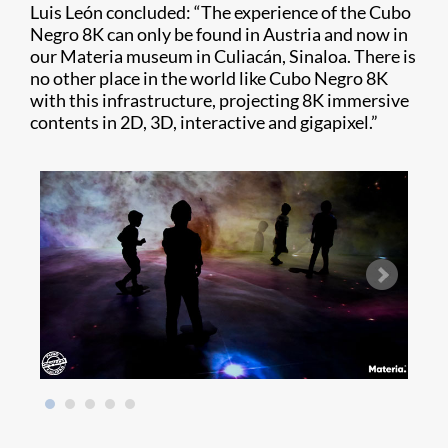
Luis León concluded: “The experience of the Cubo
Negro 8K can only be found in Austria and now in
our Materia museum in Culiacán, Sinaloa. There is
no other place in the world like Cubo Negro 8K
with this infrastructure, projecting 8K immersive
contents in 2D, 3D, interactive and gigapixel.”