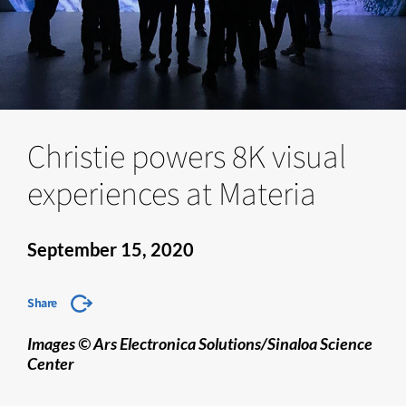
Christie powers 8K visual
experiences at Materia
September 15, 2020
Share
Images © Ars Electronica Solutions/Sinaloa Science
Center​