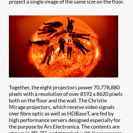
project a single image of the same size on the floor.
Together, the eight projectors power 70,778,880
pixels with a resolution of over 8192 x 8620 pixels
both on the floor and the wall. The Christie
Mirage projectors, which receive video signals
over fibre optic as well as HDBaseT, are fed by
high performance servers designed especially for
the purpose by Ars Electronica. The contents are
shown in 2D, 3D, and gigapixel, with laser sensors