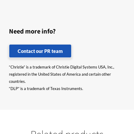
Need more info?
Contact our PR team
“Christie” is a trademark of Christie Digital Systems USA, Inc.,
registered in the United States of America and certain other
countries.
“DLP” is a trademark of Texas Instruments.