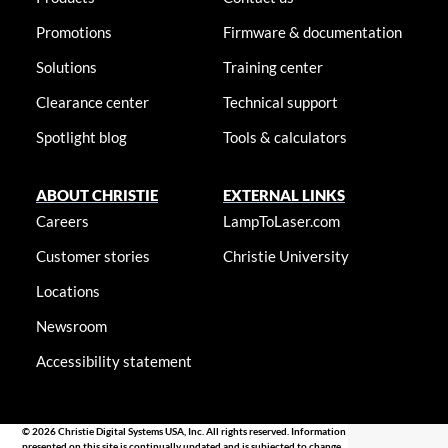
Promotions
Firmware & documentation
Solutions
Training center
Clearance center
Technical support
Spotlight blog
Tools & calculators
ABOUT CHRISTIE
EXTERNAL LINKS
Careers
LampToLaser.com
Customer stories
Christie University
Locations
Newsroom
Accessibility statement
© 2026 Christie Digital Systems USA, Inc. All rights reserved. Information
presented on this site is continually updated and is subjected to change