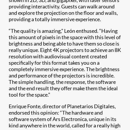
providing interactivity. Guests can walk around
and explore the projection on the floor and walls,
providing a totally immersive experience.
“The quality is amazing,” León enthused. “Having
this amount of pixels in the space with this level of
brightness and being able to have them so close is
really unique. Eight 4K projectors to achieve an 8K
resolution with audiovisual content created
specifically for this format takes you on a
completely immersive experience. The brightness
and performance of the projectors is incredible.
The simple handling, the response, the software
and the end result they offer make them the ideal
tool for the space.”
Enrique Fonte, director of Planetarios Digitales,
endorsed this opinion: “The hardware and
software system of Ars Electronica, unique in its
kind anywhere in the world, called for a really high