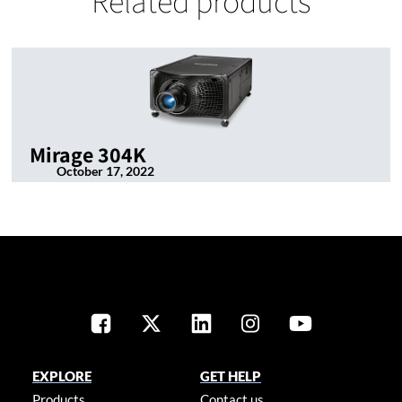
Related products
Mirage 304K
October 17, 2022
EXPLORE
GET HELP
Products
Contact us