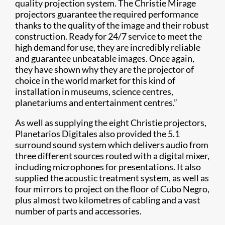
quality projection system. The Christie Mirage
projectors guarantee the required performance
thanks to the quality of the image and their robust
construction. Ready for 24/7 service to meet the
high demand for use, they are incredibly reliable
and guarantee unbeatable images. Once again,
they have shown why they are the projector of
choice in the world market for this kind of
installation in museums, science centres,
planetariums and entertainment centres.”
As well as supplying the eight Christie projectors,
Planetarios Digitales also provided the 5.1
surround sound system which delivers audio from
three different sources routed with a digital mixer,
including microphones for presentations. It also
supplied the acoustic treatment system, as well as
four mirrors to project on the floor of Cubo Negro,
plus almost two kilometres of cabling and a vast
number of parts and accessories.