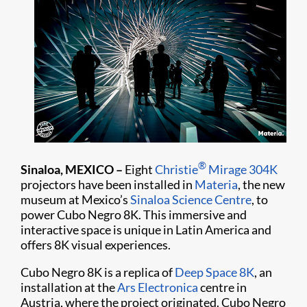
®
Sinaloa, MEXICO –
Eight
Christie
Mirage 304K
projectors have been installed in
Materia
, the new
museum at Mexico’s
Sinaloa Science Centre
, to
power Cubo Negro 8K. This immersive and
interactive space is unique in Latin America and
offers 8K visual experiences.
Cubo Negro 8K is a replica of
Deep Space 8K
, an
installation at the
Ars Electronica
centre in
Austria, where the project originated. Cubo Negro