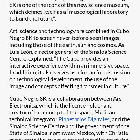
8K is one of the icons of this new science museum,
which defines itself as a “museological laboratory
to build the future”.
Art, science and technology are combined in Cubo
Negro 8K to screen never-before-seen images,
including those of the earth, sun and cosmos. As
Luis León, director general of the Sinaloa Science
Centre, explained, “The Cube provides an
interactive experience within an immersive space.
In addition, it also serves as a forum for discussion
on technological development, the use of the
image and concepts affecting transmedia culture.”
Cubo Negro 8K is a collaboration between Ars
Electronica, which is the license holder and
creator of the concept of the space, Mexican
technical integrator
Planetarios Digitales
, and the
Sinaloa Science Centre and the government of the
State of Sinaloa, northwest Mexico, with Christie
assisting in the integration and installation of the