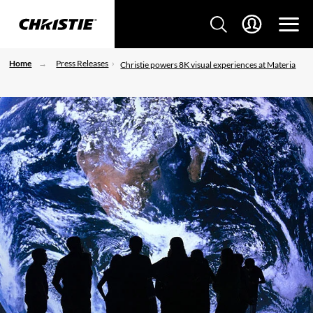
Home
Press Releases
Christie powers 8K visual experiences at Materia