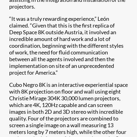
projectors.
“It was a truly rewarding experience,” León
claimed. “Given that this is the first replica of
Deep Space 8K outside Austria, it involved an
incredible amount of hard work and a lot of
coordination, beginning with the different styles
of work, the need for fluid communication
between all the agents involved and then the
implementation on site of an unprecedented
project for America.”
Cubo Negro 8K is an interactive experiential space
with 8K projection on floor and wall using eight
Christie Mirage 304K 30,000 lumen projectors,
which are 4K, 120Hz capable and can screen
images in both 2D and 3D stereo with incredible
quality. Four of the projectors are combined to
screen a single image on a wall measuring 13
meters long by 7 meters high, while the other four