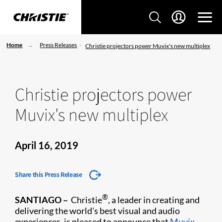
Home
Press Releases
Christie projectors power Muvix's new multiplex
Christie projectors power
Muvix's new multiplex
April 16, 2019
Share this Press Release
®
SANTIAGO –
Christie
, a leader in creating and
delivering the world's best visual and audio
experiences, is pleased to announce that
Muvix
,