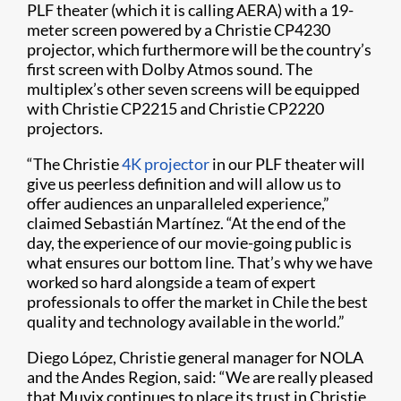
PLF theater (which it is calling AERA) with a 19-
meter screen powered by a Christie CP4230
projector, which furthermore will be the country’s
first screen with Dolby Atmos sound. The
multiplex’s other seven screens will be equipped
with Christie CP2215 and Christie CP2220
projectors.
​​“The Christie
4K projector
in our PLF theater will
give us peerless definition and will allow us to
offer audiences an unparalleled experience,”
claimed Sebastián Martínez. “At the end of the
day, the experience of our movie-going public is
what ensures our bottom line. That’s why we have
worked so hard alongside a team of expert
professionals to offer the market in Chile the best
quality and technology available in the world.”
Diego López, Christie general manager for NOLA
and the Andes Region, said: “We are really please​d
that Muvix continues to place its trust in Christie