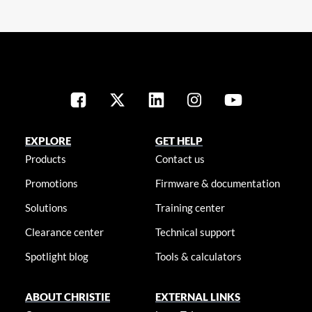
EXPLORE
GET HELP
Products
Contact us
Promotions
Firmware & documentation
Solutions
Training center
Clearance center
Technical support
Spotlight blog
Tools & calculators
ABOUT CHRISTIE
EXTERNAL LINKS