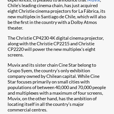
Chile’s leading cinema chain, has just acquired
eight Christie cinema projectors​ for La Fábrica, its
new multiplex in Santiago de Chile, which will also
be the first in the country with a Dolby Atmos
theater.
The Christie CP4230 4K digital cinema projector,
along with the Christie CP2215 and Christie
CP2220 will power the new multiplex's eight
screens.​
Muvix and its sister chain Cine Star belong to
Grupo Syem, the country’s only exhibition
company owned by Chilean capital. While Cine
Star focuses primarily on small cities with
populations of between 40,000 and 70,000 people
and multiplexes with a maximum of four screens,
Muvix, on the other hand, has the ambition of
locating itself in all the country’s major
commercial centres.​