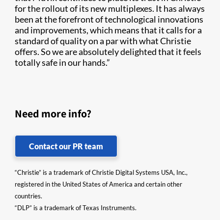
for the rollout of its new multiplexes. It has always
been at the forefront of technological innovations
and improvements, which means that it calls for a
standard of quality on a par with what Christie
offers. So we are absolutely delighted that it feels
totally safe in our hands.”
Need more info?
Contact our PR team
“Christie” is a trademark of Christie Digital Systems USA, Inc.,
registered in the United States of America and certain other
countries.
“DLP” is a trademark of Texas Instruments.