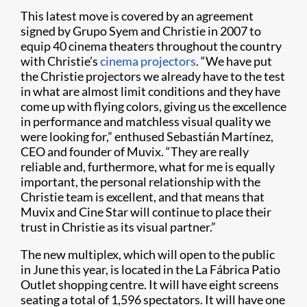
This latest move is covered by an agreement
signed by Grupo Syem and Christie in 2007 to
equip 40 cinema theaters throughout the country
with Christie’s
cinema projectors
. “We have put
the Christie projectors we already have to the test
in what are almost limit conditions and they have
come up with flying colors, giving us the excellence
in performance and matchless visual quality we
were looking for,” enthused Sebastián Martínez,
CEO and founder of Muvix. “They are really
reliable and, furthermore, what for me is equally
important, the personal relationship with the
Christie team is excellent, and that means that
Muvix and Cine Star will continue to place their
trust in Christie as its visual partner.”
The new multiplex, which will open to the public
in June this year, is located in the La Fábrica Patio
Outlet shopping centre. It will have eight screens
seating a total of 1,596 spectators. It will have one