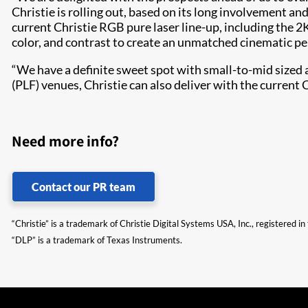
Christie is rolling out, based on its long involvement 
current Christie RGB pure laser line-up, including the
color, and contrast to create an unmatched cinematic 
“We have a definite sweet spot with small-to-mid sized 
(PLF) venues, Christie can also deliver with the curren
Need more info?
Contact our PR team
“Christie” is a trademark of Christie Digital Systems USA, Inc., registered i
“DLP” is a trademark of Texas Instruments.