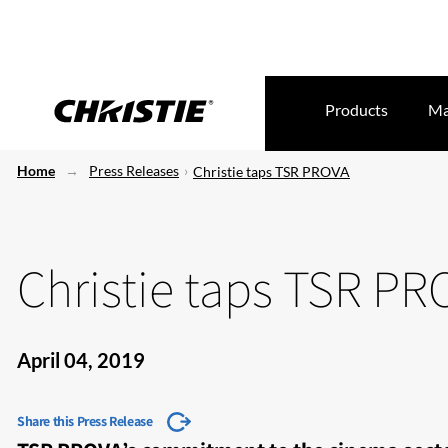
Products
Ma
Home
Press Releases
Christie taps TSR PROVA
Christie taps TSR PR
April 04, 2019
Share this Press Release