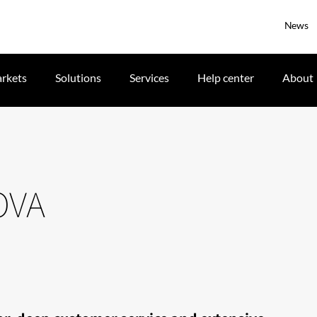
News
rkets
Solutions
Services
Help center
About
OVA