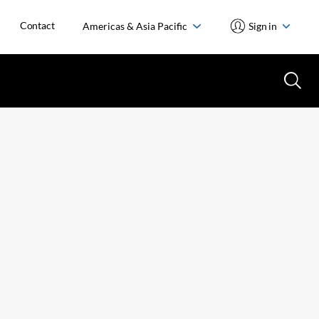
Contact
Americas & Asia Pacific
Sign in