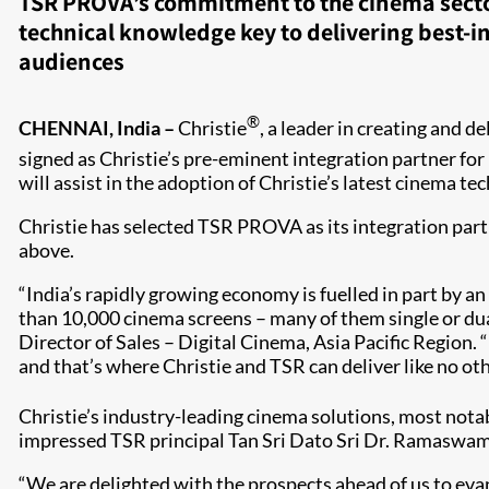
TSR PROVA’s commitment to the cinema secto
technical knowledge key to delivering best-i
audiences
®
CHENNAI, India –
Christie
, a leader in creating and 
signed as Christie’s pre-eminent integration partner for
will assist in the adoption of Christie’s latest cinema t
Christie has selected TSR PROVA as its integration part
above.
“India’s rapidly growing economy is fuelled in part by 
than 10,000 cinema screens – many of them single or dua
Director of Sales – Digital Cinema, Asia Pacific Region. 
and that’s where Christie and TSR can deliver like no other
Christie’s industry-leading cinema solutions, most notab
impressed TSR principal Tan Sri Dato Sri Dr. Ramaswamy
“We are delighted with the prospects ahead of us to ev