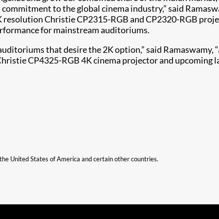
and commitment to the global cinema industry,” said Ramasw
 2K resolution Christie CP2315-RGB and CP2320-RGB projec
performance for mainstream auditoriums.
auditoriums that desire the 2K option,” said Ramaswamy, “
t Christie CP4325-RGB 4K cinema projector and upcoming la
n the United States of America and certain other countries.