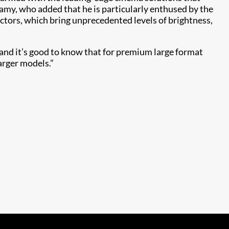
amy, who added that he is particularly enthused by the
tors, which bring unprecedented levels of brightness,
and it’s good to know that for premium large format
rger models.”​