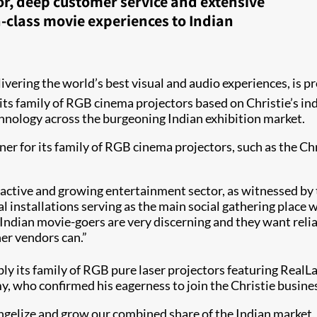
r, deep customer service and extensive
n-class movie experiences to Indian
delivering the world’s best visual and audio experiences, i
 its family of RGB cinema projectors​ based on Christie’s i
echnology across the burgeoning Indian exhibition market.
ner for its family of RGB cinema projectors, such as the 
an active and growing entertainment sector, as witnessed 
l installations serving as the main social gathering place 
“Indian movie-goers are very discerning and they want relia
 vendors can.”​​​
ly its family of RGB pure laser projectors featuring RealL
, who confirmed his eagerness to join the Christie busine
angelize and grow our combined share of the Indian market,