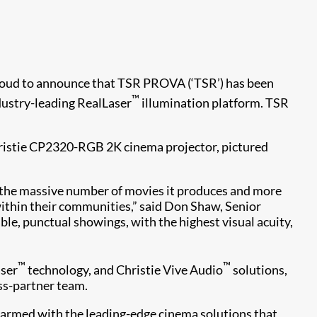
s proud to announce that TSR PROVA (‘TSR’) has been
™
ndustry-leading RealLaser
illumination platform. TSR
Christie CP2320-RGB 2K cinema projector, pictured
by the massive number of movies it produces and more
within their communities,” said Don Shaw, Senior
ble, punctual showings, with the highest visual acuity,
™
™
aser
technology, and Christie Vive Audio
solutions,
ss-partner team.
 armed with the leading-edge cinema solutions that