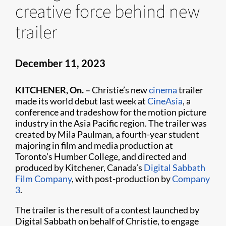
creative force behind new
trailer
December 11, 2023
KITCHENER, On. –
Christie’s new
cinema
trailer
made its world debut last week at
CineAsia
, a
conference and tradeshow for the motion picture
industry in the Asia Pacific region. The trailer was
created by Mila Paulman, a fourth-year student
majoring in film and media production at
Toronto’s Humber College, and directed and
produced by Kitchener, Canada’s
Digital Sabbath
Film Company
, with post-production by
Company
3
.
The trailer is the result of a contest launched by
Digital Sabbath on behalf of Christie, to engage