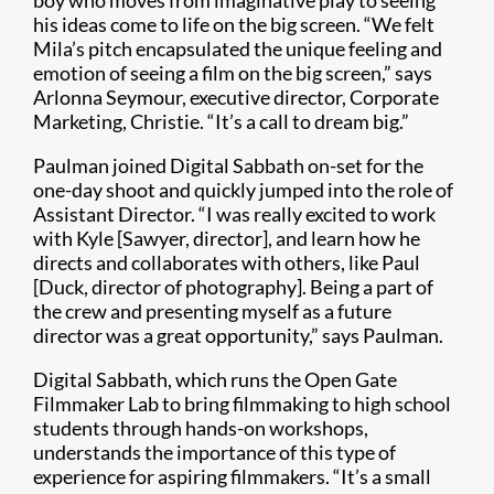
boy who moves from imaginative play to seeing
his ideas come to life on the big screen. “We felt
Mila’s pitch encapsulated the unique feeling and
emotion of seeing a film on the big screen,” says
Arlonna Seymour, executive director, Corporate
Marketing, Christie. “It’s a call to dream big.”
Paulman joined Digital Sabbath on-set for the
one-day shoot and quickly jumped into the role of
Assistant Director. “I was really excited to work
with Kyle [Sawyer, director], and learn how he
directs and collaborates with others, like Paul
[Duck, director of photography]. Being a part of
the crew and presenting myself as a future
director was a great opportunity,” says Paulman.
Digital Sabbath, which runs the Open Gate
Filmmaker Lab to bring filmmaking to high school
students through hands-on workshops,
understands the importance of this type of
experience for aspiring filmmakers. “It’s a small