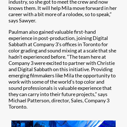
industry, so she got to meet the crew and now
knows them. It will help Mila move forward in her
career with a bit more of a rolodex, so to speak,”
says Sawyer.
Paulman also gained valuable first-hand
experience in post-production, joining Digital
Sabbath at Company 3’s offices in Toronto for
color grading and sound mixing at a scale that she
hadn’t experienced before. “The team here at
Company 3 were excited to partner with Christie
and Digital Sabbath on this initiative. Providing
emerging filmmakers like Mila the opportunity to
work with some of the world’s top color and
sound professionals is valuable experience that
they can carry into their future projects,” says
Michael Patterson, director, Sales, Company 3
Toronto.