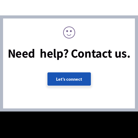
Need help? Contact us.
Let's connect