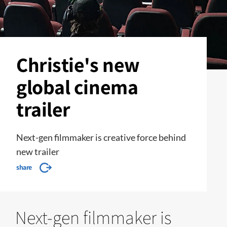
Christie's new
global cinema
trailer
Next-gen filmmaker is creative force behind
new trailer
share
Next-gen filmmaker is