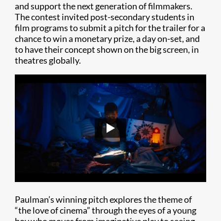
and support the next generation of filmmakers.
The contest invited post-secondary students in
film programs to submit a pitch for the trailer for a
chance to win a monetary prize, a day on-set, and
to have their concept shown on the big screen, in
theatres globally.
Paulman’s winning pitch explores the theme of
“the love of cinema” through the eyes of a young