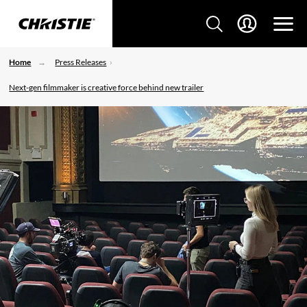
Home
Press Releases
Next-gen filmmaker is creative force behind new trailer