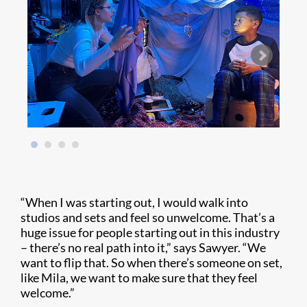
“When I was starting out, I would walk into
studios and sets and feel so unwelcome. That’s a
huge issue for people starting out in this industry
– there’s no real path into it,” says Sawyer. “We
want to flip that. So when there’s someone on set,
like Mila, we want to make sure that they feel
welcome.”