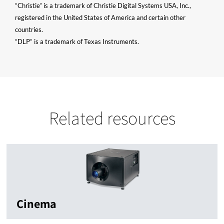
“Christie” is a trademark of Christie Digital Systems USA, Inc.,
registered in the United States of America and certain other
countries.
“DLP” is a trademark of Texas Instruments.
Related resources
Cinema