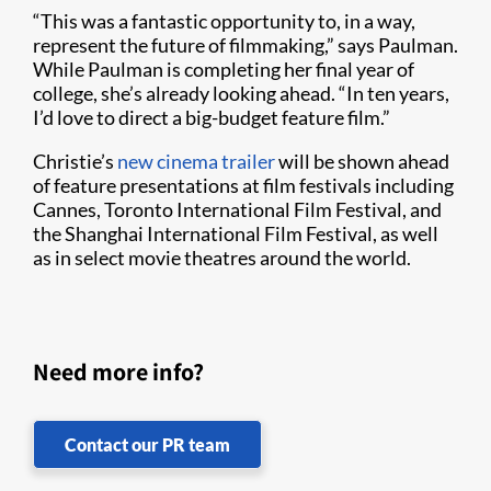
“This was a fantastic opportunity to, in a way,
represent the future of filmmaking,” says Paulman.
While Paulman is completing her final year of
college, she’s already looking ahead. “In ten years,
I’d love to direct a big-budget feature film.”
Christie’s
new cinema trailer
will be shown ahead
of feature presentations at film festivals including
Cannes, Toronto International Film Festival, and
the Shanghai International Film Festival, as well
as in select movie theatres around the world.
Need more info?
Contact our PR team