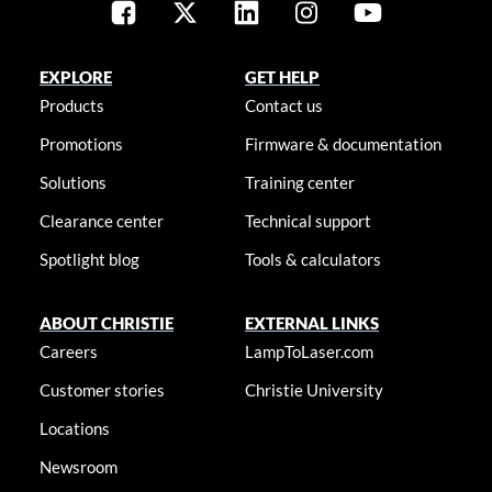
EXPLORE
GET HELP
Products
Contact us
Promotions
Firmware & documentation
Solutions
Training center
Clearance center
Technical support
Spotlight blog
Tools & calculators
ABOUT CHRISTIE
EXTERNAL LINKS
Careers
LampToLaser.com
Customer stories
Christie University
Locations
Newsroom