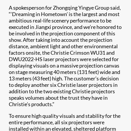
A spokesperson for Zhongqing Yingye Group said,
“‘Dreaming in Hometown’ is the largest and most
ambitious real-life scenery performance to be
executed in Jiangxi province, and we’re honored to
be involved in the projection component of this
show. After taking into account the projection
distance, ambient light and other environmental
factors onsite, the Christie Crimson WU31 and
DWU2022-HS laser projectors were selected for
displaying visuals on a massive projection canvas
on stage measuring 40 meters (131 feet) wide and
13 meters (43 feet) high. The customer’s decision
to deploy another six Christie laser projectors in
addition to the two existing Christie projectors
speaks volumes about the trust they have in
Christie’s products.”
To ensure high quality visuals and stability for the
entire performance, all six projectors were
installed within an elevated, sheltered platform