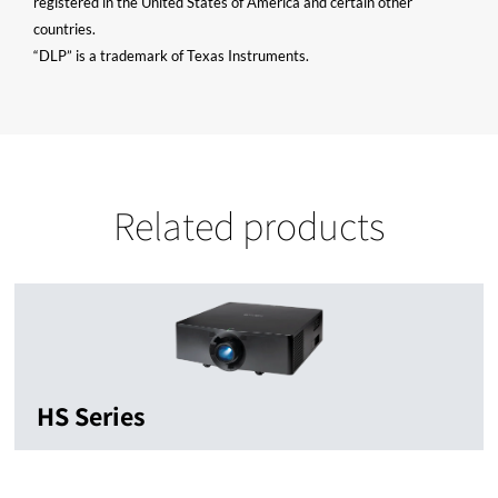
registered in the United States of America and certain other
countries.
“DLP” is a trademark of Texas Instruments.
Related products
HS Series