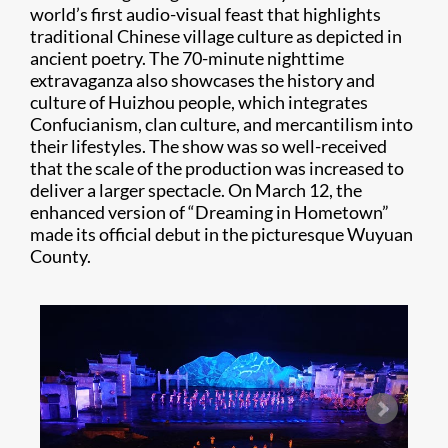
world’s first audio-visual feast that highlights
traditional Chinese village culture as depicted in
ancient poetry. The 70-minute nighttime
extravaganza also showcases the history and
culture of Huizhou people, which integrates
Confucianism, clan culture, and mercantilism into
their lifestyles. The show was so well-received
that the scale of the production was increased to
deliver a larger spectacle. On March 12, the
enhanced version of “Dreaming in Hometown”
made its official debut in the picturesque Wuyuan
County.