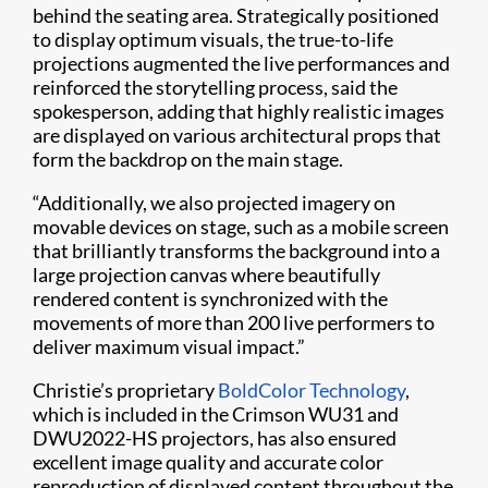
behind the seating area. Strategically positioned
to display optimum visuals, the true-to-life
projections augmented the live performances and
reinforced the storytelling process, said the
spokesperson, adding that highly realistic images
are displayed on various architectural props that
form the backdrop on the main stage.
“Additionally, we also projected imagery on
movable devices on stage, such as a mobile screen
that brilliantly transforms the background into a
large projection canvas where beautifully
rendered content is synchronized with the
movements of more than 200 live performers to
deliver maximum visual impact.”
Christie’s proprietary
BoldColor Technology
,
which is included in the Crimson WU31 and
DWU2022-HS projectors, has also ensured
excellent image quality and accurate color
reproduction of displayed content throughout the