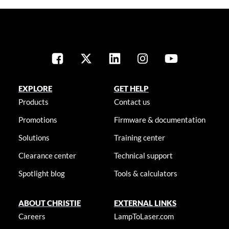
EXPLORE
GET HELP
Products
Contact us
Promotions
Firmware & documentation
Solutions
Training center
Clearance center
Technical support
Spotlight blog
Tools & calculators
ABOUT CHRISTIE
EXTERNAL LINKS
Careers
LampToLaser.com