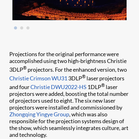
Projections for the original performance were
accomplished using two high-brightness Christie
®
3DLP
projectors. For the enhanced version, two
®
Christie Crimson WU31
3DLP
laser projectors
®
and four
Christie DWU2022-HS
1DLP
laser
projectors were added, boosting the total number
of projectors used to eight. The six new laser
projectors were installed and commissioned by
Zhongqing Yingye Group
, which was also
responsible for the projection systems design of
the show, which seamlessly integrates culture, art
and technology.