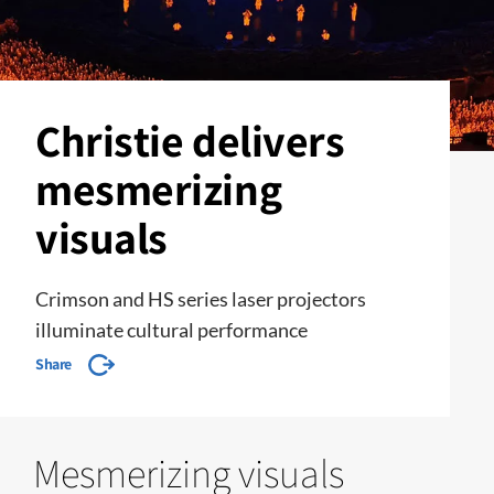
Christie delivers
mesmerizing
visuals
Crimson and HS series laser projectors
illuminate cultural performance
Share
Mesmerizing visuals