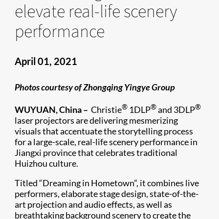
elevate real-life scenery
performance
April 01, 2021
Photos courtesy of Zhongqing Yingye Group
®
®
®
WUYUAN, China –
Christie
1DLP
and 3DLP
laser projectors are delivering mesmerizing
visuals that accentuate the storytelling process
for a large-scale, real-life scenery performance in
Jiangxi province that celebrates traditional
Huizhou culture.
Titled “Dreaming in Hometown”, it combines live
performers, elaborate stage design, state-of-the-
art projection and audio effects, as well as
breathtaking background scenery to create the