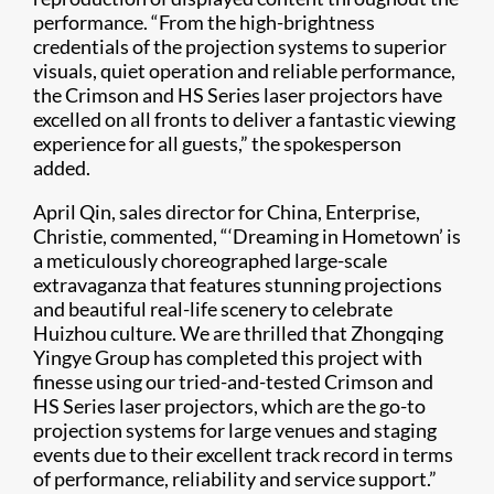
performance. “From the high-brightness
credentials of the projection systems to superior
visuals, quiet operation and reliable performance,
the Crimson and HS Series laser projectors have
excelled on all fronts to deliver a fantastic viewing
experience for all guests,” the spokesperson
added.
April Qin, sales director for China, Enterprise,
Christie, commented, “‘Dreaming in Hometown’ is
a meticulously choreographed large-scale
extravaganza that features stunning projections
and beautiful real-life scenery to celebrate
Huizhou culture. We are thrilled that Zhongqing
Yingye Group has completed this project with
finesse using our tried-and-tested Crimson and
HS Series laser projectors, which are the go-to
projection systems for large venues and staging
events due to their excellent track record in terms
of performance, reliability and service support.”