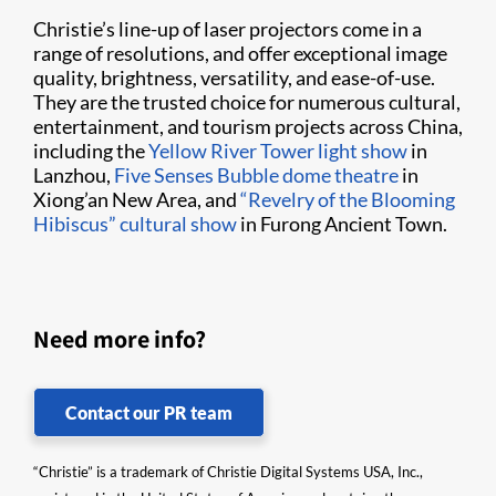
Christie’s line-up of laser projectors come in a
range of resolutions, and offer exceptional image
quality, brightness, versatility, and ease-of-use.
They are the trusted choice for numerous cultural,
entertainment, and tourism projects across China,
including the
Yellow River Tower light show
in
Lanzhou,
Five Senses Bubble dome theatre
in
Xiong’an New Area, and
“Revelry of the Blooming
Hibiscus” cultural show
in Furong Ancient Town.
Need more info?
Contact our PR team
“Christie” is a trademark of Christie Digital Systems USA, Inc.,