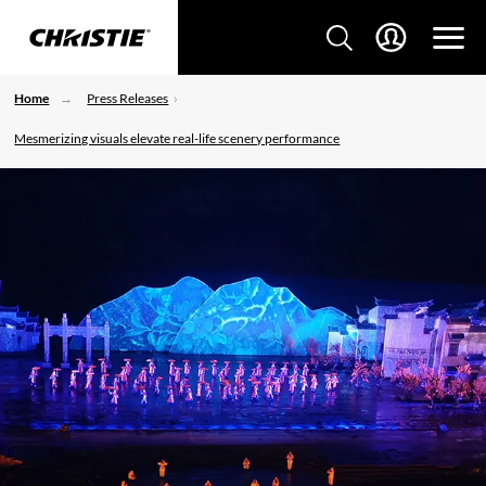
Home
Press Releases
Mesmerizing visuals elevate real-life scenery performance