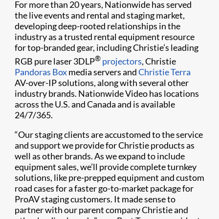
For more than 20 years, Nationwide has served
the live events and rental and staging market,
developing deep-rooted relationships in the
industry as a trusted rental equipment resource
for top-branded gear, including Christie’s leading
®
RGB pure laser 3DLP
projectors
, Christie
Pandoras Box
media servers and
Christie Terra
AV-over-IP solutions, along with several other
industry brands. Nationwide Video has locations
across the U.S. and Canada and is available
24/7/365.
“Our staging clients are accustomed to the service
and support we provide for Christie products as
well as other brands. As we expand to include
equipment sales, we’ll provide complete turnkey
solutions, like pre-prepped equipment and custom
road cases for a faster go-to-market package for
ProAV staging customers. It made sense to
partner with our parent company Christie and