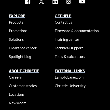
EXPLORE
GET HELP
Products
Contact us
Promotions
Firmware & documentation
Solutions
Training center
Clearance center
Technical support
Spotlight blog
Tools & calculators
ABOUT CHRISTIE
EXTERNAL LINKS
Careers
LampToLaser.com
Customer stories
Christie University
Locations
Newsroom