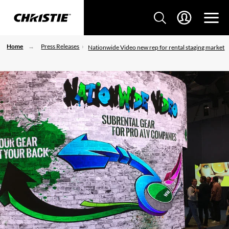
Home
Press Releases
Nationwide Video new rep for rental staging market