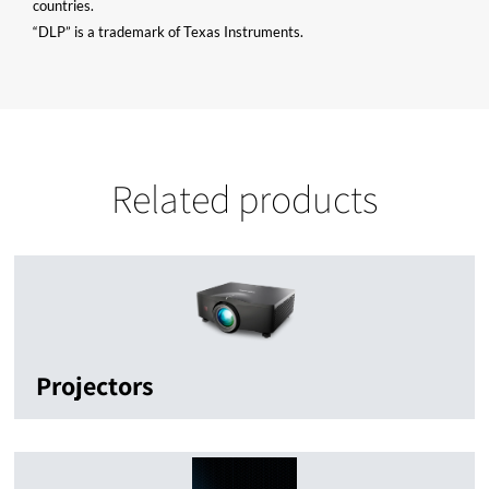
countries.
“DLP” is a trademark of Texas Instruments.
Related products
Projectors