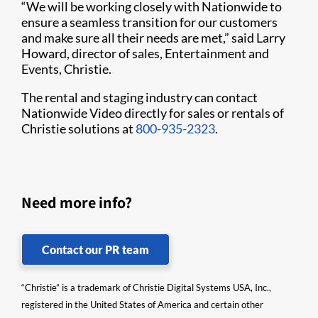
“We will be working closely with Nationwide to
ensure a seamless transition for our customers
and make sure all their needs are met,” said Larry
Howard, director of sales, Entertainment and
Events, Christie.
The rental and staging industry can contact
Nationwide Video directly for sales or rentals of
Christie solutions at
800-935-2323
.
Need more info?
Contact our PR team
“Christie” is a trademark of Christie Digital Systems USA, Inc.,
registered in the United States of America and certain other