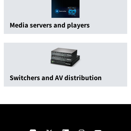
Media servers and players
Switchers and AV distribution