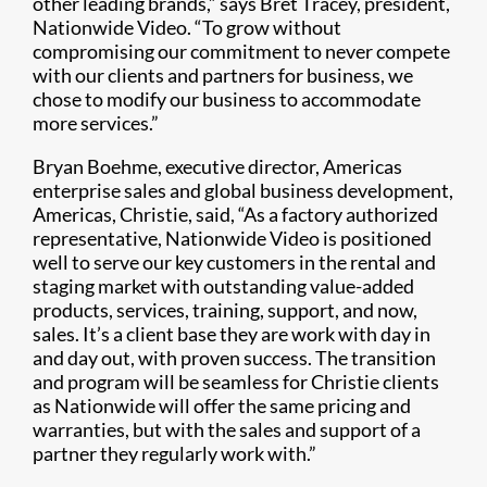
other leading brands,” says Bret Tracey, president,
Nationwide Video. “To grow without
compromising our commitment to never compete
with our clients and partners for business, we
chose to modify our business to accommodate
more services.”
Bryan Boehme, executive director, Americas
enterprise sales and global business development,
Americas, Christie, said, “As a factory authorized
representative, Nationwide Video is positioned
well to serve our key customers in the rental and
staging market with outstanding value-added
products, services, training, support, and now,
sales. It’s a client base they are work with day in
and day out, with proven success. The transition
and program will be seamless for Christie clients
as Nationwide will offer the same pricing and
warranties, but with the sales and support of a
partner they regularly work with.”