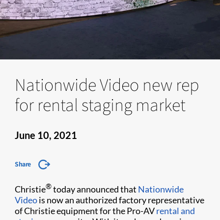
Nationwide Video new rep
for rental staging market
June 10, 2021
Share
®
Christie
today announced that
Nationwide
Video
is now an authorized factory representative
of Christie equipment for the Pro-AV
rental and