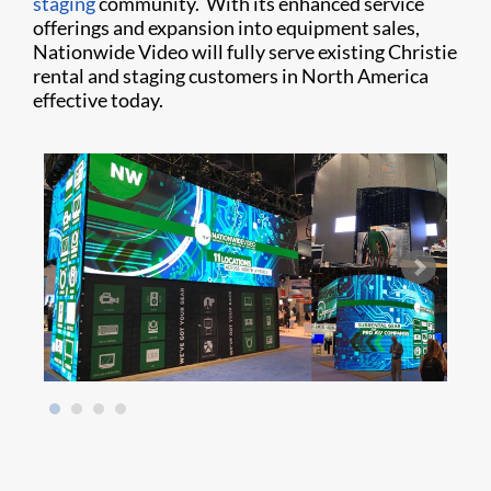
staging
community. With its enhanced service
offerings and expansion into equipment sales,
Nationwide Video will fully serve existing Christie
rental and staging customers in North America
effective today.