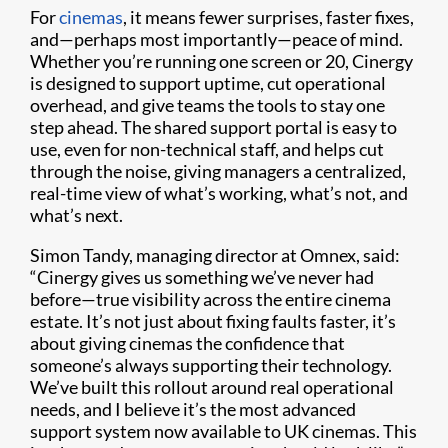
For
cinemas
, it means fewer surprises, faster fixes,
and—perhaps most importantly—peace of mind.
Whether you’re running one screen or 20, Cinergy
is designed to support uptime, cut operational
overhead, and give teams the tools to stay one
step ahead. The shared support portal is easy to
use, even for non-technical staff, and helps cut
through the noise, giving managers a centralized,
real-time view of what’s working, what’s not, and
what’s next.
Simon Tandy, managing director at Omnex, said:
“Cinergy gives us something we’ve never had
before—true visibility across the entire cinema
estate. It’s not just about fixing faults faster, it’s
about giving cinemas the confidence that
someone’s always supporting their technology.
We’ve built this rollout around real operational
needs, and I believe it’s the most advanced
support system now available to UK cinemas. This