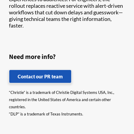
rollout replaces reactive service with alert-driven
workflows that cut down delays and guesswork—
giving technical teams the right information,
faster.
Need more info?
Contact our PR team
“Christie” is a trademark of Christie Digital Systems USA, Inc.,
registered in the United States of America and certain other
countries.
“DLP” is a trademark of Texas Instruments.