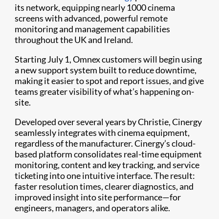
its network, equipping nearly 1000 cinema
screens with advanced, powerful remote
monitoring and management capabilities
throughout the UK and Ireland.
Starting July 1, Omnex customers will begin using
a new support system built to reduce downtime,
making it easier to spot and report issues, and give
teams greater visibility of what’s happening on-
site.
Developed over several years by Christie, Cinergy
seamlessly integrates with cinema equipment,
regardless of the manufacturer. Cinergy’s cloud-
based platform consolidates real-time equipment
monitoring, content and key tracking, and service
ticketing into one intuitive interface. The result:
faster resolution times, clearer diagnostics, and
improved insight into site performance—for
engineers, managers, and operators alike.