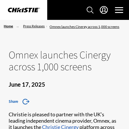
Home
Press Releases
Omnex launches Cinergy across 1,000 screens
Omnex launches Cinergy
across 1,000 screens
June 17, 2025
Share
Christie is pleased to partner with the UK’s
leading independent cinema provider, Omnex, as
it launches the
Christie Cinergy
platform across