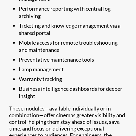
Performance reporting with central log
archiving
Ticketing and knowledge management via a
shared portal
Mobile access for remote troubleshooting
and maintenance
Preventative maintenance tools
Lamp management
Warranty tracking
Business intelligence dashboards for deeper
insight
These modules—available individually or in
combination—offer cinemas greater visibility and
control, helping them stay ahead of issues, save
time, and focus on delivering exceptional
experiences to audiences. For engineers, the