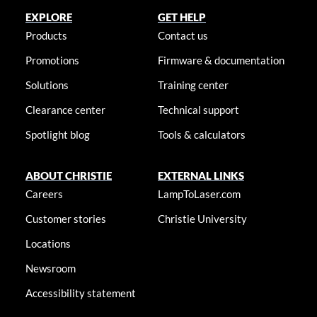
EXPLORE
GET HELP
Products
Contact us
Promotions
Firmware & documentation
Solutions
Training center
Clearance center
Technical support
Spotlight blog
Tools & calculators
ABOUT CHRISTIE
EXTERNAL LINKS
Careers
LampToLaser.com
Customer stories
Christie University
Locations
Newsroom
Accessibility statement