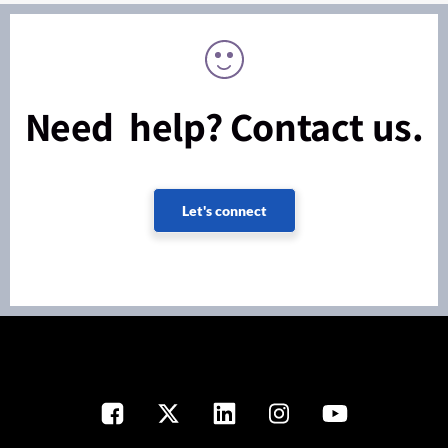
Need help? Contact us.
Let's connect