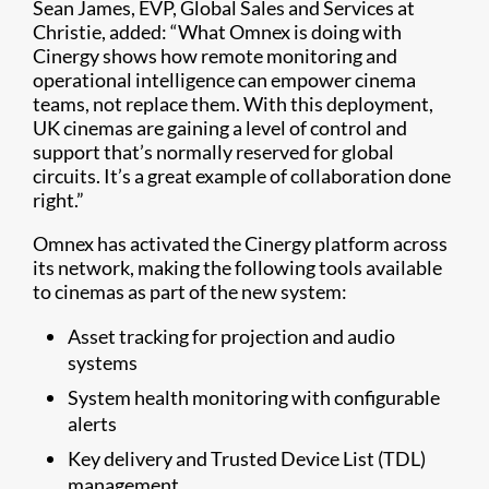
Sean James, EVP, Global Sales and Services at
Christie, added: “What Omnex is doing with
Cinergy shows how remote monitoring and
operational intelligence can empower cinema
teams, not replace them. With this deployment,
UK cinemas are gaining a level of control and
support that’s normally reserved for global
circuits. It’s a great example of collaboration done
right.”
Omnex has activated the Cinergy platform across
its network, making the following tools available
to cinemas as part of the new system:
Asset tracking for projection and audio
systems
System health monitoring with configurable
alerts
Key delivery and Trusted Device List (TDL)
management