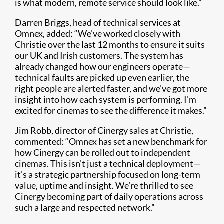
is what modern, remote service should look like.”
Darren Briggs, head of technical services at
Omnex, added: “We’ve worked closely with
Christie over the last 12 months to ensure it suits
our UK and Irish customers. The system has
already changed how our engineers operate—
technical faults are picked up even earlier, the
right people are alerted faster, and we’ve got more
insight into how each system is performing. I’m
excited for cinemas to see the difference it makes.”
Jim Robb, director of Cinergy sales at Christie,
commented: “Omnex has set a new benchmark for
how Cinergy can be rolled out to independent
cinemas. This isn’t just a technical deployment—
it’s a strategic partnership focused on long-term
value, uptime and insight. We’re thrilled to see
Cinergy becoming part of daily operations across
such a large and respected network.”