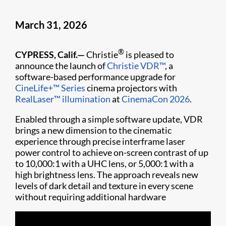
March 31, 2026
®
CYPRESS, Calif.—
Christie
is pleased to
announce the launch of
Christie VDR™
, a
software-based performance upgrade for
CineLife+™ Series
cinema projectors with
RealLaser™ illumination
at
CinemaCon 2026
.
Enabled through a simple software update, VDR
brings a new dimension to the cinematic
experience through precise interframe laser
power control to achieve on-screen contrast of up
to 10,000:1 with a UHC lens, or 5,000:1 with a
high brightness lens. The approach reveals new
levels of dark detail and texture in every scene
without requiring additional hardware