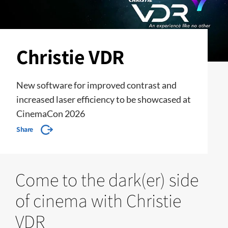
Christie VDR
New software for improved contrast and
increased laser efficiency to be showcased at
CinemaCon 2026
Share
Come to the dark(er) side
of cinema with Christie
VDR