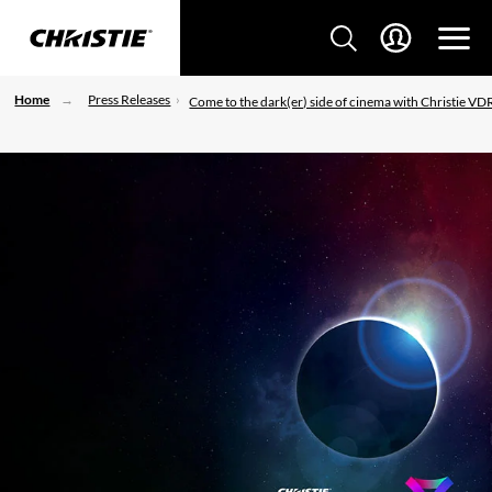
Home
Press Releases
Come to the dark(er) side of cinema with Christie VD