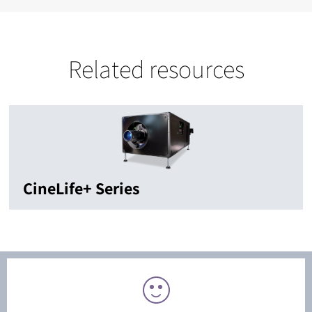
Related resources
CineLife+ Series