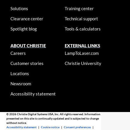
Solutions
Training center
Clearance center
Technical support
Spotlight blog
Tools & calculators
ABOUT CHRISTIE
EXTERNAL LINKS
Careers
LampToLaser.com
Customer stories
Christie University
Locations
Newsroom
Accessibility statement
© 2026 Christie Digital Systems USA, Inc. All rights reserved. Information
presented on this site is continually updated and is subjected to change
without notice.
Accessibility statement
|
Cookie notice
|
Consent preferences
|