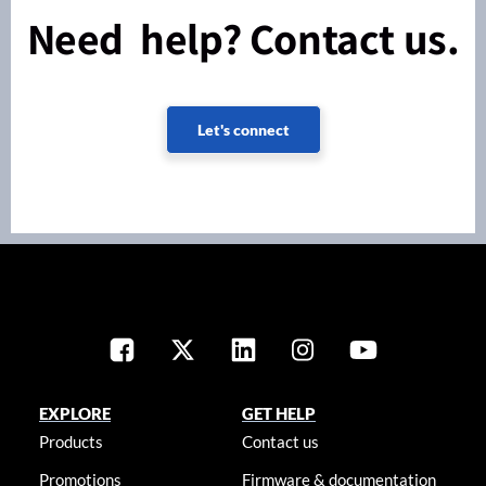
Need help? Contact us.
Let's connect
EXPLORE
GET HELP
Products
Contact us
Promotions
Firmware & documentation