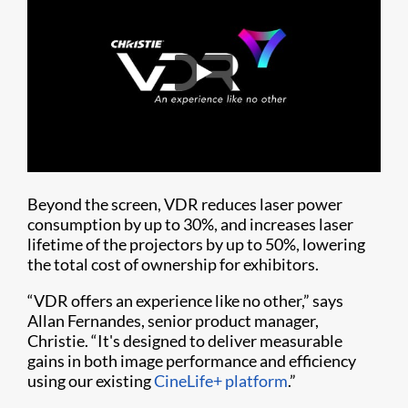
Beyond the screen, VDR reduces laser power
consumption by up to 30%, and increases laser
lifetime of the projectors by up to 50%, lowering
the total cost of ownership for exhibitors.
“VDR offers an experience like no other,” says
Allan Fernandes, senior product manager,
Christie. “It's designed to deliver measurable
gains in both image performance and efficiency
using our existing
CineLife+ platform
.”