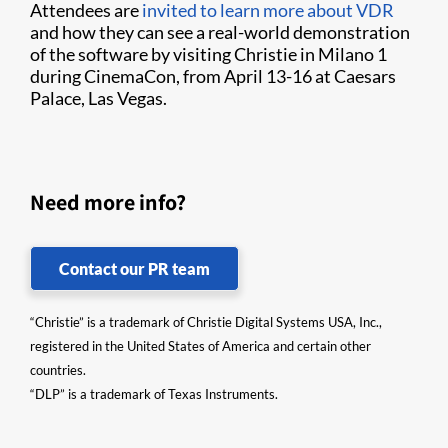
Attendees are
invited to learn more about VDR
and how they can see a real-world demonstration
of the software by visiting Christie in Milano 1
during CinemaCon, from April 13-16 at Caesars
Palace, Las Vegas.
Need more info?
Contact our PR team
“Christie” is a trademark of Christie Digital Systems USA, Inc.,
registered in the United States of America and certain other
countries.
“DLP” is a trademark of Texas Instruments.