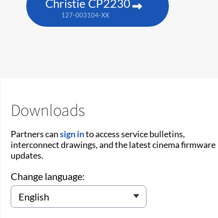
Christie CP2230
127-003104-XX
Downloads
Partners can
sign in
to access service bulletins,
interconnect drawings, and the latest cinema firmware
updates.
Change language: