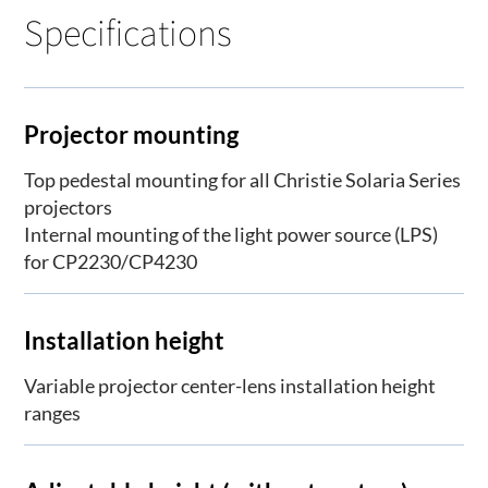
Specifications
Projector mounting
Top pedestal mounting for all Christie Solaria Series
projectors
Internal mounting of the light power source (LPS)
for CP2230/CP4230
Installation height
Variable projector center-lens installation height
ranges