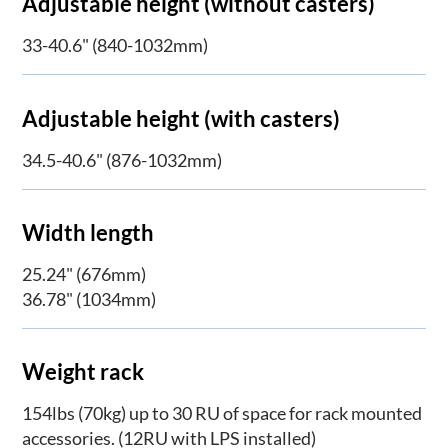
Adjustable height (without casters)
33-40.6" (840-1032mm)
Adjustable height (with casters)
34.5-40.6" (876-1032mm)
Width length
25.24" (676mm)
36.78" (1034mm)
Weight rack
154lbs (70kg) up to 30 RU of space for rack mounted
accessories. (12RU with LPS installed)