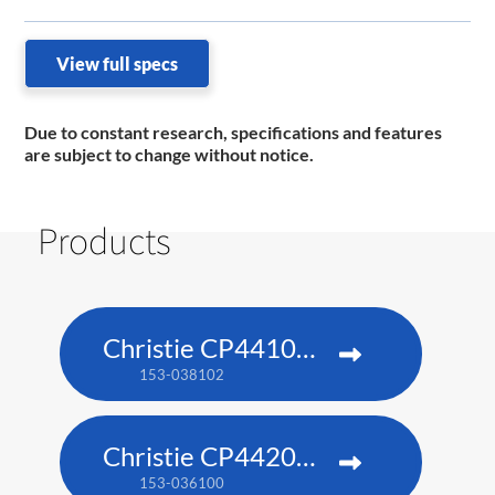
View full specs
Due to constant research, specifications and features
are subject to change without notice.
Products
Christie CP4410m-RGBH
153-038102
Christie CP4420m-RGBH
153-036100