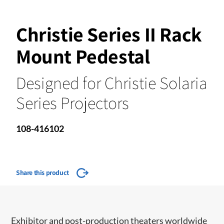
Christie Series II Rack
Mount Pedestal
Designed for Christie Solaria
Series Projectors
108-416102
Share this product
​​​Exhibitor and post-production theaters worldwide