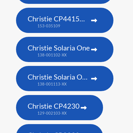
Christie CP4415m-RGBH
153-035109
Christie Solaria One
138-001102-XX
Christie Solaria One+
138-001113-XX
Christie CP4230
129-002103-XX