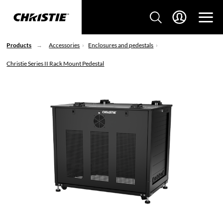
Products
Accessories
Enclosures and pedestals
Christie Series II Rack Mount Pedestal