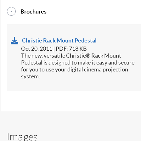
Brochures
Christie Rack Mount Pedestal
Oct 20, 2011 | PDF: 718 KB
The new, versatile Christie® Rack Mount
Pedestal is designed to make it easy and secure
for you to use your digital cinema projection
system.
Images