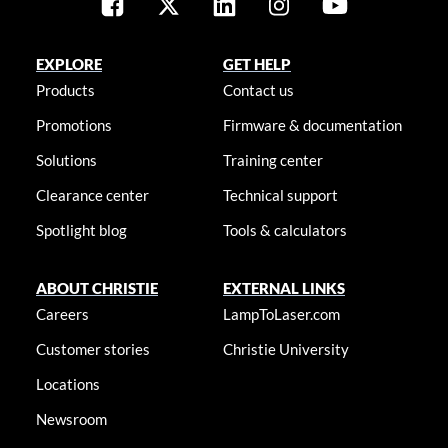
EXPLORE
GET HELP
Products
Contact us
Promotions
Firmware & documentation
Solutions
Training center
Clearance center
Technical support
Spotlight blog
Tools & calculators
ABOUT CHRISTIE
EXTERNAL LINKS
Careers
LampToLaser.com
Customer stories
Christie University
Locations
Newsroom