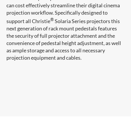
can cost effectively streamline their digital cinema
projection workflow. Specifically designed to
®
support all Christie
Solaria Series projectors this
next generation of rack mount pedestals features
the security of full projector attachment and the
convenience of pedestal height adjustment, as well
as ample storage and access to all necessary
projection equipment and cables.