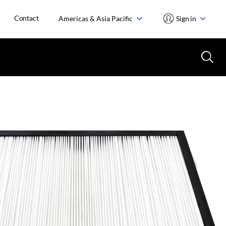
Contact
Americas & Asia Pacific
Sign in