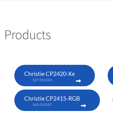
Products
Christie CP2420-Xe
127-012104
Christie CP2415-RGB
163-033107