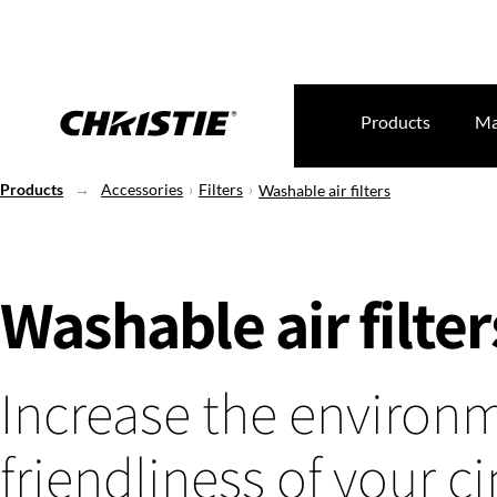
Products
Ma
Products
Accessories
Filters
Washable air filters
Washable air filter
Increase the environ
friendliness of your 