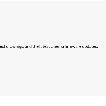
nect drawings, and the latest cinema firmware updates.