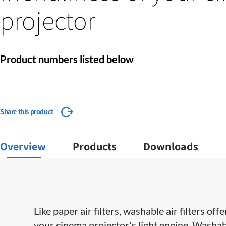
projector
Product numbers listed below
Share this product
Overview
Products
Downloads
Like paper air filters, washable air filters o
your cinema projector's light engine. Washabl