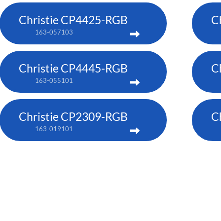
Christie CP4425-RGB
C
163-057103
Christie CP4445-RGB
C
163-055101
Christie CP2309-RGB
C
163-019101