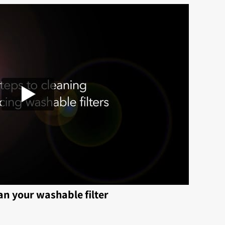
an your washable filter