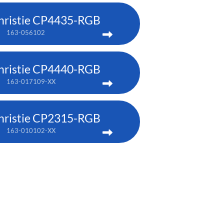
hristie CP4435-RGB
163-056102
hristie CP4440-RGB
163-017109-XX
hristie CP2315-RGB
163-010102-XX