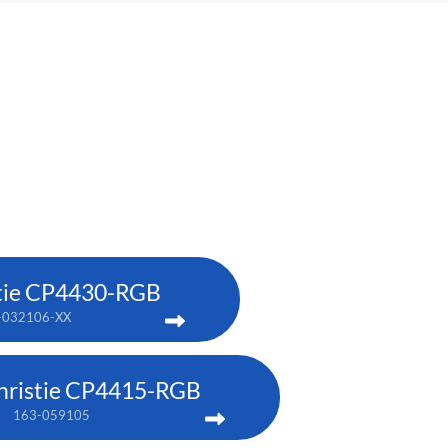
tie CP4430-RGB
-032106-XX
hristie CP4415-RGB
163-059105