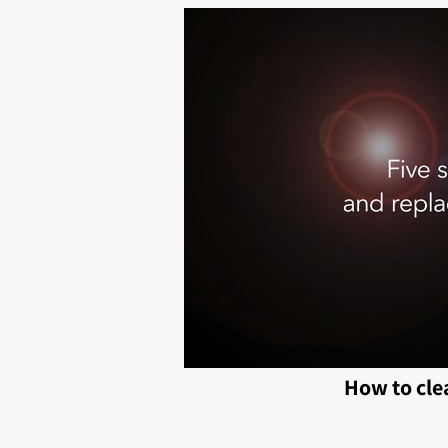
How to cle