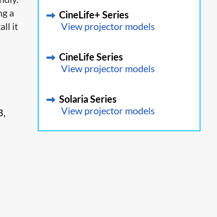
ng a
CineLife+ Series
ll it
View projector models
CineLife Series
View projector models
Solaria Series
View projector models
B,