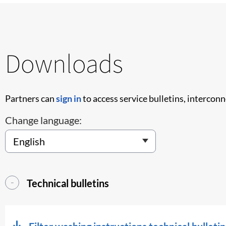
Downloads
Partners can
sign in
to access service bulletins, intercon
Change language:
Technical bulletins