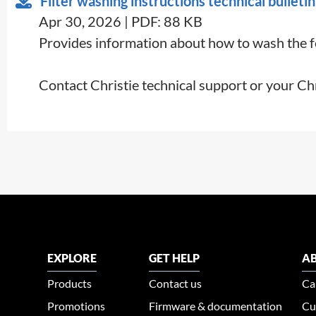
Filter washing instructions technical bulletin
Apr 30, 2026 | PDF: 88 KB
Provides information about how to wash the foa
Contact Christie technical support or your Ch
EXPLORE
GET HELP
AB
Products
Contact us
Ca
Promotions
Firmware & documentation
Cu