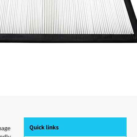
Quick links
amage
ndly.