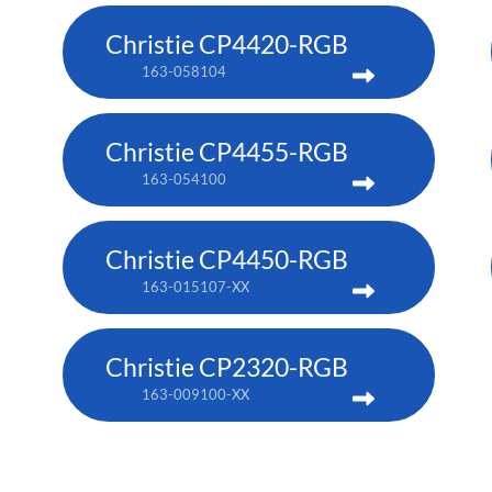
Christie CP4420-RGB
163-058104
Christie CP4455-RGB
163-054100
Christie CP4450-RGB
163-015107-XX
Christie CP2320-RGB
163-009100-XX