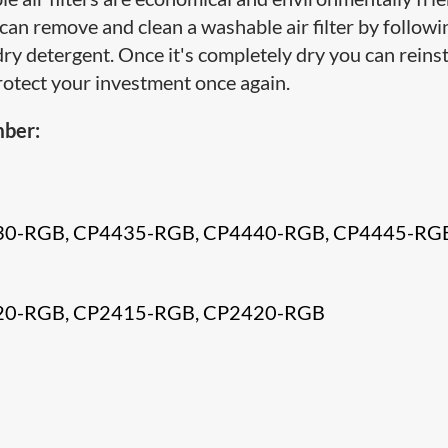
u can remove and clean a washable air filter by followi
y detergent. Once it's completely dry you can reinsta
protect your investment once again.
mber:
30-RGB, CP4435-RGB, CP4440-RGB, CP4445-RG
20-RGB, CP2415-RGB, CP2420-RGB