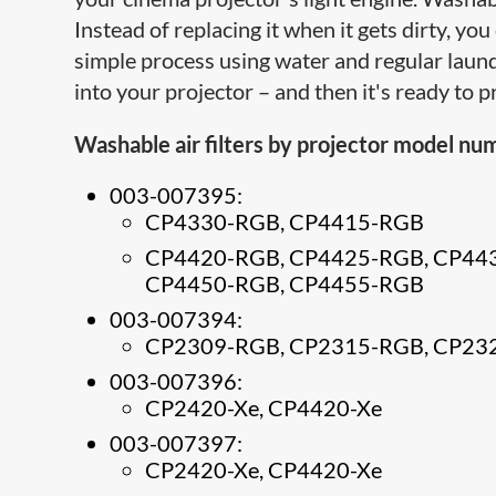
Instead of replacing it when it gets dirty, yo
simple process using water and regular laundr
into your projector – and then it's ready to 
Washable air filters by projector model nu
003-007395:
CP4330-RGB, CP4415-RGB
CP4420-RGB, CP4425-RGB, CP44
CP4450-RGB, CP4455-RGB
003-007394:
CP2309-RGB, CP2315-RGB, CP23
003-007396:
CP2420-Xe, CP4420-Xe
003-007397:
CP2420-Xe, CP4420-Xe