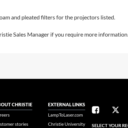
m and pleated filters for the projectors listed.
ristie Sales Manager if you require more information
OUT CHRISTIE
EXTERNAL LINKS
reers
LampToLaser.com
stomer stories
Christie University
SELECT YOUR R