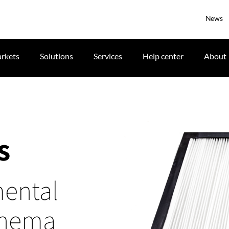
News
rkets
Solutions
Services
Help center
About
s
mental
cinema