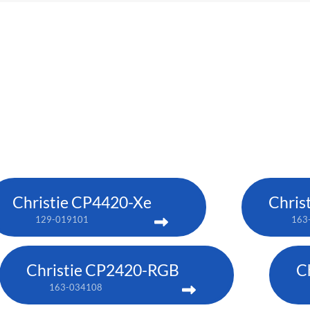
Christie CP4420-Xe
Chris
129-019101
163
Christie CP2420-RGB
C
163-034108