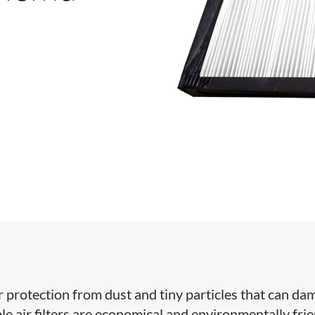
ffer protection from dust and tiny particles that can d
e air filters are economical and environmentally frie