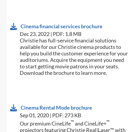
Cinema financial services brochure
Dec 23, 2022 | PDF: 1.8 MB
Christie has full-service financial solutions
available for our Christie cinema products to
help you build the customer experience for your
auditoriums. Acquire the equipment you need
to start getting movie patrons in your seats.
Download the brochure to learn more.
Cinema Rental Mode brochure
Sep 01, 2020 | PDF: 273 KB
™
™
Our premium CineLife
and CineLife+
projectors featuring Christie Real|Laser™ with