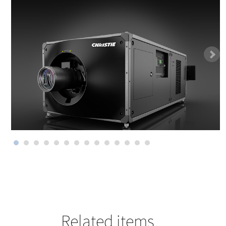
Related items