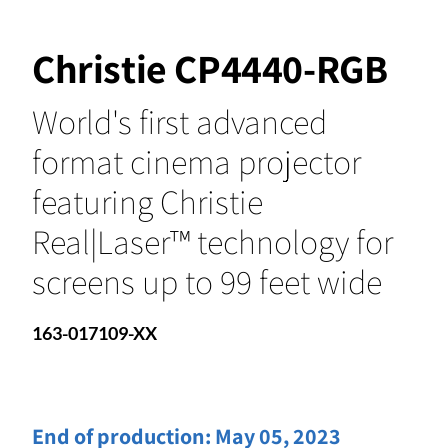
Christie CP4440-RGB
World's first advanced
format cinema projector
featuring Christie
Real|Laser™ technology for
screens up to 99 feet wide
163-017109-XX
End of production:
May 05, 2023