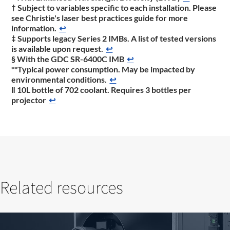
† Subject to variables specific to each installation. Please
see Christie's laser best practices guide for more
information.
↩
‡ Supports legacy Series 2 IMBs. A list of tested versions
is available upon request.
↩
§ With the GDC SR-6400C IMB
↩
**Typical power consumption. May be impacted by
environmental conditions.
↩
‖ 10L bottle of 702 coolant. Requires 3 bottles per
projector
↩
Related resources