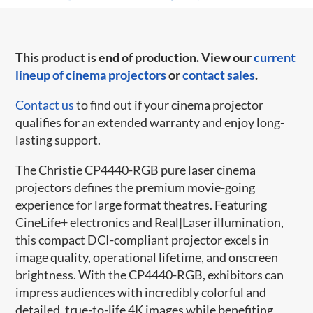
This product is end of production. View our
current
lineup of cinema projectors
or
contact sales
.
Contact us
to find out if your cinema projector
qualifies for an extended warranty and enjoy long-
lasting support.
The Christie CP4440-RGB pure laser cinema
projectors defines the premium movie-going
experience for large format theatres. Featuring
CineLife+ electronics and Real|Laser illumination,
this compact DCI-compliant projector excels in
image quality, operational lifetime, and onscreen
brightness. With the CP4440-RGB, exhibitors can
impress audiences with incredibly colorful and
detailed, true-to-life 4K images while benefiting