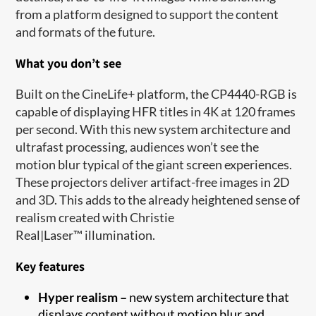
from a platform designed to support the content
and formats of the future.
What you don’t see
Built on the CineLife+ platform, the CP4440-RGB is
capable of displaying HFR titles in 4K at 120 frames
per second. With this new system architecture and
ultrafast processing, audiences won’t see the
motion blur typical of the giant screen experiences.
These projectors deliver artifact-free images in 2D
and 3D. This adds to the already heightened sense of
realism created with Christie
Real|Laser
™
illumination.
Key features
Hyper realism –
new system architecture that
displays content without motion blur and