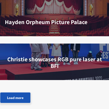
Hayden Orpheum Picture Palace
Christie showcases RGB pure laser at
BFI