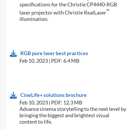
specifications for the Christie CP4440-RGB
™
laser projector with Christie RealLaser
illumination.
RGB pure laser best practices
Feb 10, 2023 | PDF: 6.4 MB
CineLife+ solutions brochure
Feb 10, 2023 | PDF: 12.3 MB
Advance cinema storytelling to the next level by
bringing the biggest and brightest visual
content to life.