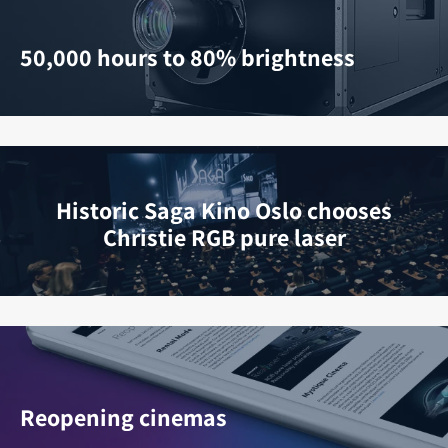
50,000 hours to 80% brightness
Historic Saga Kino Oslo chooses
Christie RGB pure laser
Reopening cinemas