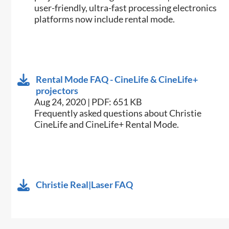
user-friendly, ultra-fast processing electronics
platforms now include rental mode.
Rental Mode FAQ - CineLife & CineLife+
projectors
Aug 24, 2020 | PDF: 651 KB
Frequently asked questions about Christie
CineLife and CineLife+ Rental Mode.
Christie Real|Laser FAQ