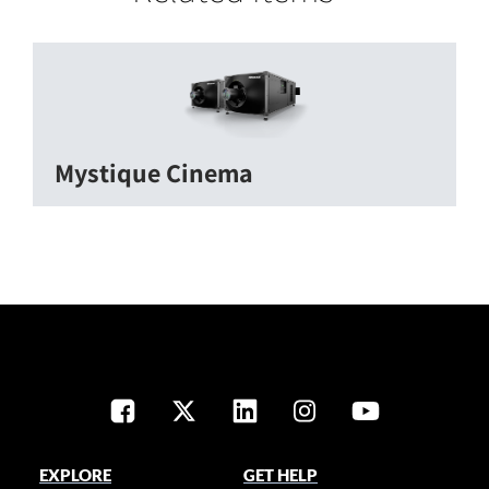
Mystique Cinema
EXPLORE
GET HELP