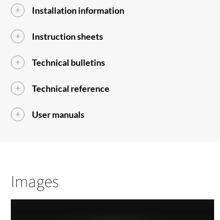
Installation information
Instruction sheets
Technical bulletins
Technical reference
User manuals
Images