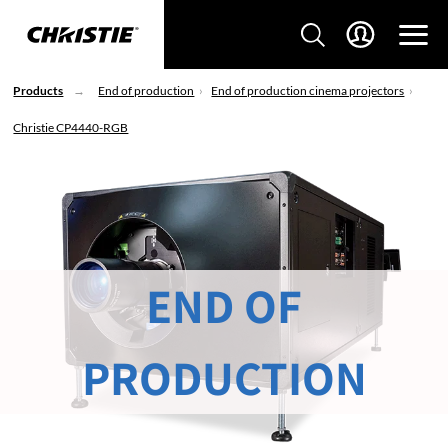
Products
End of production
End of production cinema projectors
Christie CP4440-RGB
END OF
PRODUCTION