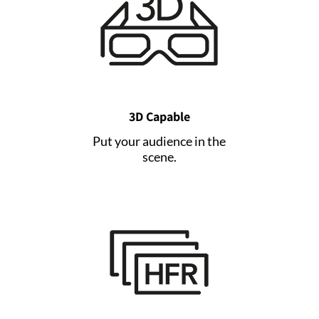
3D Capable
Put your audience in the
scene.