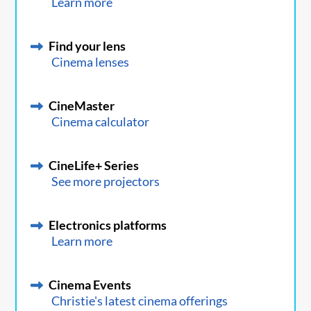
Learn more
Find your lens
Cinema lenses
CineMaster
Cinema calculator
CineLife+ Series
See more projectors
Electronics platforms
Learn more
Cinema Events
Christie's latest cinema offerings