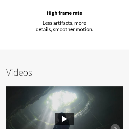
High frame rate
Less artifacts, more
details, smoother motion.
Videos