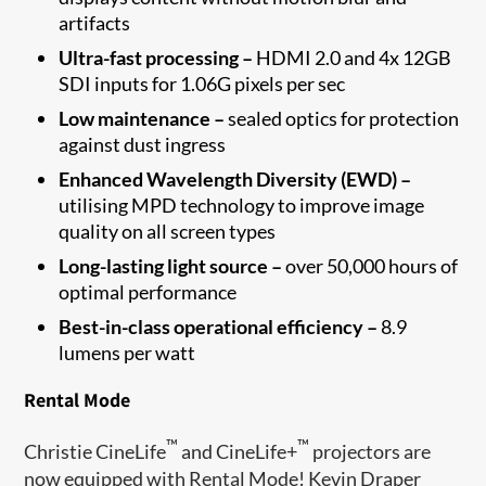
artifacts
Ultra-fast processing –
HDMI 2.0 and 4x 12GB
SDI inputs for 1.06G pixels per sec
Low maintenance –
sealed optics for protection
against dust ingress
Enhanced Wavelength Diversity (EWD) –
utilising MPD technology to improve image
quality on all screen types
Long-lasting light source –
over 50,000 hours of
optimal performance
Best-in-class operational efficiency –
8.9
lumens per watt
Rental Mode
™
™
Christie CineLife
and CineLife+
projectors are
now equipped with Rental Mode! Kevin Draper