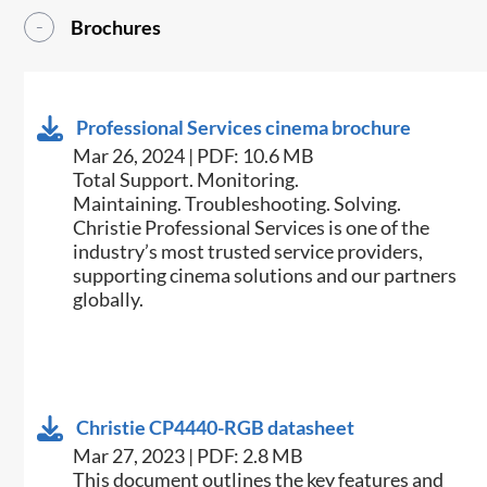
Brochures
Professional Services cinema brochure
Mar 26, 2024 | PDF: 10.6 MB
Total Support. Monitoring.
Maintaining. Troubleshooting. Solving.
Christie Professional Services is one of the
industry’s most trusted service providers,
supporting cinema solutions and our partners
globally.
Christie CP4440-RGB datasheet
Mar 27, 2023 | PDF: 2.8 MB
This document outlines the key features and