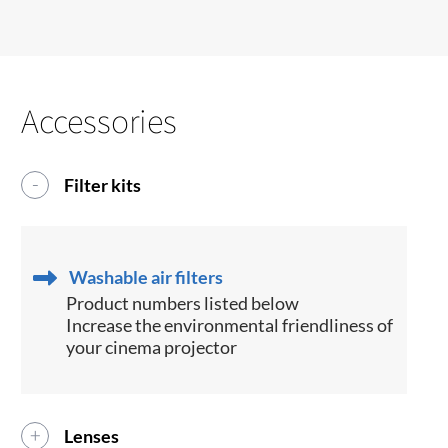
Accessories
Filter kits
Washable air filters
Product numbers listed below
Increase the environmental friendliness of
your cinema projector
Lenses