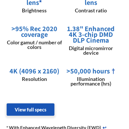
lens
*
lens
Brightness
Contrast ratio
>95% Rec 2020
1.38" Enhanced
coverage
4K 3-chip DMD
DLP Cinema
Color gamut / number of
colors
Digital micromirror
device
4K (4096 x 2160)
>50,000 hours
†
Resolution
Illumination
performance (hrs)
View full specs
* With Enhanced Wavelength Diversity (EWD)
↩