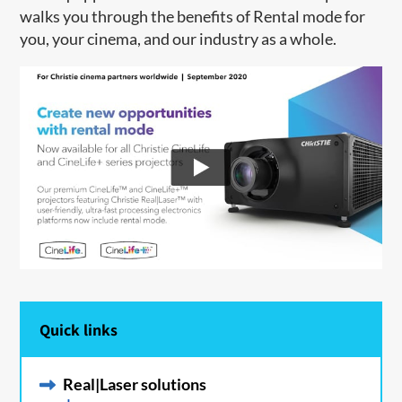
walks you through the benefits of Rental mode for
you, your cinema, and our industry as a whole.
Quick links
Real|Laser solutions