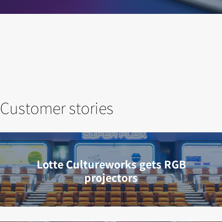
Customer stories
Lotte Cultureworks gets RGB
projectors