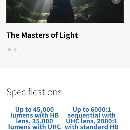
The Masters of Light
Specifications
Up to 45,000
Up to 6000:1
lumens with HB
sequential with
lens, 35,000
UHC lens, 2000:1
lumens with UHC
with standard HB