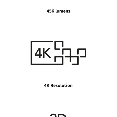
45K lumens
4K Resolution