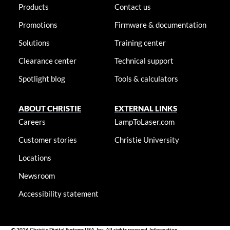
Products
Contact us
Promotions
Firmware & documentation
Solutions
Training center
Clearance center
Technical support
Spotlight blog
Tools & calculators
ABOUT CHRISTIE
EXTERNAL LINKS
Careers
LampToLaser.com
Customer stories
Christie University
Locations
Newsroom
Accessibility statement
© 2026 Christie Digital Systems USA, Inc. All rights reserved. Information