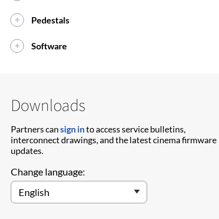
Pedestals
Software
Downloads
Partners can
sign in
to access service bulletins,
interconnect drawings, and the latest cinema firmware
updates.
Change language: