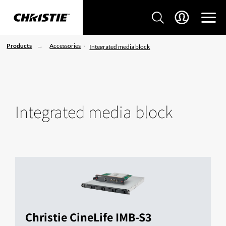
Products
Accessories
Integrated media block
Integrated media block
Christie CineLife IMB-S3