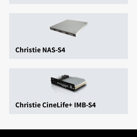
Christie NAS-S4
Christie CineLife+ IMB-S4