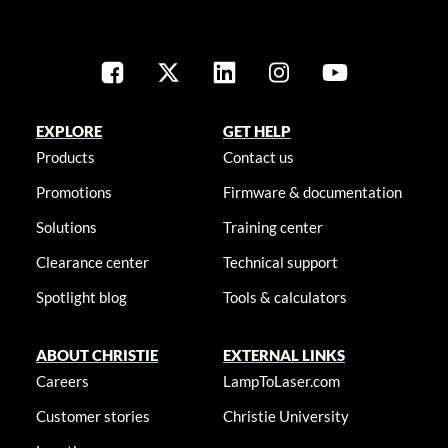
EXPLORE
GET HELP
Products
Contact us
Promotions
Firmware & documentation
Solutions
Training center
Clearance center
Technical support
Spotlight blog
Tools & calculators
ABOUT CHRISTIE
EXTERNAL LINKS
Careers
LampToLaser.com
Customer stories
Christie University